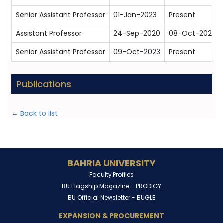
Senior Assistant Professor
01-Jan-2023
Present
Assistant Professor
24-Sep-2020
08-Oct-2023
Senior Assistant Professor
09-Oct-2023
Present
Publications
← Back to list
BAHRIA UNIVERSITY
Faculty Profiles
BU Flagship Magazine -
PRODIGY
BU Official Newsletter -
BUGLE
EXPANSION & PROCUREMENT