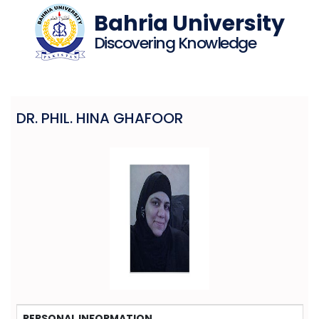
Bahria University
Discovering Knowledge
DR. PHIL. HINA GHAFOOR
PERSONAL INFORMATION