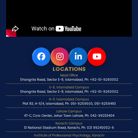
LOCATIONS
Head Office
Shangrila Road, Sector E-8, Islamabad, Ph: +92-51-9260002
E-8, Islamabad Campus
Shangrila Road, Sector E-8, Islamabad, Ph: +92-51-9260002
H-11, Islamabad Campus
Plot 83, H-11/4, Islamabad, Ph: 051-9259500, 051-9259493
Lahore Campus
47-C, Civic Center, Johar Town Lahore, Ph: 042-99233404
Karachi Campus
13 National Stadium Road, Karachi, Ph: 021 99240002-6
Institute of Professional Psychology, Karachi