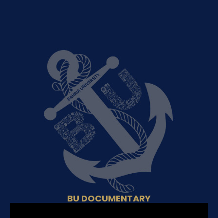
BU DOCUMENTARY