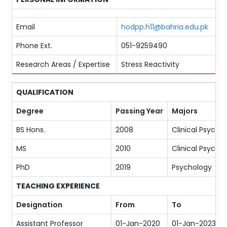
Email
hodpp.h11@bahria.edu.pk
Phone Ext.
051-9259490
Research Areas / Expertise
Stress Reactivity
QUALIFICATION
Degree
Passing Year
Majors
BS Hons.
2008
Clinical Psycho
MS
2010
Clinical Psycho
PhD
2019
Psychology
TEACHING EXPERIENCE
Designation
From
To
Assistant Professor
01-Jan-2020
01-Jan-2023