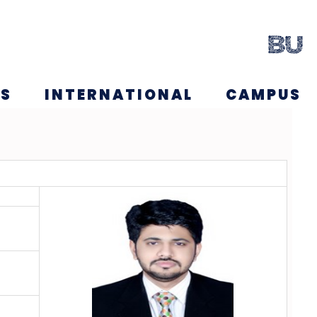
NS
INTERNATIONAL
CAMPUS