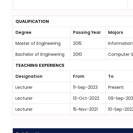
QUALIFICATION
Degree
Passing Year
Majors
Master of Engineering
2015
Informatio
Bachelor of Engineering
2010
Computer 
TEACHING EXPERIENCE
Designation
From
To
Lecturer
11-Sep-2023
Present
Lecturer
13-Oct-2022
09-Sep-20
Lecturer
15-Nov-2021
10-Sep-202