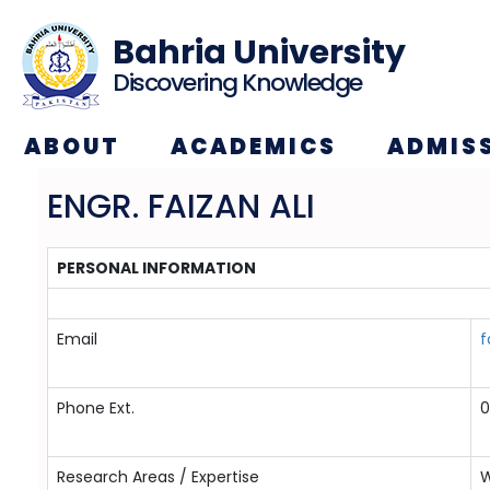
Bahria University
Discovering Knowledge
ABOUT
ACADEMICS
ADMIS
ENGR. FAIZAN ALI
PERSONAL INFORMATION
Email
f
Phone Ext.
0
Research Areas / Expertise
W