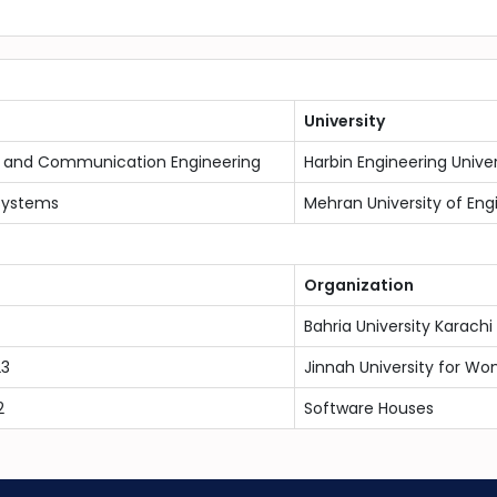
University
n and Communication Engineering
Harbin Engineering Univer
Systems
Mehran University of Eng
Organization
Bahria University Karac
23
Jinnah University for Wo
2
Software Houses