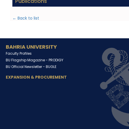
Publications
← Back to list
BAHRIA UNIVERSITY
Faculty Profiles
BU Flagship Magazine -
PRODIGY
BU Official Newsletter -
BUGLE
EXPANSION & PROCUREMENT