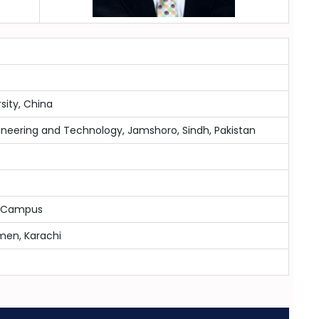
sity, China
ineering and Technology, Jamshoro, Sindh, Pakistan
hi Campus
men, Karachi