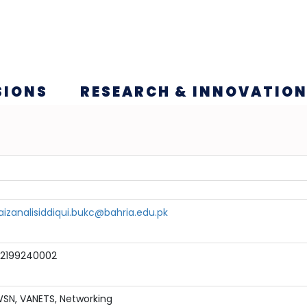
SIONS
RESEARCH & INNOVATIO
aizanalisiddiqui.bukc@bahria.edu.pk
2199240002
SN, VANETS, Networking