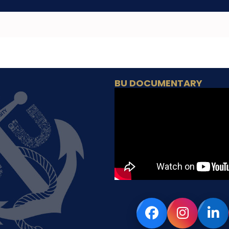
BU DOCUMENTARY