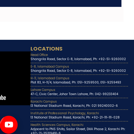
LOCATIONS
Head Office
Shangrila Road, Sector E-8, Islamabad, Ph: +92-51-9260002
E-8, Islamabad Campus
Shangrila Road, Sector E-8, Islamabad, Ph: +92-51-9260002
H-11, Islamabad Campus
Plot 83, H-11/4, Islamabad, Ph: 051-9259500, 051-9259493
Lahore Campus
47-C, Civic Center, Johar Town Lahore, Ph: 042-99233404
Karachi Campus
13 National Stadium Road, Karachi, Ph: 021 99240002-6
Institute of Professional Psychology, Karachi
13 National Stadium Road, Karachi, Ph: +92-21-111-111-028
Health Sciences Campus, Karachi
Adjacent to PNS Shifa, Sailor Street, DHA Phase 2, Karachi Ph:
+92-21-35319491-6