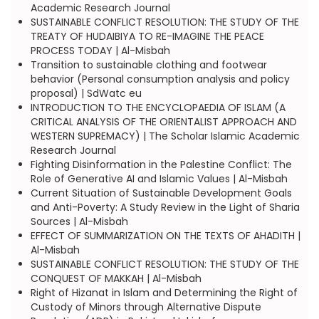
Academic Research Journal
SUSTAINABLE CONFLICT RESOLUTION: THE STUDY OF THE
TREATY OF HUDAIBIYA TO RE-IMAGINE THE PEACE
PROCESS TODAY | Al-Misbah
Transition to sustainable clothing and footwear
behavior (Personal consumption analysis and policy
proposal) | SdWatc eu
INTRODUCTION TO THE ENCYCLOPAEDIA OF ISLAM (A
CRITICAL ANALYSIS OF THE ORIENTALIST APPROACH AND
WESTERN SUPREMACY) | The Scholar Islamic Academic
Research Journal
Fighting Disinformation in the Palestine Conflict: The
Role of Generative AI and Islamic Values | Al-Misbah
Current Situation of Sustainable Development Goals
and Anti-Poverty: A Study Review in the Light of Sharia
Sources | Al-Misbah
EFFECT OF SUMMARIZATION ON THE TEXTS OF AHADITH |
Al-Misbah
SUSTAINABLE CONFLICT RESOLUTION: THE STUDY OF THE
CONQUEST OF MAKKAH | Al-Misbah
Right of Hizanat in Islam and Determining the Right of
Custody of Minors through Alternative Dispute