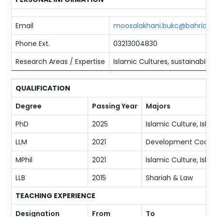
Email
moosalakhani.bukc@bahria.ed
Phone Ext.
03213004830
Research Areas / Expertise
Islamic Cultures, sustainability
QUALIFICATION
Degree
Passing Year
Majors
PhD
2025
Islamic Culture, Isla
LLM
2021
Development Coopera
MPhil
2021
Islamic Culture, Isla
LLB
2015
Shariah & Law
TEACHING EXPERIENCE
Designation
From
To