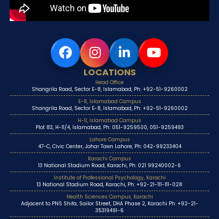
LOCATIONS
Head Office
Shangrila Road, Sector E-8, Islamabad, Ph: +92-51-9260002
E-8, Islamabad Campus
Shangrila Road, Sector E-8, Islamabad, Ph: +92-51-9260002
H-11, Islamabad Campus
Plot 83, H-11/4, Islamabad, Ph: 051-9259500, 051-9259493
Lahore Campus
47-C, Civic Center, Johar Town Lahore, Ph: 042-99233404
Karachi Campus
13 National Stadium Road, Karachi, Ph: 021 99240002-6
Institute of Professional Psychology, Karachi
13 National Stadium Road, Karachi, Ph: +92-21-111-111-028
Health Sciences Campus, Karachi
Adjacent to PNS Shifa, Sailor Street, DHA Phase 2, Karachi Ph: +92-21-
35319491-6