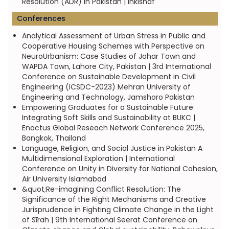
Resolution (ADR) in Pakistan | Inkishaf
Conferences
Analytical Assessment of Urban Stress in Public and
Cooperative Housing Schemes with Perspective on
NeuroUrbanism: Case Studies of Johar Town and
WAPDA Town, Lahore City, Pakistan | 3rd International
Conference on Sustainable Development in Civil
Engineering (ICSDC-2023) Mehran University of
Engineering and Technology, Jamshoro Pakistan
Empowering Graduates for a Sustainable Future:
Integrating Soft Skills and Sustainability at BUKC |
Enactus Global Reseach Network Conference 2025,
Bangkok, Thailand
Language, Religion, and Social Justice in Pakistan A
Multidimensional Exploration | International
Conference on Unity in Diversity for National Cohesion,
Air University Islamabad
&quot;Re-imagining Conflict Resolution: The
Significance of the Right Mechanisms and Creative
Jurisprudence in Fighting Climate Change in the Light
of Sīrah | 9th International Seerat Conference on