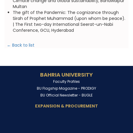
Climate change and Global sustainability, Bahawalpur
Multan
The gift of the Pandemic: The cognizance through
Sirah of Prophet Muhammad (upon whom be peace).
| The First two-day International Seerat-un-Nabi
Conference, GCU, Hyderabad
← Back to list
BAHRIA UNIVERSITY
Faculty Profiles
BU Flagship Magazine -
PRODIGY
BU Official Newsletter -
BUGLE
EXPANSION & PROCUREMENT