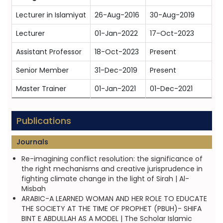
Lecturer in Islamiyat
26-Aug-2016
30-Aug-2019
Lecturer
01-Jan-2022
17-Oct-2023
Assistant Professor
18-Oct-2023
Present
Senior Member
31-Dec-2019
Present
Master Trainer
01-Jan-2021
01-Dec-2021
Publications
Journals
Re-imagining conflict resolution: the significance of
the right mechanisms and creative jurisprudence in
fighting climate change in the light of Sirah | Al-
Misbah
ARABIC-A LEARNED WOMAN AND HER ROLE TO EDUCATE
THE SOCIETY AT THE TIME OF PROPHET (PBUH)- SHIFA
BINT E ABDULLAH AS A MODEL | The Scholar Islamic