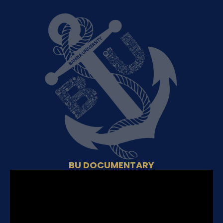
BU DOCUMENTARY