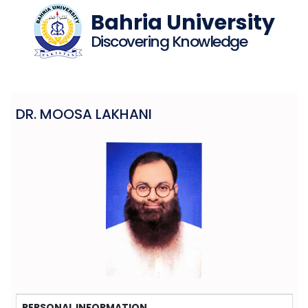
Bahria University
Discovering Knowledge
DR. MOOSA LAKHANI
PERSONAL INFORMATION