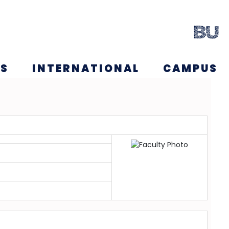
NS
INTERNATIONAL
CAMPUS