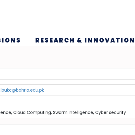
SIONS
RESEARCH & INNOVATIO
.bukc@bahria.edu.pk
lligence, Cloud Computing, Swarm Intelligence, Cyber security