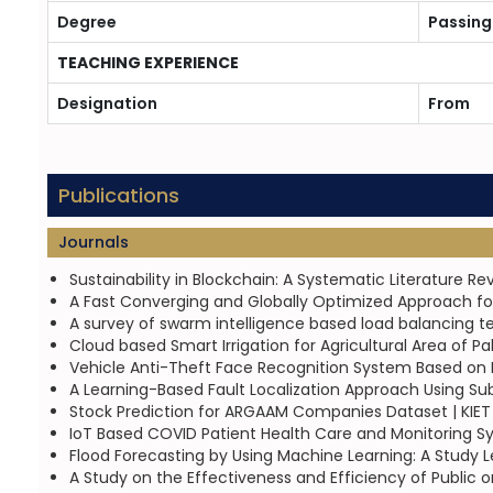
Degree
Passing
TEACHING EXPERIENCE
Designation
From
Publications
Journals
Sustainability in Blockchain: A Systematic Literature R
A Fast Converging and Globally Optimized Approach for
A survey of swarm intelligence based load balancing t
Cloud based Smart Irrigation for Agricultural Area of P
Vehicle Anti-Theft Face Recognition System Based on 
A Learning-Based Fault Localization Approach Using Sub
Stock Prediction for ARGAAM Companies Dataset | KIET
IoT Based COVID Patient Health Care and Monitoring 
Flood Forecasting by Using Machine Learning: A Study L
A Study on the Effectiveness and Efficiency of Public or