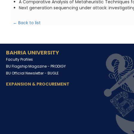
A Comparative Analysis of Metaheuristic Techniques fo
Next generation sequencing under attack: investigatin
← Back to list
BAHRIA UNIVERSITY
Faculty Profiles
BU Flagship Magazine -
PRODIGY
BU Official Newsletter -
BUGLE
EXPANSION & PROCUREMENT