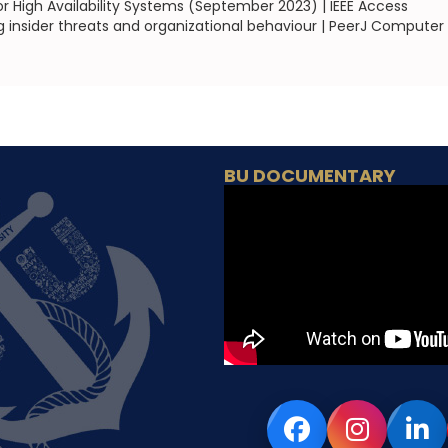
r High Availability Systems (September 2023) | IEEE Access
g insider threats and organizational behaviour | PeerJ Computer
BU DOCUMENTARY