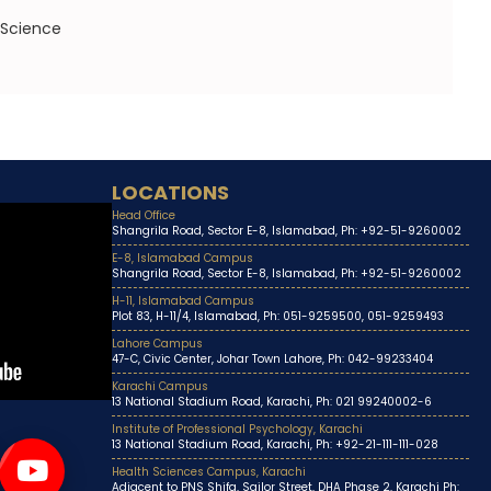
 Science
LOCATIONS
Head Office
Shangrila Road, Sector E-8, Islamabad, Ph: +92-51-9260002
E-8, Islamabad Campus
Shangrila Road, Sector E-8, Islamabad, Ph: +92-51-9260002
H-11, Islamabad Campus
Plot 83, H-11/4, Islamabad, Ph: 051-9259500, 051-9259493
Lahore Campus
47-C, Civic Center, Johar Town Lahore, Ph: 042-99233404
Karachi Campus
13 National Stadium Road, Karachi, Ph: 021 99240002-6
Institute of Professional Psychology, Karachi
13 National Stadium Road, Karachi, Ph: +92-21-111-111-028
Health Sciences Campus, Karachi
Adjacent to PNS Shifa, Sailor Street, DHA Phase 2, Karachi Ph: