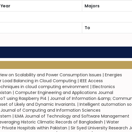
 Year
Majors
To
eview on Scalability and Power Consumption Issues | Energies
 Load Balancing in Cloud Computing | IEEE Access
echniques in cloud computing environment | Electronics
akistan | Computer Engineering and Applications Journal
IoT using Raspberry Pi4 | Journal of Information &amp; Commu
set of Likely and Dynamic Invariants. | Intelligent automation 
 Journal of Computing and Information Sciences
System | ILMA Journal of Technology and Software Management
everaging Historic Climatic Records of Bangladesh | Water
 Private Hospitals within Pakistan | Sir Syed University Research