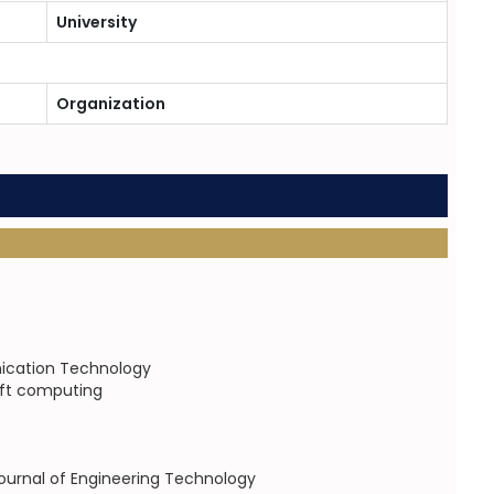
University
Organization
nication Technology
soft computing
 Journal of Engineering Technology