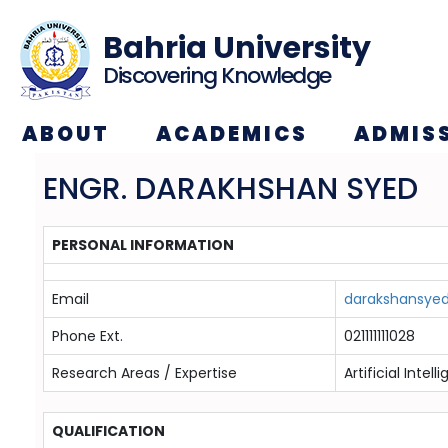
Bahria University
Discovering Knowledge
ABOUT
ACADEMICS
ADMIS
ENGR. DARAKHSHAN SYED
PERSONAL INFORMATION
Email
darakshansyed
Phone Ext.
021111111028
Research Areas / Expertise
Artificial Inte
QUALIFICATION