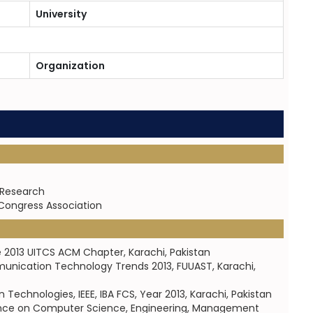
University
Organization
 Research
 Congress Association
e 2013 UITCS ACM Chapter, Karachi, Pakistan
munication Technology Trends 2013, FUUAST, Karachi,
chnologies, IEEE, IBA FCS, Year 2013, Karachi, Pakistan
erence on Computer Science, Engineering, Management