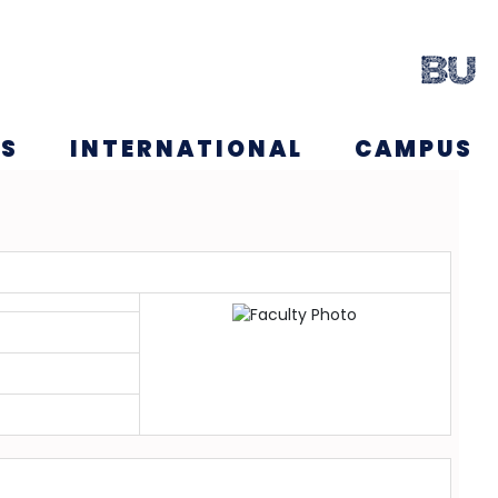
NS
INTERNATIONAL
CAMPUS