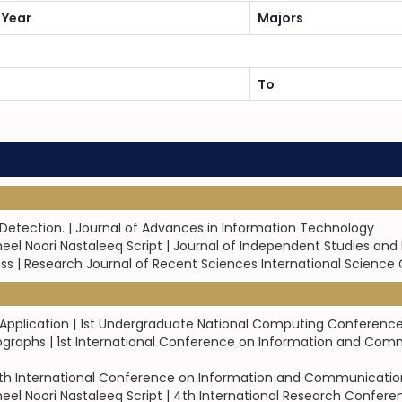
 Year
Majors
To
etection. | Journal of Advances in Information Technology
el Noori Nastaleeq Script | Journal of Independent Studies and
ness | Research Journal of Recent Sciences International Science
d Application | 1st Undergraduate National Computing Conferenc
ographs | 1st International Conference on Information and Com
th International Conference on Information and Communication Te
eel Noori Nastaleeq Script | 4th International Research Conf