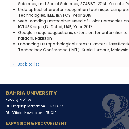
Sciences, and Social Sciences, SZABIST, 2014, Karachi, P
Urdu optical character recognition technique using p
Technologies, IEEE, IBA FCS, Year 2015
Web Branding Harmonizer: Need of Color Harmonies an
ICTUS&rsquo;17, Dubai, UAE, Year 2017
Google image suggestions, extension for unfamiliar te
Karachi, Pakistan
Enhancing Histopathological Breast Cancer Classificati
Technology Conference (IVIT), Kuala Lumpur, Malaysia
← Back to list
BAHRIA UNIVERSITY
Faculty Profiles
BU Flagship Magazine -
PRODIGY
BU Official Newsletter -
BUGLE
EXPANSION & PROCUREMENT