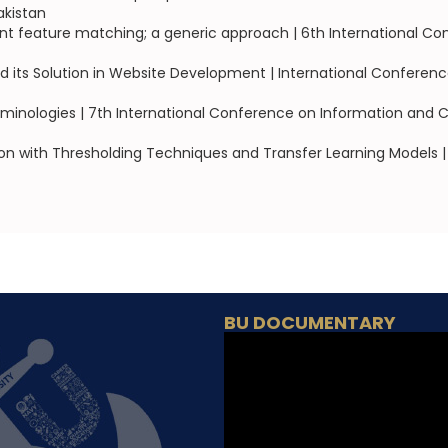
akistan
oint feature matching; a generic approach | 6th International
d its Solution in Website Development | International Confer
rminologies | 7th International Conference on Information and 
on with Thresholding Techniques and Transfer Learning Models | 2
BU DOCUMENTARY