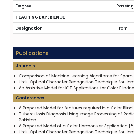
Degree
Passing
TEACHING EXPERIENCE
Designation
From
Publications
Journals
Comparison of Machine Learning Algorithms for Spam D
Urdu Optical Character Recognition Technique for Jame
An Assistive Model for ICT Applications for Color Blind
Conferences
A Proposed Model for features required in a Color Blin
Tuberculosis Diagnosis Using Image Processing of Radi
Pakistan
A Proposed Model of a Color Harmonizer Application | 5
Urdu Optical Character Recognition Technique for Jam