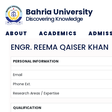
Bahria University
Discovering Knowledge
ABOUT
ACADEMICS
ADMIS
ENGR. REEMA QAISER KHAN
PERSONAL INFORMATION
Email
Phone Ext.
Research Areas / Expertise
QUALIFICATION