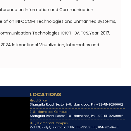
 Conference on Information and Communication
ence of on INFOCOM Technologies and Unmanned Systems,
Communication Technologies ICICT, IBA FCS,Year: 2017,
024 International Visualization, Informatics and
LOCATIONS
Head Office
Shangrila Road, Sector E-8, Islamabad, Ph: +92-51-9260002
E-8, Islamabad Campus
Shangrila Road, Sector E-8, Islamabad, Ph: +92-51-9260002
H-11, Islamabad Campus
Plot 83, H-11/4, Islamabad, Ph: 051-9259500, 051-9259493