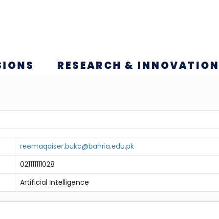
SIONS
RESEARCH & INNOVATIO
reemaqaiser.bukc@bahria.edu.pk
021111111028
Artificial Intelligence