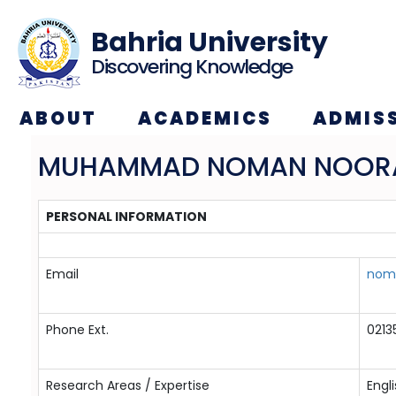
Bahria University
Discovering Knowledge
ABOUT
ACADEMICS
ADMIS
MUHAMMAD NOMAN NOOR
PERSONAL INFORMATION
Email
noma
Phone Ext.
0213
Research Areas / Expertise
Engli