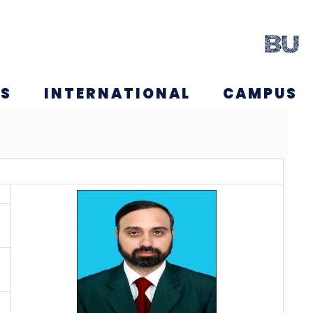
NS
INTERNATIONAL
CAMPUS