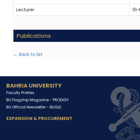
Lecturer
01-
Publications
← Back to list
BAHRIA UNIVERSITY
Faculty Profiles
BU Flagship Magazine -
PRODIGY
BU Official Newsletter -
BUGLE
EXPANSION & PROCUREMENT