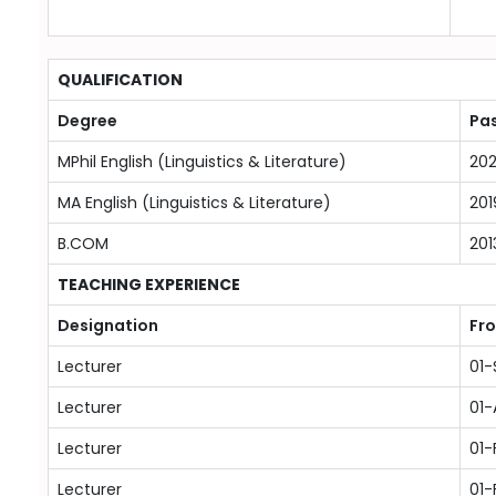
QUALIFICATION
Degree
Pas
MPhil English (Linguistics & Literature)
20
MA English (Linguistics & Literature)
201
B.COM
201
TEACHING EXPERIENCE
Designation
Fr
Lecturer
01
Lecturer
01
Lecturer
01-
Lecturer
01-