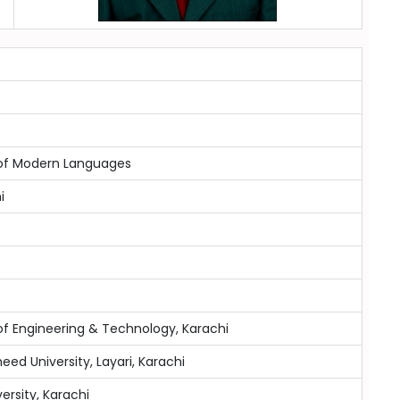
y of Modern Languages
i
of Engineering & Technology, Karachi
eed University, Layari, Karachi
versity, Karachi