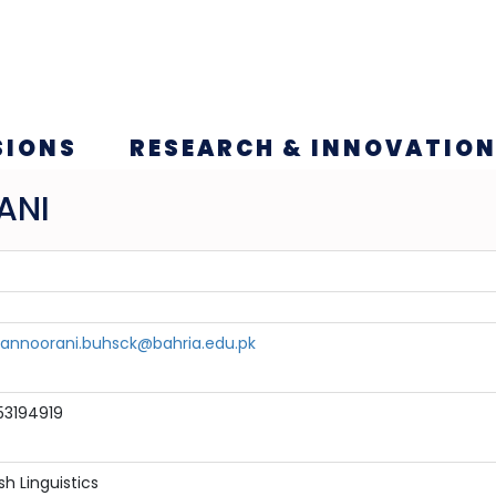
SIONS
RESEARCH & INNOVATIO
ANI
nnoorani.buhsck@bahria.edu.pk
53194919
sh Linguistics