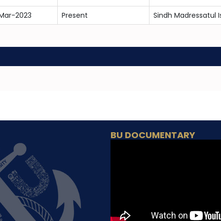
Mar-2023
Present
Sindh Madressatul I
BU DOCUMENTARY