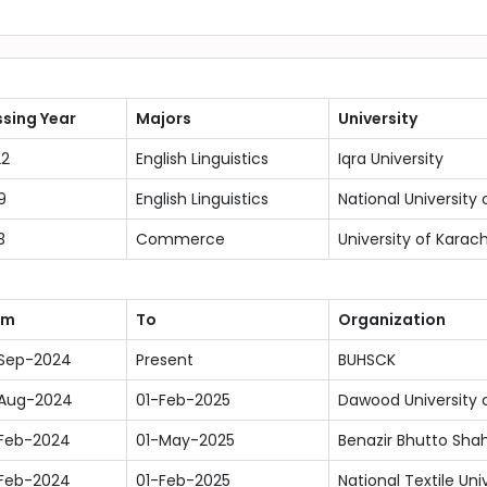
sing Year
Majors
University
22
English Linguistics
Iqra University
9
English Linguistics
National Universit
3
Commerce
University of Karach
om
To
Organization
-Sep-2024
Present
BUHSCK
-Aug-2024
01-Feb-2025
Dawood University 
Feb-2024
01-May-2025
Benazir Bhutto Shah
Feb-2024
01-Feb-2025
National Textile Uni