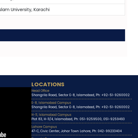
slam University, Karachi
LOCATIONS
Head Office
Shangrila Road, Sector E-8, Islamabad, Ph: +92-51-9260002
E-8, Islamabad Campus
Shangrila Road, Sector E-8, Islamabad, Ph: +92-51-9260002
H-11, Islamabad Campus
Plot 83, H-11/4, Islamabad, Ph: 051-9259500, 051-9259493
Lahore Campus
47-C, Civic Center, Johar Town Lahore, Ph: 042-99233404