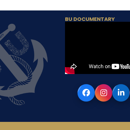
BU DOCUMENTARY