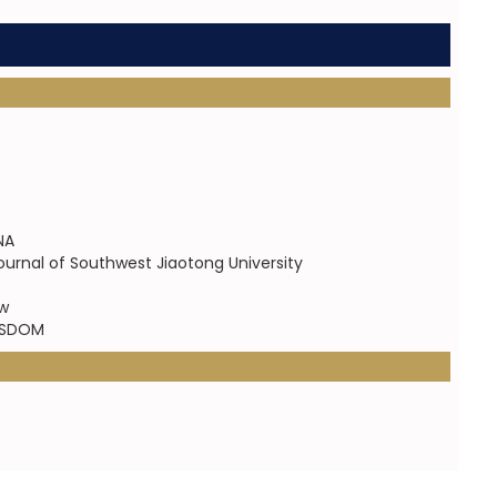
NA
ournal of Southwest Jiaotong University
ew
WISDOM