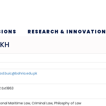
SIONS
RESEARCH & INNOVATIO
IKH
.buic@bahria.edu.pk
 Ext1863
ional Maritime Law, Criminal Law, Philosphy of Law