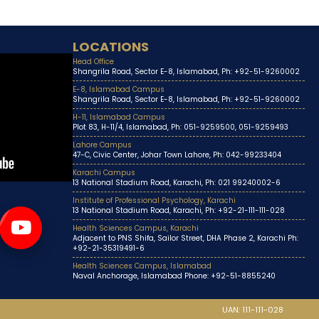
LOCATIONS
Head Office
Shangrila Road, Sector E-8, Islamabad, Ph: +92-51-9260002
E-8, Islamabad Campus
Shangrila Road, Sector E-8, Islamabad, Ph: +92-51-9260002
H-11, Islamabad Campus
Plot 83, H-11/4, Islamabad, Ph: 051-9259500, 051-9259493
Lahore Campus
47-C, Civic Center, Johar Town Lahore, Ph: 042-99233404
Karachi Campus
13 National Stadium Road, Karachi, Ph: 021 99240002-6
Institute of Professional Psychology, Karachi
13 National Stadium Road, Karachi, Ph: +92-21-111-111-028
Health Sciences Campus, Karachi
Adjacent to PNS Shifa, Sailor Street, DHA Phase 2, Karachi Ph:
+92-21-35319491-6
Health Sciences Campus, Islamabad
Naval Anchorage, Islamabad Phone: +92-51-8855240
UAN: 111-111-028