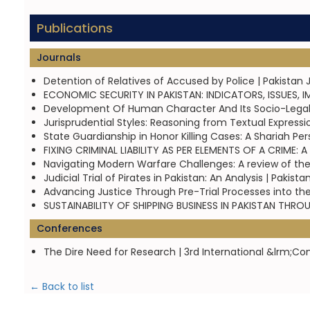
Publications
Journals
Detention of Relatives of Accused by Police | Pakistan 
ECONOMIC SECURITY IN PAKISTAN: INDICATORS, ISSUES, 
Development Of Human Character And Its Socio-Legal 
Jurisprudential Styles: Reasoning from Textual Expressi
State Guardianship in Honor Killing Cases: A Shariah Pe
FIXING CRIMINAL LIABILITY AS PER ELEMENTS OF A CRIME:
Navigating Modern Warfare Challenges: A review of the 
Judicial Trial of Pirates in Pakistan: An Analysis | Paki
Advancing Justice Through Pre-Trial Processes into the
SUSTAINABILITY OF SHIPPING BUSINESS IN PAKISTAN THR
Conferences
The Dire Need for Research | 3rd International &lrm;Co
← Back to list