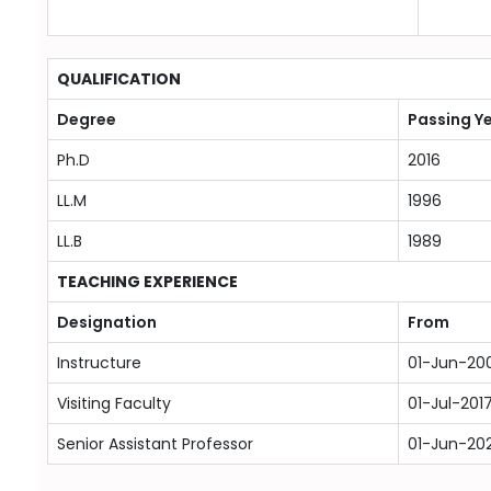
QUALIFICATION
Degree
Passing Y
Ph.D
2016
LL.M
1996
LL.B
1989
TEACHING EXPERIENCE
Designation
From
Instructure
01-Jun-20
Visiting Faculty
01-Jul-201
Senior Assistant Professor
01-Jun-20