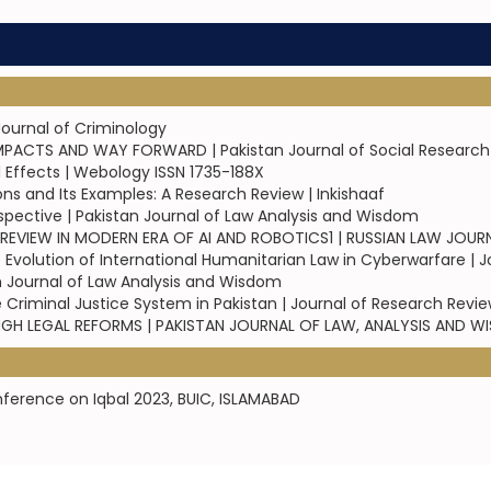
Journal of Criminology
IMPACTS AND WAY FORWARD | Pakistan Journal of Social Research
Effects | Webology ISSN 1735-188X
ons and Its Examples: A Research Review | Inkishaaf
rspective | Pakistan Journal of Law Analysis and Wisdom
 A REVIEW IN MODERN ERA OF AI AND ROBOTICS1 | RUSSIAN LAW JOUR
Evolution of International Humanitarian Law in Cyberwarfare | J
stan Journal of Law Analysis and Wisdom
 Criminal Justice System in Pakistan | Journal of Research Revi
OUGH LEGAL REFORMS | PAKISTAN JOURNAL OF LAW, ANALYSIS AND 
nference on Iqbal 2023, BUIC, ISLAMABAD