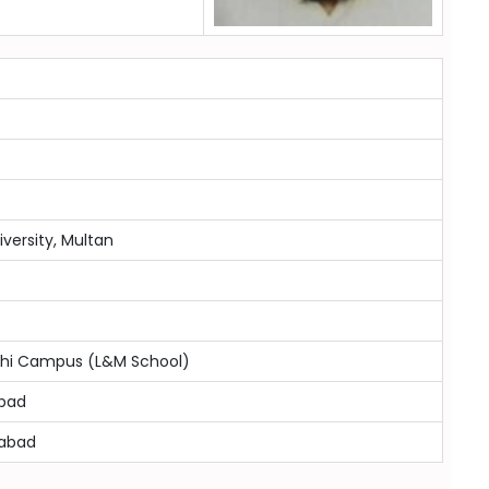
versity, Multan
achi Campus (L&M School)
mbad
mabad