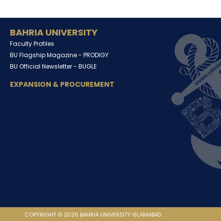
BAHRIA UNIVERSITY
Faculty Profiles
BU Flagship Magazine -
PRODIGY
BU Official Newsletter -
BUGLE
EXPANSION & PROCUREMENT
COPYRIGHT © 2026 BAHRIA UNIVERSITY ISLAMABAD