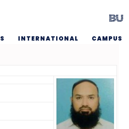
NS
INTERNATIONAL
CAMPUS