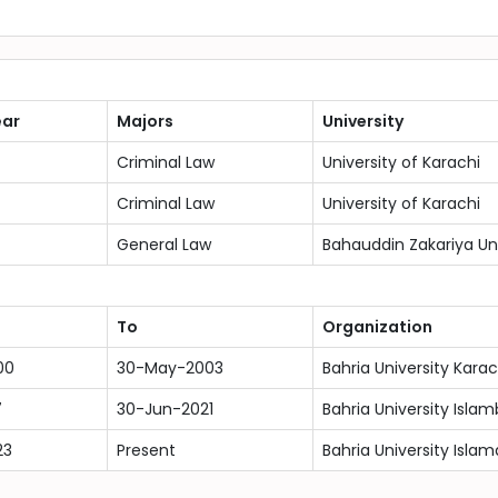
ear
Majors
University
Criminal Law
University of Karachi
Criminal Law
University of Karachi
General Law
Bahauddin Zakariya Uni
To
Organization
00
30-May-2003
Bahria University Kar
7
30-Jun-2021
Bahria University Isla
23
Present
Bahria University Isla