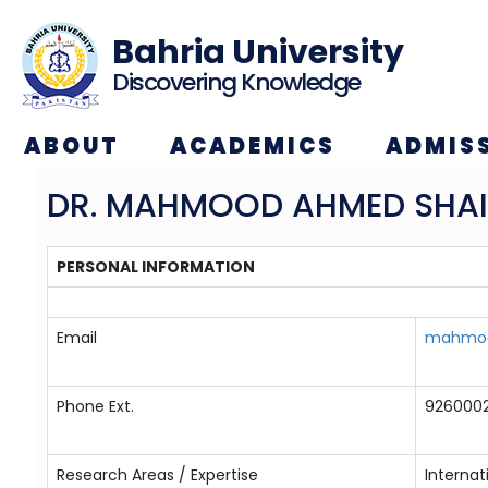
Bahria University
Discovering Knowledge
ABOUT
ACADEMICS
ADMIS
DR. MAHMOOD AHMED SHA
PERSONAL INFORMATION
Email
mahmood
Phone Ext.
9260002
Research Areas / Expertise
Internat