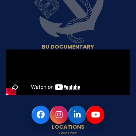
BU DOCUMENTARY
LOCATIONS
Head Office