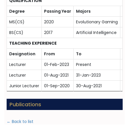
QUALIFICATION
Degree
Passing Year
Majors
Uni
MS(CS)
2020
Evolutionary Gaming
FA
BS(CS)
2017
Artificial Intelligence
Com
TEACHING EXPERIENCE
Designation
From
To
Or
Lecturer
01-Feb-2023
Present
Bah
Lecturer
01-Aug-2021
31-Jan-2023
Rip
Junior Lecturer
01-Sep-2020
30-Aug-2021
Rip
Publications
← Back to list