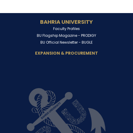
BAHRIA UNIVERSITY
Faculty Profiles
BU Flagship Magazine -
PRODIGY
BU Official Newsletter -
BUGLE
EXPANSION & PROCUREMENT