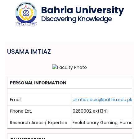
Bahria University
Discovering Knowledge
USAMA IMTIAZ
PERSONAL INFORMATION
Email
uimtiaz.buic@bahria.edu.pk
Phone Ext.
9260002 ext1341
Research Areas / Expertise
Evolutionary Gaming, Humaniz