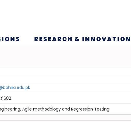
SIONS
RESEARCH & INNOVATIO
c@bahria.edu.pk
t1682
ngineering, Agile methodology and Regression Testing