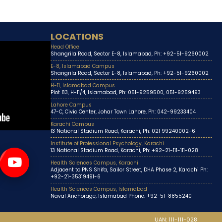
LOCATIONS
Head Office
Shangrila Road, Sector E-8, Islamabad, Ph: +92-51-9260002
E-8, Islamabad Campus
Shangrila Road, Sector E-8, Islamabad, Ph: +92-51-9260002
H-11, Islamabad Campus
Plot 83, H-11/4, Islamabad, Ph: 051-9259500, 051-9259493
Lahore Campus
47-C, Civic Center, Johar Town Lahore, Ph: 042-99233404
Karachi Campus
13 National Stadium Road, Karachi, Ph: 021 99240002-6
Institute of Professional Psychology, Karachi
13 National Stadium Road, Karachi, Ph: +92-21-111-111-028
Health Sciences Campus, Karachi
Adjacent to PNS Shifa, Sailor Street, DHA Phase 2, Karachi Ph:
+92-21-35319491-6
Health Sciences Campus, Islamabad
Naval Anchorage, Islamabad Phone: +92-51-8855240
UAN: 111-111-028