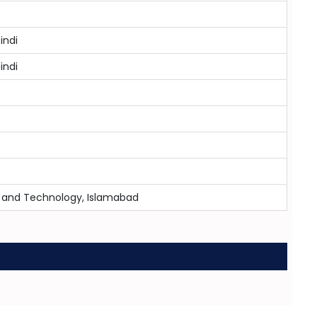
indi
indi
ce and Technology, Islamabad