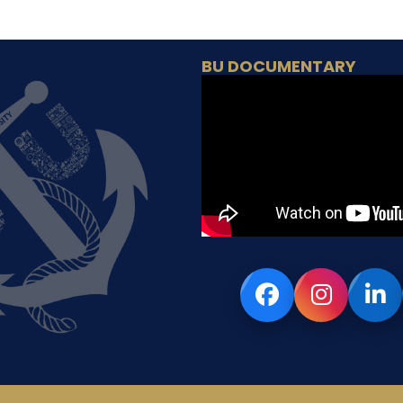
BU DOCUMENTARY