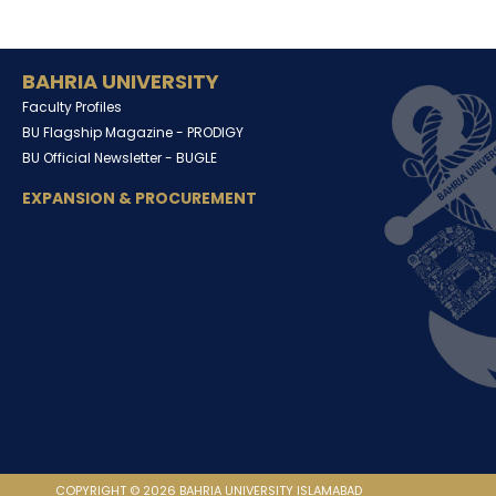
BAHRIA UNIVERSITY
Faculty Profiles
BU Flagship Magazine -
PRODIGY
BU Official Newsletter -
BUGLE
EXPANSION & PROCUREMENT
COPYRIGHT © 2026 BAHRIA UNIVERSITY ISLAMABAD