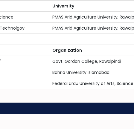
University
cience
PMAS Arid Agriculture University, Rawalp
 Technolgoy
PMAS Arid Agriculture University, Rawalp
Organization
7
Govt. Gordon College, Rawalpindi
Bahria University Islamabad
1
Federal Urdu University of Arts, Scien