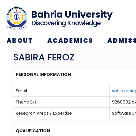
Bahria University
Discovering Knowledge
ABOUT
ACADEMICS
ADMIS
SABIRA FEROZ
PERSONAL INFORMATION
Email
sabira.bui
Phone Ext.
9260002 ex
Research Areas / Expertise
Software E
QUALIFICATION