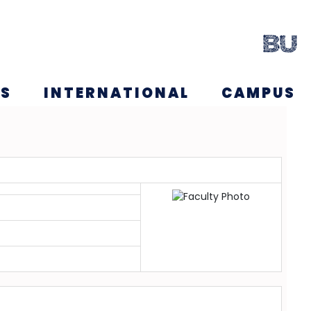
NS
INTERNATIONAL
CAMPUS