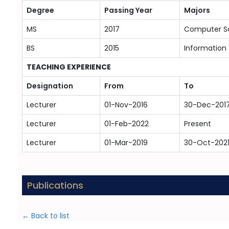
Degree
Passing Year
Majors
MS
2017
Computer S
BS
2015
Information
TEACHING EXPERIENCE
Designation
From
To
Lecturer
01-Nov-2016
30-Dec-201
Lecturer
01-Feb-2022
Present
Lecturer
01-Mar-2019
30-Oct-202
Publications
← Back to list