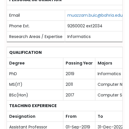
Email
muazzam.buic@bahria.edu.pk
Phone Ext.
9260002 ext2034
Research Areas / Expertise
Informatics
QUALIFICATION
Degree
Passing Year
Majors
PhD
2019
Informatics
MS(IT)
2011
Computer Netw
BSc(Hon)
2017
Computer Scie
TEACHING EXPERIENCE
Designation
From
To
Assistant Professor
01-Sep-2019
31-Dec-2022