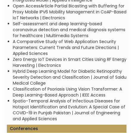
Integrated Model | Applied Intelligence
Open AccessArticle Partial Bicasting with Buffering for
Proxy Mobile IPV6 Mobility Management in CoAP-Based
IoT Networks | Electronics
Self-assessment and deep learning-based
coronavirus detection and medical diagnosis systems
for healthcare | Multimedia Systems
A Comparative Study of Web Application Security
Parameters: Current Trends and Future Directions |
Applied Sciences
Zero Energy IoT Devices in Smart Cities Using RF Energy
Harvesting | Electronics
Hybrid Deep Learning Model for Diabetic Retinopathy
Severity Detection and Classification | Journal of Saidu
Medical College
Classification of Psoriasis Using Vision Transformer: A
Deep Learning-Based Approach | IEEE Access
Spatio-Temporal Analysis of Infectious Diseases for
Hotspot Identification and Evolution: A Special Case of
COVID-19 in Punjab Pakistan | Journal of Engineering
and Applied Sciences
Conferences