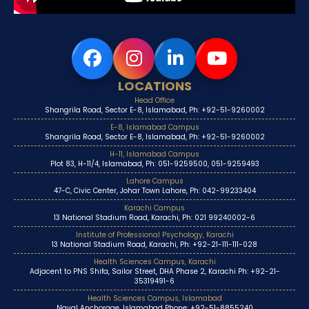
LOCATIONS
Head Office
Shangrila Road, Sector E-8, Islamabad, Ph: +92-51-9260002
E-8, Islamabad Campus
Shangrila Road, Sector E-8, Islamabad, Ph: +92-51-9260002
H-11, Islamabad Campus
Plot 83, H-11/4, Islamabad, Ph: 051-9259500, 051-9259493
Lahore Campus
47-C, Civic Center, Johar Town Lahore, Ph: 042-99233404
Karachi Campus
13 National Stadium Road, Karachi, Ph: 021 99240002-6
Institute of Professional Psychology, Karachi
13 National Stadium Road, Karachi, Ph: +92-21-111-111-028
Health Sciences Campus, Karachi
Adjacent to PNS Shifa, Sailor Street, DHA Phase 2, Karachi Ph: +92-21-
35319491-6
Health Sciences Campus, Islamabad
Naval Anchorage, Islamabad Phone: +92-51-8855240