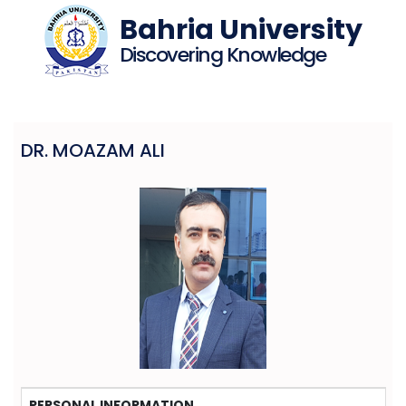
Bahria University
Discovering Knowledge
DR. MOAZAM ALI
PERSONAL INFORMATION