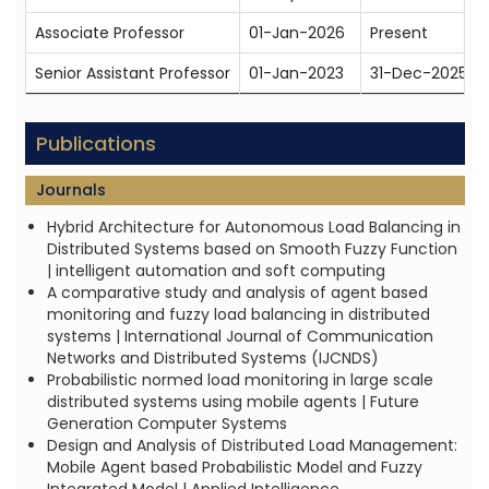
Associate Professor
01-Jan-2026
Present
Senior Assistant Professor
01-Jan-2023
31-Dec-2025
Publications
Journals
Hybrid Architecture for Autonomous Load Balancing in
Distributed Systems based on Smooth Fuzzy Function
| intelligent automation and soft computing
A comparative study and analysis of agent based
monitoring and fuzzy load balancing in distributed
systems | International Journal of Communication
Networks and Distributed Systems (IJCNDS)
Probabilistic normed load monitoring in large scale
distributed systems using mobile agents | Future
Generation Computer Systems
Design and Analysis of Distributed Load Management:
Mobile Agent based Probabilistic Model and Fuzzy