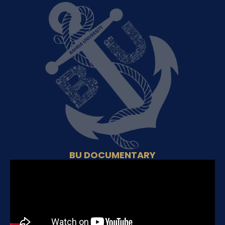
BU DOCUMENTARY