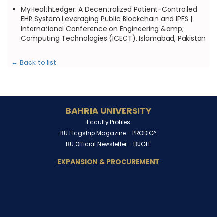
MyHealthLedger: A Decentralized Patient-Controlled
EHR System Leveraging Public Blockchain and IPFS |
International Conference on Engineering &amp;
Computing Technologies (ICECT), Islamabad, Pakistan
← Back to list
BAHRIA UNIVERSITY
Faculty Profiles
BU Flagship Magazine -
PRODIGY
BU Official Newsletter -
BUGLE
EXPANSION & PROCUREMENT