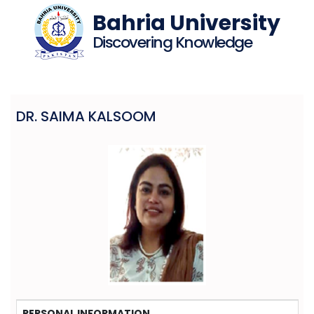
Bahria University
Discovering Knowledge
DR. SAIMA KALSOOM
PERSONAL INFORMATION