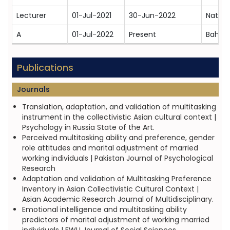
Lecturer
01-Jul-2021
30-Jun-2022
Nation
A
01-Jul-2022
Present
Bahria
Publications
Journals
Translation, adaptation, and validation of multitasking
instrument in the collectivistic Asian cultural context |
Psychology in Russia State of the Art.
Perceived multitasking ability and preference, gender
role attitudes and marital adjustment of married
working individuals | Pakistan Journal of Psychological
Research
Adaptation and validation of Multitasking Preference
Inventory in Asian Collectivistic Cultural Context |
Asian Academic Research Journal of Multidisciplinary.
Emotional intelligence and multitasking ability
predictors of marital adjustment of working married