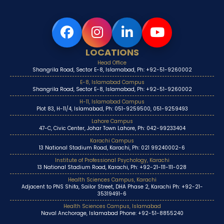
LOCATIONS
Head Office
Shangrila Road, Sector E-8, Islamabad, Ph: +92-51-9260002
E-8, Islamabad Campus
Shangrila Road, Sector E-8, Islamabad, Ph: +92-51-9260002
H-11, Islamabad Campus
Plot 83, H-11/4, Islamabad, Ph: 051-9259500, 051-9259493
Lahore Campus
47-C, Civic Center, Johar Town Lahore, Ph: 042-99233404
Karachi Campus
13 National Stadium Road, Karachi, Ph: 021 99240002-6
Institute of Professional Psychology, Karachi
13 National Stadium Road, Karachi, Ph: +92-21-111-111-028
Health Sciences Campus, Karachi
Adjacent to PNS Shifa, Sailor Street, DHA Phase 2, Karachi Ph: +92-21-
35319491-6
Health Sciences Campus, Islamabad
Naval Anchorage, Islamabad Phone: +92-51-8855240