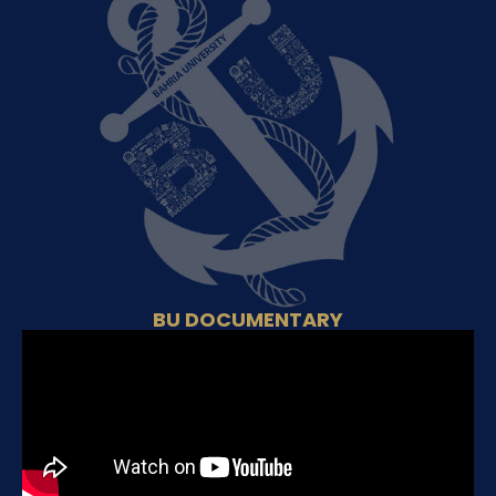
BU DOCUMENTARY