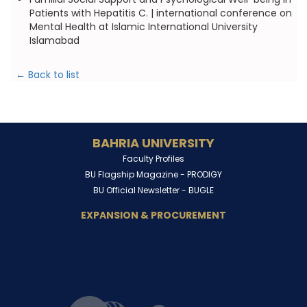
Patients with Hepatitis C. | international conference on
Mental Health at Islamic International University
Islamabad
← Back to list
BAHRIA UNIVERSITY
Faculty Profiles
BU Flagship Magazine -
PRODIGY
BU Official Newsletter -
BUGLE
EXPANSION & PROCUREMENT