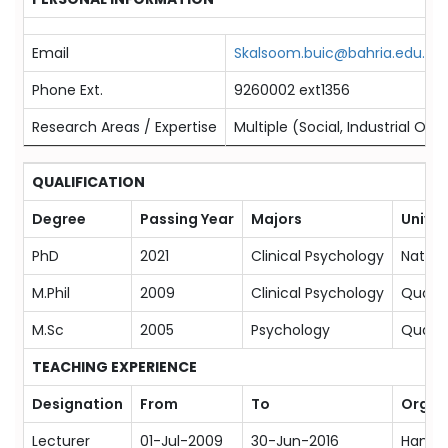
Email
Skalsoom.buic@bahria.edu.pk
Phone Ext.
9260002 ext1356
Research Areas / Expertise
Multiple (Social, Industrial Or
QUALIFICATION
Degree
Passing Year
Majors
Univer
PhD
2021
Clinical Psychology
Nationa
M.Phil
2009
Clinical Psychology
Quaid-
M.Sc
2005
Psychology
Quaid-
TEACHING EXPERIENCE
Designation
From
To
Organ
Lecturer
01-Jul-2009
30-Jun-2016
Hamdar