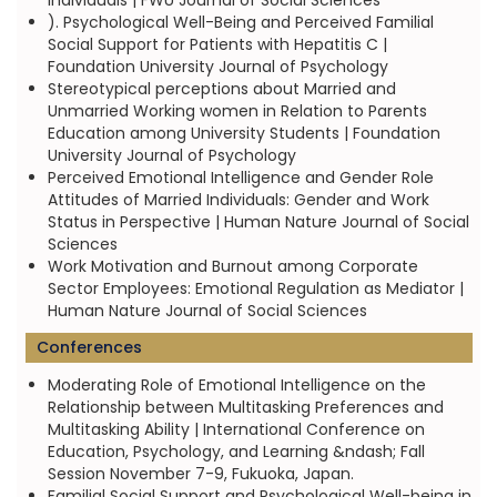
individuals | FWU Journal of Social Sciences
). Psychological Well-Being and Perceived Familial
Social Support for Patients with Hepatitis C |
Foundation University Journal of Psychology
Stereotypical perceptions about Married and
Unmarried Working women in Relation to Parents
Education among University Students | Foundation
University Journal of Psychology
Perceived Emotional Intelligence and Gender Role
Attitudes of Married Individuals: Gender and Work
Status in Perspective | Human Nature Journal of Social
Sciences
Work Motivation and Burnout among Corporate
Sector Employees: Emotional Regulation as Mediator |
Human Nature Journal of Social Sciences
Conferences
Moderating Role of Emotional Intelligence on the
Relationship between Multitasking Preferences and
Multitasking Ability | International Conference on
Education, Psychology, and Learning &ndash; Fall
Session November 7-9, Fukuoka, Japan.
Familial Social Support and Psychological Well-being in