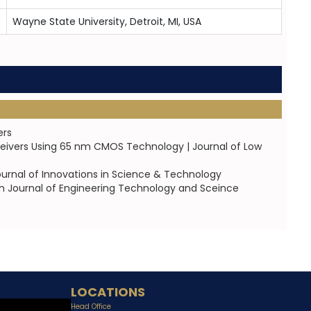
Wayne State University, Detroit, MI, USA
ers
ceivers Using 65 nm CMOS Technology | Journal of Low
urnal of Innovations in Science & Technology
an Journal of Engineering Technology and Sceince
LOCATIONS
Head Office