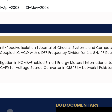
1-Apr-2003
31-May-2004
mit-Receive Isolation | Journal of Circuits, Systems and Comput
Coupled LC VCO with a DFF Frequency Divider for 2.4 GHz RF Re
igation in NOMA-Enabled Smart Energy Meters | International Jo
 CVFR for Voltage Source Converter in CIGRE LV Network | Pakist
BU DOCUMENTARY