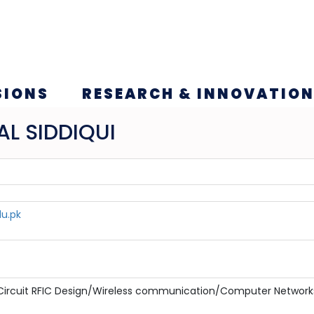
SIONS
RESEARCH & INNOVATIO
L SIDDIQUI
du.pk
 Circuit RFIC Design/Wireless communication/Computer Network