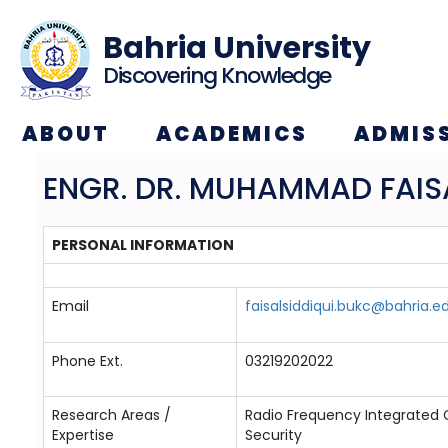
Bahria University
Discovering Knowledge
ABOUT
ACADEMICS
ADMIS
ENGR. DR. MUHAMMAD FAISA
PERSONAL INFORMATION
Email
faisalsiddiqui.bukc@bahria.e
Phone Ext.
03219202022
Research Areas /
Radio Frequency Integrated
Expertise
Security