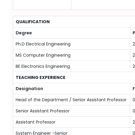
QUALIFICATION
Degree
P
Ph.D Electrical Engineering
2
MS Computer Engineering
BE Electronics Engineering
TEACHING EXPERIENCE
Designation
Head of the Department / Senior Assistant Professor
0
Senior Assistant Professor
0
Assistant Professor
2
System Engineer -Senior
0