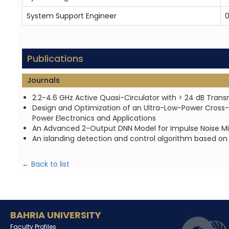
System Support Engineer
0
Publications
Journals
2.2-4.6 GHz Active Quasi-Circulator with > 24 dB Trans
Design and Optimization of an Ultra-Low-Power Cross-
Power Electronics and Applications
An Advanced 2-Output DNN Model for Impulse Noise Mit
An islanding detection and control algorithm based on
← Back to list
BAHRIA UNIVERSITY
Faculty Profiles