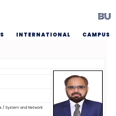
NS
INTERNATIONAL
CAMPUS
s / System and Network