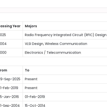
assing Year
Majors
025
Radio Frequency Integrated Circuit (RFIC) Design
2004
VLSI Design, Wireless Communication
2000
Electronics / Telecommunication
From
To
9-Sep-2025
Present
1-Feb-2019
Present
5-Jan-2016
01-Feb-2019
1-Sep-2004
15-Oct-2014