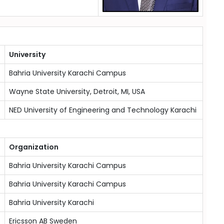
University
Bahria University Karachi Campus
Wayne State University, Detroit, MI, USA
NED University of Engineering and Technology Karachi
Organization
Bahria University Karachi Campus
Bahria University Karachi Campus
Bahria University Karachi
Ericsson AB Sweden