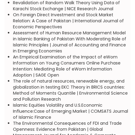
Revalidation of Random Walk Theory Using Data of
Karachi Stock Exchange | NICE Research Journal
On Foreign Direct Investment and Stock Market
Relation: A Case of Pakistan | International Journal of
Economic Perspectives
Assessment of Human Resource Management Model
in Islamic Banking of Pakistan With Moderating Role of
Islamic Principles | Journal of Accounting and Finance
in Emerging Economies
An Empirical Examination of the Impact of eWom
Information on Young Consumers Online Purchase
Intention: Mediating Role of eWom Information
Adoption | SAGE Open
The role of natural resources, renewable energy, and
globalization in testing EKC Theory in BRICS countries:
Method of Moments Quantile | Environmental Science
and Pollution Research
Islamic Equities Volatility and U.S.Economic
Influence:Case of Emerging Market | COMSATS Journal
of Islamic Finance
The Environmental Consequences of FDI and Trade
Openness: Evidence from Pakistan | Global