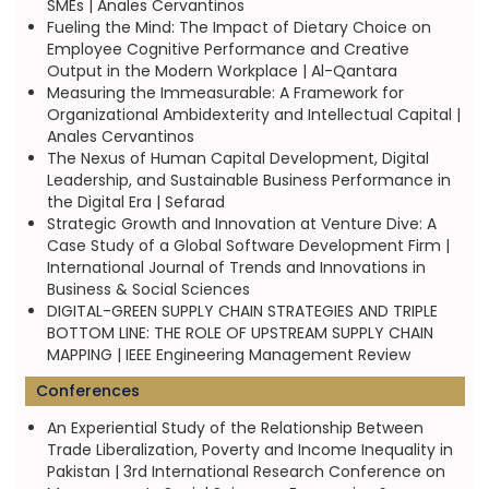
SMEs | Anales Cervantinos
Fueling the Mind: The Impact of Dietary Choice on
Employee Cognitive Performance and Creative
Output in the Modern Workplace | Al-Qantara
Measuring the Immeasurable: A Framework for
Organizational Ambidexterity and Intellectual Capital |
Anales Cervantinos
The Nexus of Human Capital Development, Digital
Leadership, and Sustainable Business Performance in
the Digital Era | Sefarad
Strategic Growth and Innovation at Venture Dive: A
Case Study of a Global Software Development Firm |
International Journal of Trends and Innovations in
Business & Social Sciences
DIGITAL-GREEN SUPPLY CHAIN STRATEGIES AND TRIPLE
BOTTOM LINE: THE ROLE OF UPSTREAM SUPPLY CHAIN
MAPPING | IEEE Engineering Management Review
Conferences
An Experiential Study of the Relationship Between
Trade Liberalization, Poverty and Income Inequality in
Pakistan | 3rd International Research Conference on