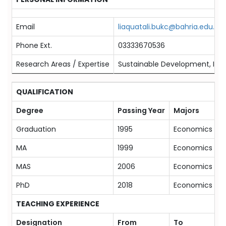
Email
liaquatali.bukc@bahria.edu.pk
Phone Ext.
03333670536
Research Areas / Expertise
Sustainable Development, Inter
QUALIFICATION
Degree
Passing Year
Majors
Graduation
1995
Economics
MA
1999
Economics
MAS
2006
Economics
PhD
2018
Economics
TEACHING EXPERIENCE
Designation
From
To