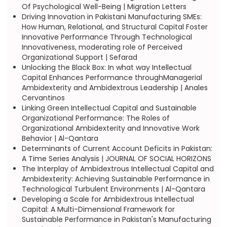
Of Psychological Well-Being | Migration Letters
Driving Innovation in Pakistani Manufacturing SMEs:
How Human, Relational, and Structural Capital Foster
Innovative Performance Through Technological
Innovativeness, moderating role of Perceived
Organizational Support | Sefarad
Unlocking the Black Box: In what way Intellectual
Capital Enhances Performance throughManagerial
Ambidexterity and Ambidextrous Leadership | Anales
Cervantinos
Linking Green Intellectual Capital and Sustainable
Organizational Performance: The Roles of
Organizational Ambidexterity and Innovative Work
Behavior | Al-Qantara
Determinants of Current Account Deficits in Pakistan:
A Time Series Analysis | JOURNAL OF SOCIAL HORIZONS
The Interplay of Ambidextrous Intellectual Capital and
Ambidexterity: Achieving Sustainable Performance in
Technological Turbulent Environments | Al-Qantara
Developing a Scale for Ambidextrous Intellectual
Capital: A Multi-Dimensional Framework for
Sustainable Performance in Pakistan's Manufacturing