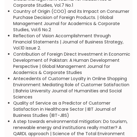
Corporate Studies, Vol.7 No.1
Country of Origin (COO) and its Impact on Consumer
Purchase Decision of Foreign Products. | Global
Management Journal for Academics & Corporate
Studies, Vol.6 No.2
Reflection of Vision Accomplishment through
Financial Statements | Journal of Business Strategy,
Vol.10 issue 2.
Contribution of Foreign Direct Investment in Economic
Development of Pakistan: A Human Development
Perspective | Global Management Journal for
Academics & Corporate Studies
Antecedents of Customer Loyalty in Online Shopping
Environment: Mediating Role of Customer Satisfaction
| Bahria University Journal of Humanities and Social
Sciences
Quality of Service as a Predictor of Customer
Satisfaction in Healthcare Sector | IBT Journal of
Business Studies (IBT-JBS)
A step towards environmental mitigation: Do tourism,
renewable energy and institutions really matter? A
QARDL approach | Science of the Total Environment