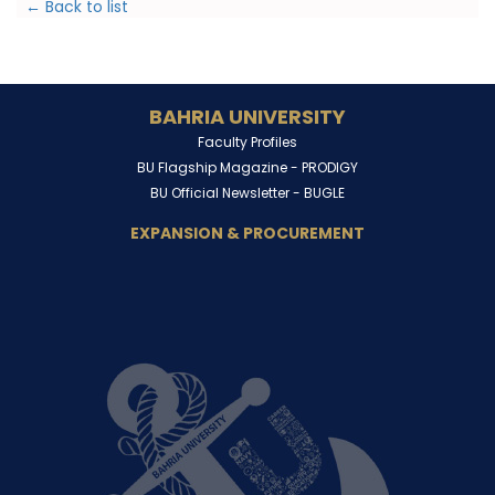
← Back to list
BAHRIA UNIVERSITY
Faculty Profiles
BU Flagship Magazine -
PRODIGY
BU Official Newsletter -
BUGLE
EXPANSION & PROCUREMENT