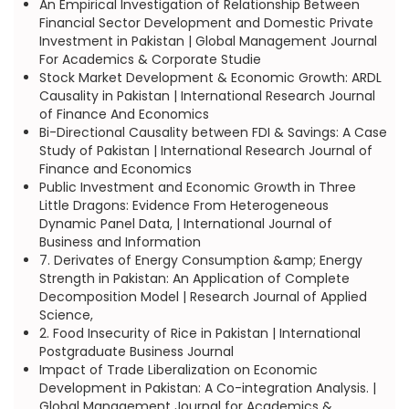
An Empirical Investigation of Relationship Between
Financial Sector Development and Domestic Private
Investment in Pakistan | Global Management Journal
For Academics & Corporate Studie
Stock Market Development & Economic Growth: ARDL
Causality in Pakistan | International Research Journal
of Finance And Economics
Bi-Directional Causality between FDI & Savings: A Case
Study of Pakistan | International Research Journal of
Finance and Economics
Public Investment and Economic Growth in Three
Little Dragons: Evidence From Heterogeneous
Dynamic Panel Data, | International Journal of
Business and Information
7. Derivates of Energy Consumption &amp; Energy
Strength in Pakistan: An Application of Complete
Decomposition Model | Research Journal of Applied
Science,
2. Food Insecurity of Rice in Pakistan | International
Postgraduate Business Journal
Impact of Trade Liberalization on Economic
Development in Pakistan: A Co-integration Analysis. |
Global Management Journal for Academics &