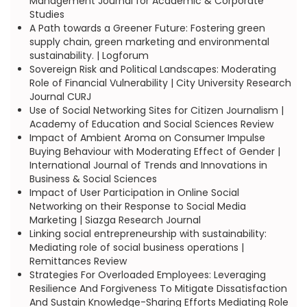
Management Journal for Academic & Corporate
Studies
A Path towards a Greener Future: Fostering green
supply chain, green marketing and environmental
sustainability. | Logforum
Sovereign Risk and Political Landscapes: Moderating
Role of Financial Vulnerability | City University Research
Journal CURJ
Use of Social Networking Sites for Citizen Journalism |
Academy of Education and Social Sciences Review
Impact of Ambient Aroma on Consumer Impulse
Buying Behaviour with Moderating Effect of Gender |
International Journal of Trends and Innovations in
Business & Social Sciences
Impact of User Participation in Online Social
Networking on their Response to Social Media
Marketing | Siazga Research Journal
Linking social entrepreneurship with sustainability:
Mediating role of social business operations |
Remittances Review
Strategies For Overloaded Employees: Leveraging
Resilience And Forgiveness To Mitigate Dissatisfaction
And Sustain Knowledge-Sharing Efforts Mediating Role