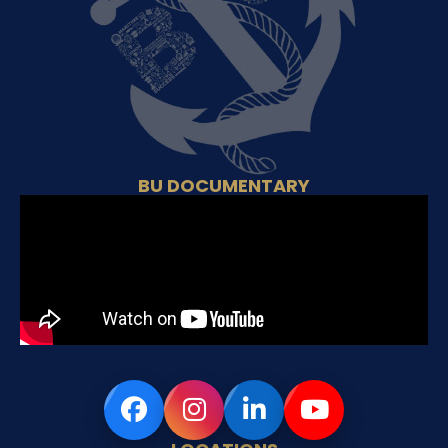
BU DOCUMENTARY