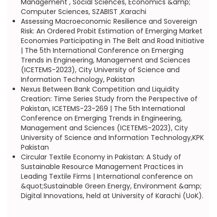
Management , Social Sciences, Economics &amp;
Computer Sciences, SZABIST ,Karachi
Assessing Macroeconomic Resilience and Sovereign
Risk: An Ordered Probit Estimation of Emerging Market
Economies Participating in The Belt and Road Initiative
| The 5th International Conference on Emerging
Trends in Engineering, Management and Sciences
(ICETEMS-2023), City University of Science and
Information Technology, Pakistan
Nexus Between Bank Competition and Liquidity
Creation: Time Series Study from the Perspective of
Pakistan, ICETEMS-23-269 | The 5th International
Conference on Emerging Trends in Engineering,
Management and Sciences (ICETEMS-2023), City
University of Science and Information Technology,KPK
Pakistan
Circular Textile Economy in Pakistan: A Study of
Sustainable Resource Management Practices in
Leading Textile Firms | International conference on
&quot;Sustainable Green Energy, Environment &amp;
Digital Innovations, held at University of Karachi (UoK).