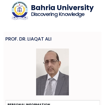
Bahria University
Discovering Knowledge
PROF. DR. LIAQAT ALI
PERSONAL INFORMATION