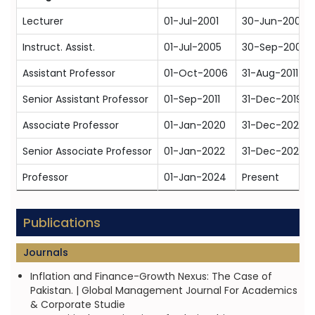
Lecturer
01-Jul-2001
30-Jun-2004
Instruct. Assist.
01-Jul-2005
30-Sep-2006
Assistant Professor
01-Oct-2006
31-Aug-2011
Senior Assistant Professor
01-Sep-2011
31-Dec-2019
Associate Professor
01-Jan-2020
31-Dec-2021
Senior Associate Professor
01-Jan-2022
31-Dec-2023
Professor
01-Jan-2024
Present
Publications
Journals
Inflation and Finance-Growth Nexus: The Case of
Pakistan. | Global Management Journal For Academics
& Corporate Studie