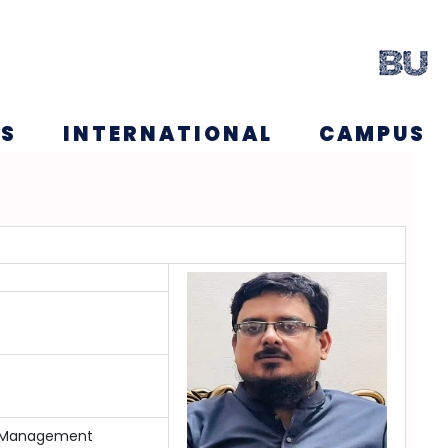
NS
INTERNATIONAL
CAMPUS
in Management