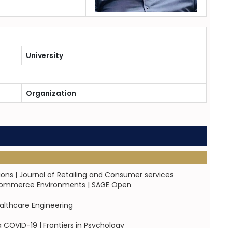
University
Organization
ons | Journal of Retailing and Consumer services
l Commerce Environments | SAGE Open
ealthcare Engineering
COVID-19 | Frontiers in Psychology