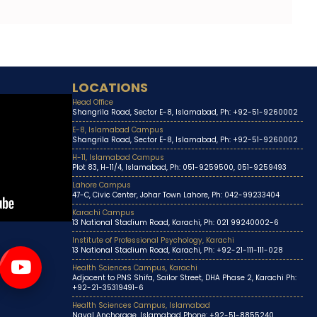
LOCATIONS
Head Office
Shangrila Road, Sector E-8, Islamabad, Ph: +92-51-9260002
E-8, Islamabad Campus
Shangrila Road, Sector E-8, Islamabad, Ph: +92-51-9260002
H-11, Islamabad Campus
Plot 83, H-11/4, Islamabad, Ph: 051-9259500, 051-9259493
Lahore Campus
47-C, Civic Center, Johar Town Lahore, Ph: 042-99233404
Karachi Campus
13 National Stadium Road, Karachi, Ph: 021 99240002-6
Institute of Professional Psychology, Karachi
13 National Stadium Road, Karachi, Ph: +92-21-111-111-028
Health Sciences Campus, Karachi
Adjacent to PNS Shifa, Sailor Street, DHA Phase 2, Karachi Ph:
+92-21-35319491-6
Health Sciences Campus, Islamabad
Naval Anchorage, Islamabad Phone: +92-51-8855240