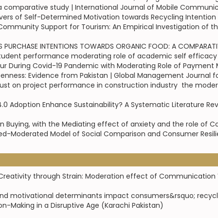
a comparative study | International Journal of Mobile Communi
ivers of Self-Determined Motivation towards Recycling Intention 
mmunity Support for Tourism: An Empirical Investigation of the
PURCHASE INTENTIONS TOWARDS ORGANIC FOOD: A COMPARATIVE S
student performance moderating role of academic self efficacy |
r During Covid-19 Pandemic with Moderating Role of Payment M
enness: Evidence from Pakistan | Global Management Journal 
 on project performance in construction industry  the moderati
4.0 Adoption Enhance Sustainability? A Systematic Literature Rev
n Buying, with the Mediating effect of anxiety and the role of C
ed-Moderated Model of Social Comparison and Consumer Resilien
eativity through Strain: Moderation effect of Communication Vi
and motivational determinants impact consumers&rsquo; recycli
on-Making in a Disruptive Age (Karachi Pakistan)