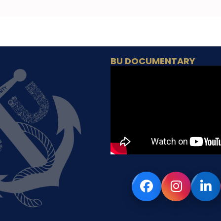
BU DOCUMENTARY