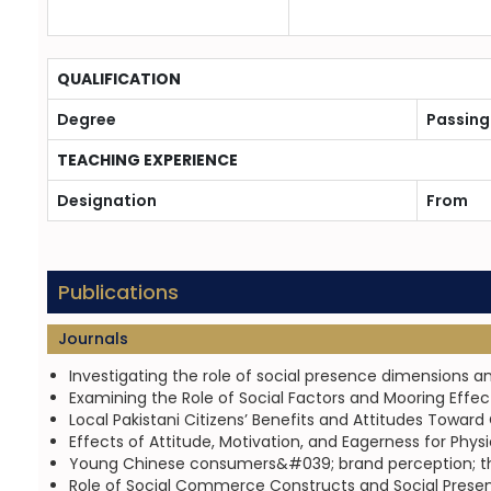
QUALIFICATION
Degree
Passing
TEACHING EXPERIENCE
Designation
From
Publications
Journals
Investigating the role of social presence dimensions a
Examining the Role of Social Factors and Mooring Eff
Local Pakistani Citizens’ Benefits and Attitudes Towar
Effects of Attitude, Motivation, and Eagerness for Phy
Young Chinese consumers&#039; brand perception; the r
Role of Social Commerce Constructs and Social Presen