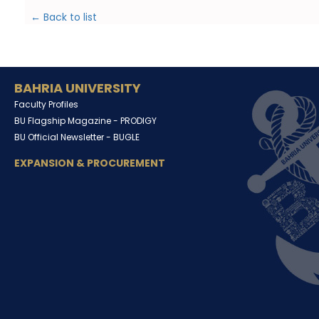
← Back to list
BAHRIA UNIVERSITY
Faculty Profiles
BU Flagship Magazine -
PRODIGY
BU Official Newsletter -
BUGLE
EXPANSION & PROCUREMENT