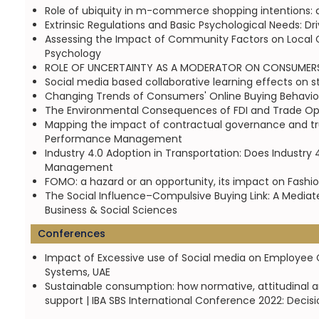
Role of ubiquity in m-commerce shopping intentions: 
Extrinsic Regulations and Basic Psychological Needs: Dr
Assessing the Impact of Community Factors on Local Co
Psychology
ROLE OF UNCERTAINTY AS A MODERATOR ON CONSUMERS 
Social media based collaborative learning effects on 
Changing Trends of Consumers' Online Buying Behaviou
The Environmental Consequences of FDI and Trade Op
Mapping the impact of contractual governance and trust
Performance Management
Industry 4.0 Adoption in Transportation: Does Industry 
Management
FOMO: a hazard or an opportunity, its impact on Fashio
The Social Influence–Compulsive Buying Link: A Mediat
Business & Social Sciences
Conferences
Impact of Excessive use of Social media on Employee Cr
Systems, UAE
Sustainable consumption: how normative, attitudinal 
support | IBA SBS International Conference 2022: Decisi