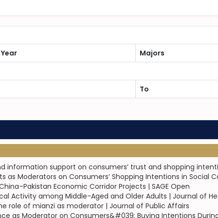
 Year
Majors
To
nd information support on consumers’ trust and shopping intenti
ects as Moderators on Consumers’ Shopping Intentions in Socia
d China–Pakistan Economic Corridor Projects | SAGE Open
sical Activity among Middle-Aged and Older Adults | Journal of H
ole of mianzi as moderator | Journal of Public Affairs
ce as Moderator on Consumers&#039; Buying Intentions During 