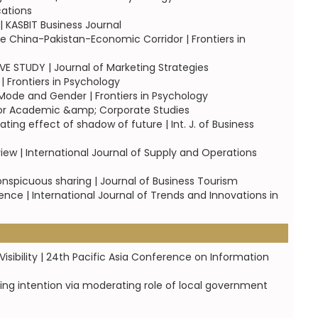
cations
| KASBIT Business Journal
 China-Pakistan-Economic Corridor | Frontiers in
TUDY | Journal of Marketing Strategies
 Frontiers in Psychology
ode and Gender | Frontiers in Psychology
for Academic &amp; Corporate Studies
ng effect of shadow of future | Int. J. of Business
iew | International Journal of Supply and Operations
onspicuous sharing | Journal of Business Tourism
ce | International Journal of Trends and Innovations in
sibility | 24th Pacific Asia Conference on Information
ng intention via moderating role of local government