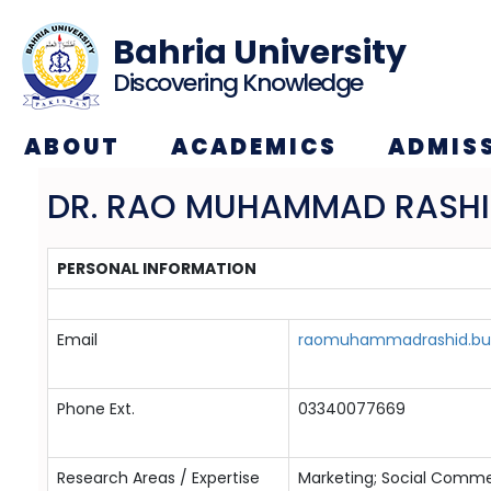
Bahria University
Discovering Knowledge
ABOUT
ACADEMICS
ADMIS
DR. RAO MUHAMMAD RASH
PERSONAL INFORMATION
Email
raomuhammadrashid.buk
Phone Ext.
03340077669
Research Areas / Expertise
Marketing; Social Comme