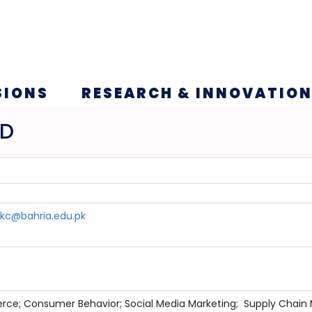
SIONS
RESEARCH & INNOVATIO
ID
c@bahria.edu.pk
rce; Consumer Behavior; Social Media Marketing; Supply Cha