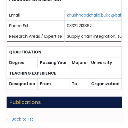
Email
khushnoodkhalid.bukc@bahria
Phone Ext.
03322213862
Research Areas / Expertise
Supply chain integration, sustai
QUALIFICATION
Degree
Passing Year
Majors
University
TEACHING EXPERIENCE
Designation
From
To
Organization
Publications
← Back to list