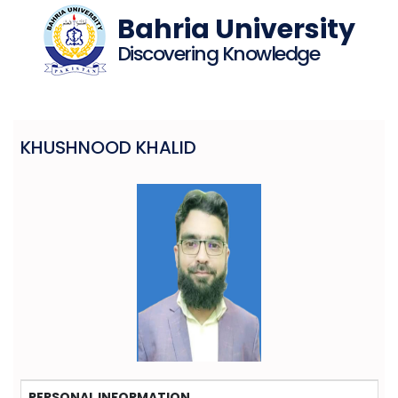
Bahria University
Discovering Knowledge
KHUSHNOOD KHALID
PERSONAL INFORMATION