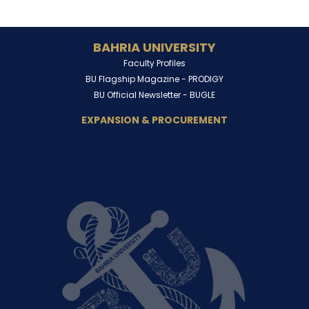
BAHRIA UNIVERSITY
Faculty Profiles
BU Flagship Magazine -
PRODIGY
BU Official Newsletter -
BUGLE
EXPANSION & PROCUREMENT