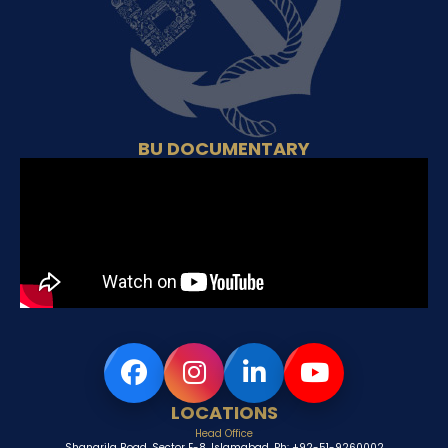
BU DOCUMENTARY
LOCATIONS
Head Office
Shangrila Road, Sector E-8, Islamabad, Ph: +92-51-9260002