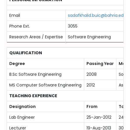
Email
sadafkhalid.buic@bahria.edu.p
Phone Ext.
3055
Research Areas / Expertise
Software Engineering
QUALIFICATION
Degree
Passing Year
Majo
B.Sc Software Engineering
2008
Softw
MS Computer Software Engineering
2012
Aspec
TEACHING EXPERIENCE
Designation
From
To
Lab Engineer
25-Jan-2012
24-J
Lecturer
19-Aug-2013
30-J