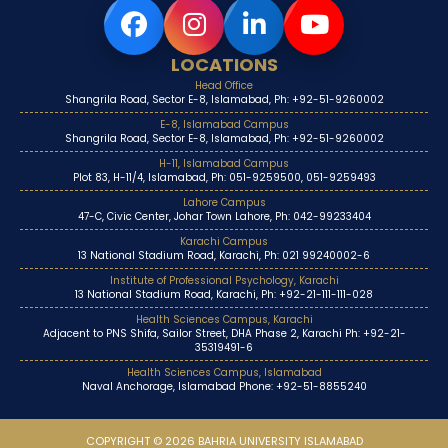
LOCATIONS
Head Office
Shangrila Road, Sector E-8, Islamabad, Ph: +92-51-9260002
E-8, Islamabad Campus
Shangrila Road, Sector E-8, Islamabad, Ph: +92-51-9260002
H-11, Islamabad Campus
Plot 83, H-11/4, Islamabad, Ph: 051-9259500, 051-9259493
Lahore Campus
47-C, Civic Center, Johar Town Lahore, Ph: 042-99233404
Karachi Campus
13 National Stadium Road, Karachi, Ph: 021 99240002-6
Institute of Professional Psychology, Karachi
13 National Stadium Road, Karachi, Ph: +92-21-111-111-028
Health Sciences Campus, Karachi
Adjacent to PNS Shifa, Sailor Street, DHA Phase 2, Karachi Ph: +92-21-
35319491-6
Health Sciences Campus, Islamabad
Naval Anchorage, Islamabad Phone: +92-51-8855240
COPYRIGHT © 2026 BAHRIA UNIVERSITY ISLAMABAD