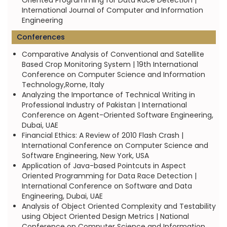
Oriented Programming for Data Race Detection |
International Journal of Computer and Information
Engineering
Conferences
Comparative Analysis of Conventional and Satellite
Based Crop Monitoring System | 19th International
Conference on Computer Science and Information
Technology,Rome, Italy
Analyzing the Importance of Technical Writing in
Professional Industry of Pakistan | International
Conference on Agent-Oriented Software Engineering,
Dubai, UAE
Financial Ethics: A Review of 2010 Flash Crash |
International Conference on Computer Science and
Software Engineering, New York, USA
Application of Java-based Pointcuts in Aspect
Oriented Programming for Data Race Detection |
International Conference on Software and Data
Engineering, Dubai, UAE
Analysis of Object Oriented Complexity and Testability
using Object Oriented Design Metrics | National
Conference on Computer Science and Information