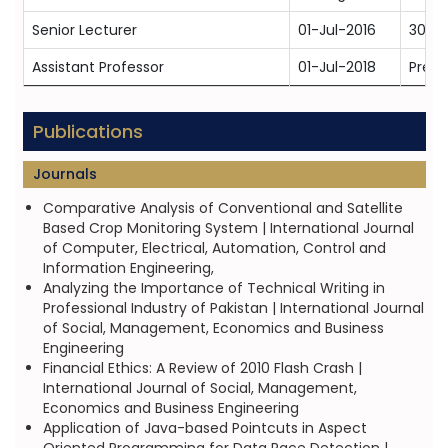
Senior Lecturer
01-Jul-2016
30-J
Assistant Professor
01-Jul-2018
Prese
Publications
Journals
Comparative Analysis of Conventional and Satellite
Based Crop Monitoring System | International Journal
of Computer, Electrical, Automation, Control and
Information Engineering,
Analyzing the Importance of Technical Writing in
Professional Industry of Pakistan | International Journal
of Social, Management, Economics and Business
Engineering
Financial Ethics: A Review of 2010 Flash Crash |
International Journal of Social, Management,
Economics and Business Engineering
Application of Java-based Pointcuts in Aspect