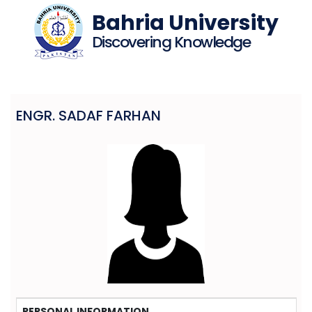
Bahria University
Discovering Knowledge
ENGR. SADAF FARHAN
PERSONAL INFORMATION