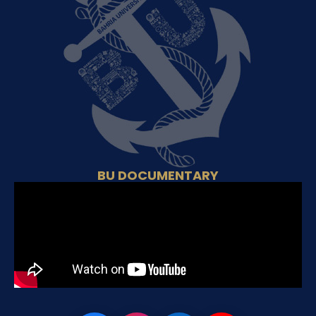
BU DOCUMENTARY