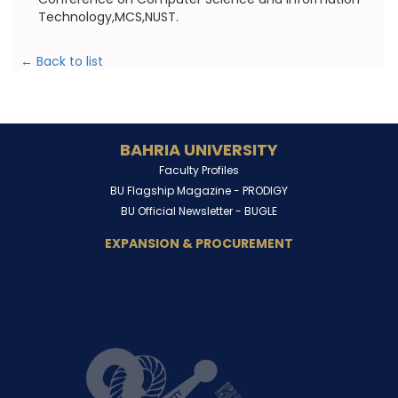
Technology,MCS,NUST.
← Back to list
BAHRIA UNIVERSITY
Faculty Profiles
BU Flagship Magazine -
PRODIGY
BU Official Newsletter -
BUGLE
EXPANSION & PROCUREMENT