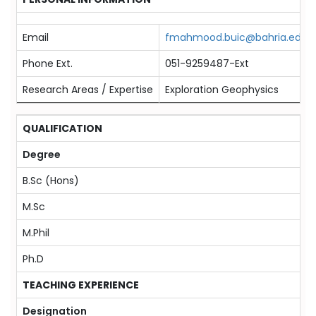
Email
fmahmood.buic@bahria.edu.p
Phone Ext.
051-9259487-Ext
Research Areas / Expertise
Exploration Geophysics
QUALIFICATION
Degree
B.Sc (Hons)
M.Sc
M.Phil
Ph.D
TEACHING EXPERIENCE
Designation