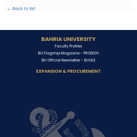
← Back to list
BAHRIA UNIVERSITY
Faculty Profiles
BU Flagship Magazine -
PRODIGY
BU Official Newsletter -
BUGLE
EXPANSION & PROCUREMENT