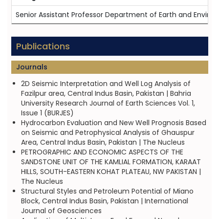
Senior Assistant Professor Department of Earth and Enviro
Publications
Journals
2D Seismic Interpretation and Well Log Analysis of
Fazilpur area, Central Indus Basin, Pakistan | Bahria
University Research Journal of Earth Sciences Vol. 1,
Issue 1 (BURJES)
Hydrocarbon Evaluation and New Well Prognosis Based
on Seismic and Petrophysical Analysis of Ghauspur
Area, Central Indus Basin, Pakistan | The Nucleus
PETROGRAPHIC AND ECONOMIC ASPECTS OF THE
SANDSTONE UNIT OF THE KAMLIAL FORMATION, KARAAT
HILLS, SOUTH-EASTERN KOHAT PLATEAU, NW PAKISTAN |
The Nucleus
Structural Styles and Petroleum Potential of Miano
Block, Central Indus Basin, Pakistan | International
Journal of Geosciences