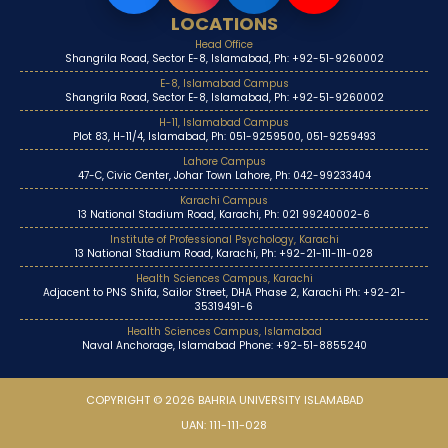
LOCATIONS
Head Office
Shangrila Road, Sector E-8, Islamabad, Ph: +92-51-9260002
E-8, Islamabad Campus
Shangrila Road, Sector E-8, Islamabad, Ph: +92-51-9260002
H-11, Islamabad Campus
Plot 83, H-11/4, Islamabad, Ph: 051-9259500, 051-9259493
Lahore Campus
47-C, Civic Center, Johar Town Lahore, Ph: 042-99233404
Karachi Campus
13 National Stadium Road, Karachi, Ph: 021 99240002-6
Institute of Professional Psychology, Karachi
13 National Stadium Road, Karachi, Ph: +92-21-111-111-028
Health Sciences Campus, Karachi
Adjacent to PNS Shifa, Sailor Street, DHA Phase 2, Karachi Ph: +92-21-
35319491-6
Health Sciences Campus, Islamabad
Naval Anchorage, Islamabad Phone: +92-51-8855240
COPYRIGHT © 2026 BAHRIA UNIVERSITY ISLAMABAD
UAN: 111-111-028