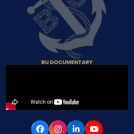
BU DOCUMENTARY