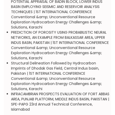
POTENTIAL APPRAISAL OF BADIN BLOCK, LOWER INDUS
BASIN EMPLOYING SEISMIC AND RESERVOIR ANALYSIS
TECHNIQUES | 1ST INTERNATIONAL CONFERENCE
Conventional &amp; Unconventional Resource
Exploration Hydrocarbon Energy Challenges &amp;
Solutions, Karachi
PREDICTION OF POROSITY USING PROBABILISTIC NEURAL
NETWORKS, AN EXAMPLE FROM BALKASSAR AREA, UPPER
INDUS BASIN, PAKISTAN | 1ST INTERNATIONAL CONFERENCE
Conventional &amp; Unconventional Resource
Exploration Hydrocarbon Energy Challenges &amp;
Solutions, Karachi
Structural Delineation Followed by Hydrocarbon
Imprints of Dhodak Gas Field, Central Indus basin,
Pakistan | 1ST INTERNATIONAL CONFERENCE
Conventional &amp; Unconventional Resource
Exploration Hydrocarbon Energy Challenges &amp;
Solutions, Karachi
INFRACAMBRIAN PROSPECTS EVALUATION OF FORT ABBAS
AREA, PUNJAB PLATFORM, MIDDLE INDUS BASIN, PAKISTAN |
SPE-PAPG 23rd Annual Technical Conference,
Islamabad