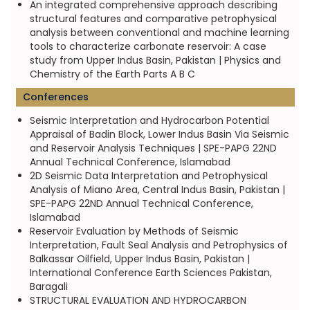
An integrated comprehensive approach describing
structural features and comparative petrophysical
analysis between conventional and machine learning
tools to characterize carbonate reservoir: A case
study from Upper Indus Basin, Pakistan | Physics and
Chemistry of the Earth Parts A B C
Conferences
Seismic Interpretation and Hydrocarbon Potential
Appraisal of Badin Block, Lower Indus Basin Via Seismic
and Reservoir Analysis Techniques | SPE-PAPG 22ND
Annual Technical Conference, Islamabad
2D Seismic Data Interpretation and Petrophysical
Analysis of Miano Area, Central Indus Basin, Pakistan |
SPE-PAPG 22ND Annual Technical Conference,
Islamabad
Reservoir Evaluation by Methods of Seismic
Interpretation, Fault Seal Analysis and Petrophysics of
Balkassar Oilfield, Upper Indus Basin, Pakistan |
International Conference Earth Sciences Pakistan,
Baragali
STRUCTURAL EVALUATION AND HYDROCARBON