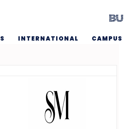
NS
INTERNATIONAL
CAMPUS