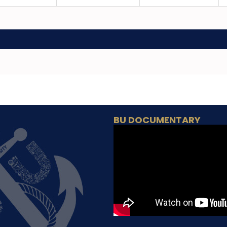
BU DOCUMENTARY