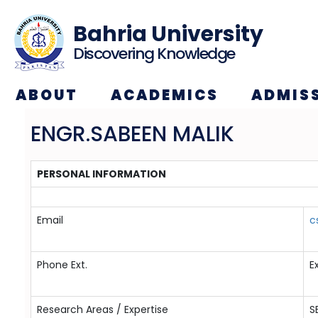
Bahria University
Discovering Knowledge
ABOUT
ACADEMICS
ADMIS
ENGR.SABEEN MALIK
PERSONAL INFORMATION
Email
c
Phone Ext.
E
Research Areas / Expertise
S