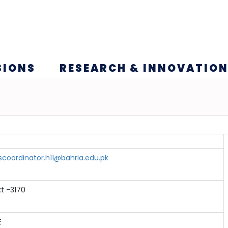
SIONS
RESEARCH & INNOVATIO
scoordinator.h11@bahria.edu.pk
xt -3170
E