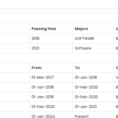
Passing Year
Majors
U
2018
SOFTWARE
B
2021
Software
B
From
To
O
01-Mar-2017
01-Jan-2018
V
01-Jan-2018
01-Feb-2020
B
01-Jan-2018
01-Feb-2020
B
01-Feb-2020
01-Jan-2021
B
01-Jan-2024
Present
B