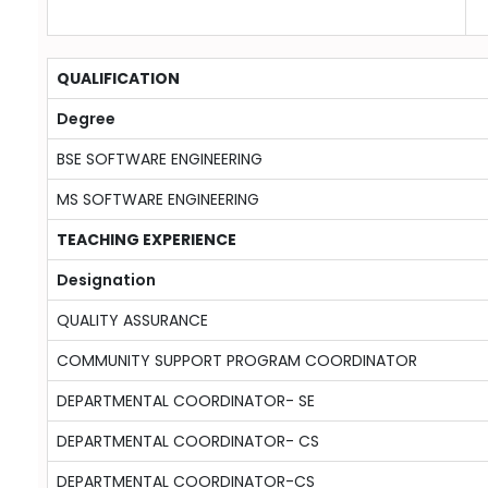
QUALIFICATION
Degree
BSE SOFTWARE ENGINEERING
MS SOFTWARE ENGINEERING
TEACHING EXPERIENCE
Designation
QUALITY ASSURANCE
COMMUNITY SUPPORT PROGRAM COORDINATOR
DEPARTMENTAL COORDINATOR- SE
DEPARTMENTAL COORDINATOR- CS
DEPARTMENTAL COORDINATOR-CS