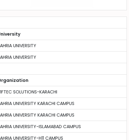
niversity
AHRIA UNIVERSITY
AHRIA UNIVERSITY
rganization
IFTEC SOLUTIONS-KARACHI
AHRIA UNIVERSITY KARACHI CAMPUS
AHRIA UNIVERSITY KARACHI CAMPUS
AHRIA UNIVERSITY-ISLAMABAD CAMPUS
AHRIA UNIVERSITY-H11 CAMPUS