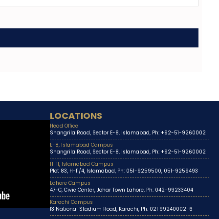
LOCATIONS
Head Office
Shangrila Road, Sector E-8, Islamabad, Ph: +92-51-9260002
E-8, Islamabad Campus
Shangrila Road, Sector E-8, Islamabad, Ph: +92-51-9260002
H-11, Islamabad Campus
Plot 83, H-11/4, Islamabad, Ph: 051-9259500, 051-9259493
Lahore Campus
47-C, Civic Center, Johar Town Lahore, Ph: 042-99233404
Karachi Campus
13 National Stadium Road, Karachi, Ph: 021 99240002-6