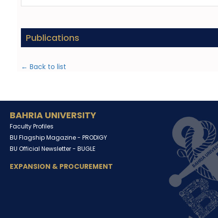
Publications
← Back to list
BAHRIA UNIVERSITY
Faculty Profiles
BU Flagship Magazine -
PRODIGY
BU Official Newsletter -
BUGLE
EXPANSION & PROCUREMENT