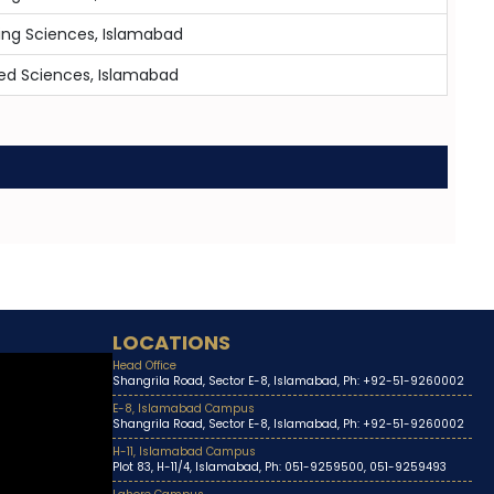
ing Sciences, Islamabad
lied Sciences, Islamabad
LOCATIONS
Head Office
Shangrila Road, Sector E-8, Islamabad, Ph: +92-51-9260002
E-8, Islamabad Campus
Shangrila Road, Sector E-8, Islamabad, Ph: +92-51-9260002
H-11, Islamabad Campus
Plot 83, H-11/4, Islamabad, Ph: 051-9259500, 051-9259493