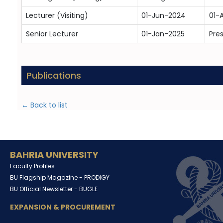
Lecturer (Visiting)
01-Jun-2024
01-
Senior Lecturer
01-Jan-2025
Pre
Publications
← Back to list
BAHRIA UNIVERSITY
Faculty Profiles
BU Flagship Magazine -
PRODIGY
BU Official Newsletter -
BUGLE
EXPANSION & PROCUREMENT