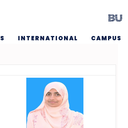
NS
INTERNATIONAL
CAMPUS