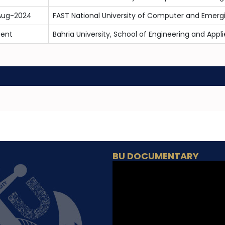
Aug-2024
FAST National University of Computer and Emerg
sent
Bahria University, School of Engineering and App
BU DOCUMENTARY