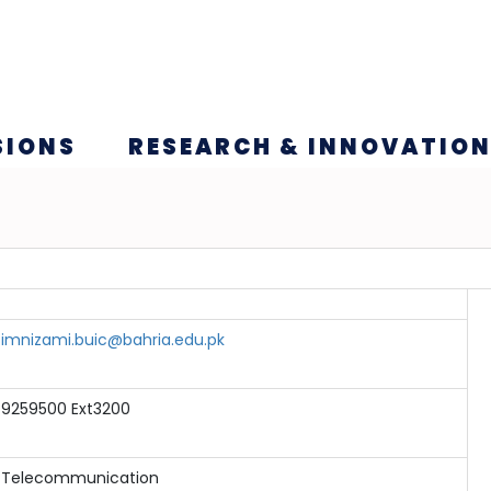
SIONS
RESEARCH & INNOVATIO
imnizami.buic@bahria.edu.pk
9259500 Ext3200
Telecommunication