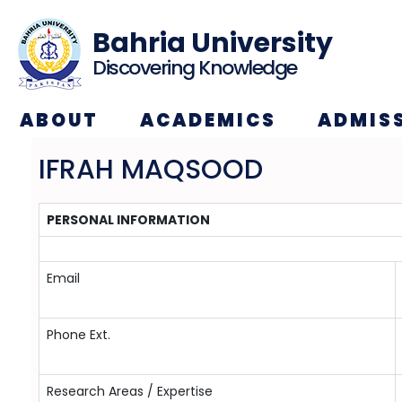
Bahria University
Discovering Knowledge
ABOUT
ACADEMICS
ADMIS
IFRAH MAQSOOD
PERSONAL INFORMATION
Email
Phone Ext.
Research Areas / Expertise