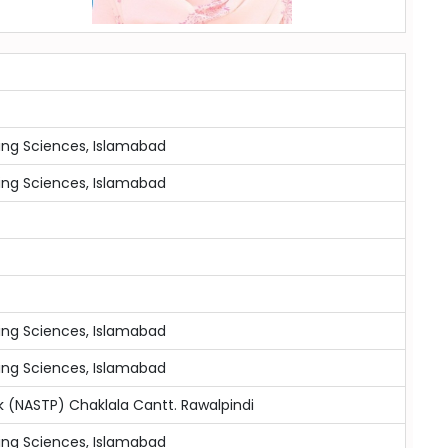
ing Sciences, Islamabad
ing Sciences, Islamabad
ing Sciences, Islamabad
ing Sciences, Islamabad
 (NASTP) Chaklala Cantt. Rawalpindi
ing Sciences, Islamabad