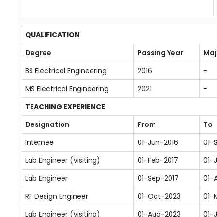
QUALIFICATION
Degree
Passing Year
Maj
BS Electrical Engineering
2016
-
MS Electrical Engineering
2021
-
TEACHING EXPERIENCE
Designation
From
To
Internee
01-Jun-2016
01-
Lab Engineer (Visiting)
01-Feb-2017
01-
Lab Engineer
01-Sep-2017
01-
RF Design Engineer
01-Oct-2023
01-
Lab Engineer (Visiting)
01-Aug-2023
01-