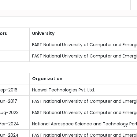
ors
University
FAST National University of Computer and Emerg
FAST National University of Computer and Emerg
Organization
Sep-2016
Huawei Technologies Pvt. Ltd.
Jun-2017
FAST National University of Computer and Emerg
Aug-2023
FAST National University of Computer and Emerg
Mar-2024
National Aerospace Science and Technology Park
Jun-2024
FAST National University of Computer and Emerg