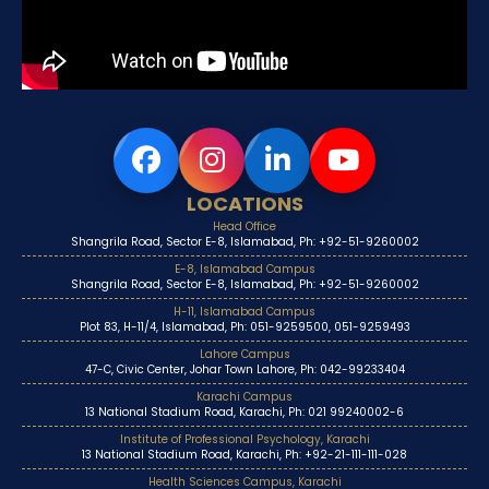
LOCATIONS
Head Office
Shangrila Road, Sector E-8, Islamabad, Ph: +92-51-9260002
E-8, Islamabad Campus
Shangrila Road, Sector E-8, Islamabad, Ph: +92-51-9260002
H-11, Islamabad Campus
Plot 83, H-11/4, Islamabad, Ph: 051-9259500, 051-9259493
Lahore Campus
47-C, Civic Center, Johar Town Lahore, Ph: 042-99233404
Karachi Campus
13 National Stadium Road, Karachi, Ph: 021 99240002-6
Institute of Professional Psychology, Karachi
13 National Stadium Road, Karachi, Ph: +92-21-111-111-028
Health Sciences Campus, Karachi