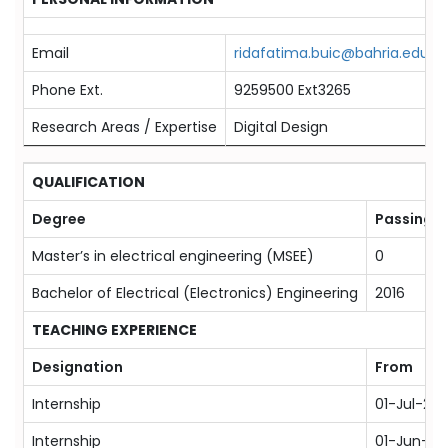
Email
ridafatima.buic@bahria.edu.pk
Phone Ext.
9259500 Ext3265
Research Areas / Expertise
Digital Design
QUALIFICATION
Degree
Passing Y
Master’s in electrical engineering (MSEE)
0
Bachelor of Electrical (Electronics) Engineering
2016
TEACHING EXPERIENCE
Designation
From
Internship
01-Jul-201
Internship
01-Jun-20