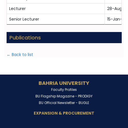
Lecturer
28-Aug-2
Senior Lecturer
15-Jan-20
Publications
← Back to list
BAHRIA UNIVERSITY
Faculty Profiles
BU Flagship Magazine -
PRODIGY
BU Official Newsletter -
BUGLE
EXPANSION & PROCUREMENT