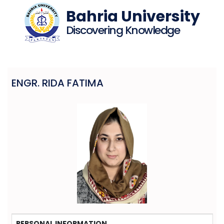
Bahria University
Discovering Knowledge
ENGR. RIDA FATIMA
PERSONAL INFORMATION