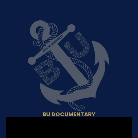
BU DOCUMENTARY