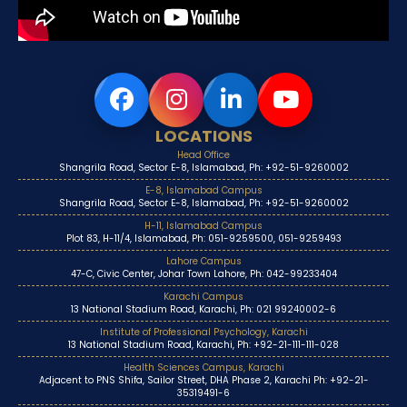
LOCATIONS
Head Office
Shangrila Road, Sector E-8, Islamabad, Ph: +92-51-9260002
E-8, Islamabad Campus
Shangrila Road, Sector E-8, Islamabad, Ph: +92-51-9260002
H-11, Islamabad Campus
Plot 83, H-11/4, Islamabad, Ph: 051-9259500, 051-9259493
Lahore Campus
47-C, Civic Center, Johar Town Lahore, Ph: 042-99233404
Karachi Campus
13 National Stadium Road, Karachi, Ph: 021 99240002-6
Institute of Professional Psychology, Karachi
13 National Stadium Road, Karachi, Ph: +92-21-111-111-028
Health Sciences Campus, Karachi
Adjacent to PNS Shifa, Sailor Street, DHA Phase 2, Karachi Ph: +92-21-
35319491-6