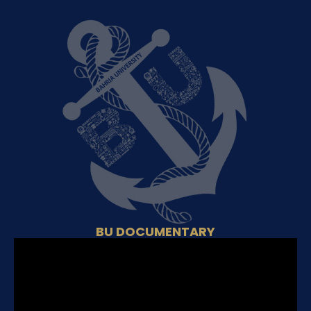
BU DOCUMENTARY