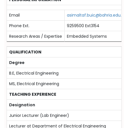
Email
asimaltaf.buic@bahria.edu.pk
Phone Ext.
9259500 Ext3154
Research Areas / Expertise
Embedded Systems
QUALIFICATION
Degree
P
B.E, Electrical Engineering
2
MS, Electrical Engineering
2
TEACHING EXPERIENCE
Designation
F
Junior Lecturer (Lab Engineer)
0
Lecturer at Department of Electrical Engineering
0