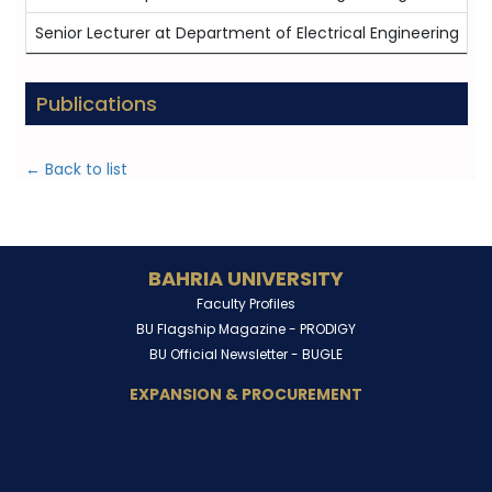
Senior Lecturer at Department of Electrical Engineering
0
Publications
← Back to list
BAHRIA UNIVERSITY
Faculty Profiles
BU Flagship Magazine -
PRODIGY
BU Official Newsletter -
BUGLE
EXPANSION & PROCUREMENT