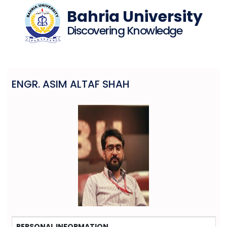
Bahria University
Discovering Knowledge
ENGR. ASIM ALTAF SHAH
PERSONAL INFORMATION