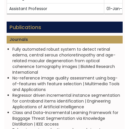
Assistant Professor
01-Jan-201
Publications
Journals
Fully automated robust system to detect retinal
edema, central serous chorioretinopathy and age-
related macular degeneration from optical
coherence tomography images | BioMed Research
International
No-reference image quality assessment using bag-
of-features with feature selection | Multimedia Tools
and Applications
Regressor driven incremental instance segmentation
for contraband items identification | Engineering
Applications of Artificial Intelligence
Class and Data-Incremental Learning Framework for
Baggage Threat Segmentation via Knowledge
Distillation | IEEE access