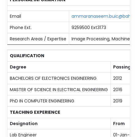
Email
ammaranaseem.buic@bahria.
Phone Ext.
9259500 Ext3173
Research Areas / Expertise
Image Processing, Machine Lea
QUALIFICATION
Degree
Passing Ye
BACHELORS OF ELECTRONICS ENGINEERING
2012
MASTER OF SCIENCE IN ELECTRICAL ENGINEERING
2016
PhD IN COMPUTER ENGINEERING
2019
TEACHING EXPERIENCE
Designation
From
Lab Engineer
01-Jan-201