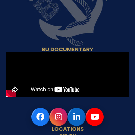
BU DOCUMENTARY
LOCATIONS