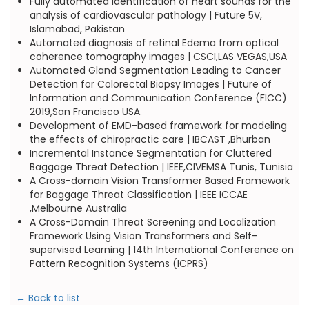
Fully automated identification of heart sounds for the
analysis of cardiovascular pathology | Future 5V,
Islamabad, Pakistan
Automated diagnosis of retinal Edema from optical
coherence tomography images | CSCI,LAS VEGAS,USA
Automated Gland Segmentation Leading to Cancer
Detection for Colorectal Biopsy Images | Future of
Information and Communication Conference (FICC)
2019,San Francisco USA.
Development of EMD-based framework for modeling
the effects of chiropractic care | IBCAST ,Bhurban
Incremental Instance Segmentation for Cluttered
Baggage Threat Detection | IEEE,CIVEMSA Tunis, Tunisia
A Cross-domain Vision Transformer Based Framework
for Baggage Threat Classification | IEEE ICCAE
,Melbourne Australia
A Cross-Domain Threat Screening and Localization
Framework Using Vision Transformers and Self-
supervised Learning | 14th International Conference on
Pattern Recognition Systems (ICPRS)
← Back to list