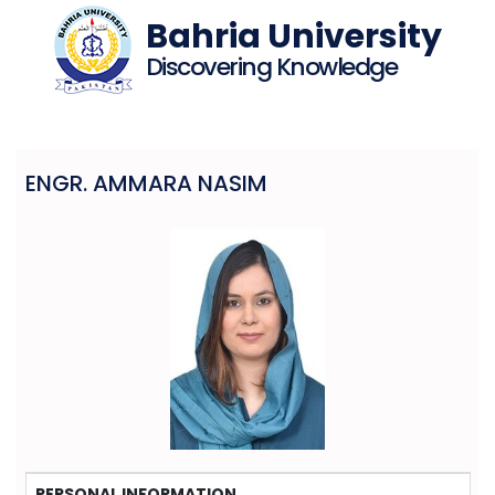
Bahria University
Discovering Knowledge
ENGR. AMMARA NASIM
PERSONAL INFORMATION