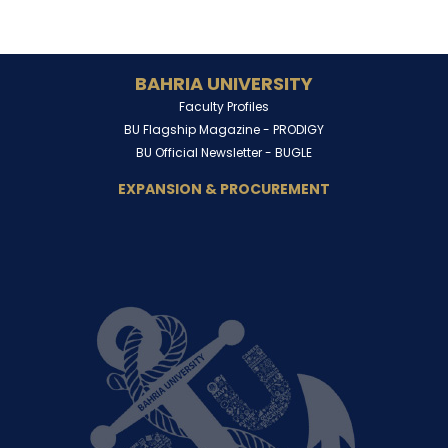
BAHRIA UNIVERSITY
Faculty Profiles
BU Flagship Magazine -
PRODIGY
BU Official Newsletter -
BUGLE
EXPANSION & PROCUREMENT