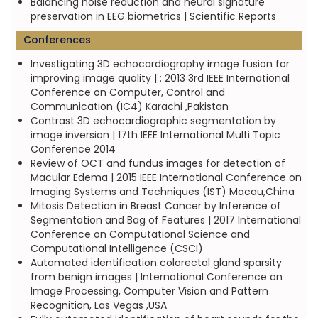
Balancing noise reduction and neural signature
preservation in EEG biometrics | Scientific Reports
Conferences
Investigating 3D echocardiography image fusion for
improving image quality | : 2013 3rd IEEE International
Conference on Computer, Control and
Communication (IC4) Karachi ,Pakistan
Contrast 3D echocardiographic segmentation by
image inversion | 17th IEEE International Multi Topic
Conference 2014
Review of OCT and fundus images for detection of
Macular Edema | 2015 IEEE International Conference on
Imaging Systems and Techniques (IST) Macau,China
Mitosis Detection in Breast Cancer by Inference of
Segmentation and Bag of Features | 2017 International
Conference on Computational Science and
Computational Intelligence (CSCI)
Automated identification colorectal gland sparsity
from benign images | International Conference on
Image Processing, Computer Vision and Pattern
Recognition, Las Vegas ,USA