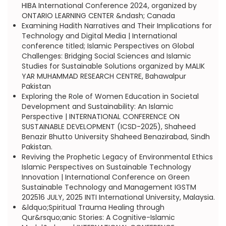
HIBA International Conference 2024, organized by
ONTARIO LEARNING CENTER &ndash; Canada
Examining Hadith Narratives and Their Implications for
Technology and Digital Media | International
conference titled; Islamic Perspectives on Global
Challenges: Bridging Social Sciences and Islamic
Studies for Sustainable Solutions organized by MALIK
YAR MUHAMMAD RESEARCH CENTRE, Bahawalpur
Pakistan
Exploring the Role of Women Education in Societal
Development and Sustainability: An Islamic
Perspective | INTERNATIONAL CONFERENCE ON
SUSTAINABLE DEVELOPMENT (ICSD-2025), Shaheed
Benazir Bhutto University Shaheed Benazirabad, Sindh
Pakistan.
Reviving the Prophetic Legacy of Environmental Ethics
Islamic Perspectives on Sustainable Technology
Innovation | International Conference on Green
Sustainable Technology and Management IGSTM
202516 JULY, 2025 INTI International University, Malaysia.
&ldquo;Spiritual Trauma Healing through
Qur&rsquo;anic Stories: A Cognitive-Islamic