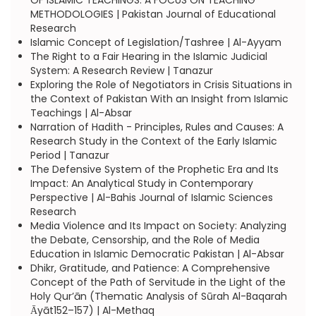
OF ISLAMIC TEACHINGS: A FOCUS ON TEACHING
METHODOLOGIES | Pakistan Journal of Educational
Research
Islamic Concept of Legislation/Tashree | Al-Ayyam
The Right to a Fair Hearing in the Islamic Judicial
System: A Research Review | Tanazur
Exploring the Role of Negotiators in Crisis Situations in
the Context of Pakistan With an Insight from Islamic
Teachings | Al-Absar
Narration of Hadith - Principles, Rules and Causes: A
Research Study in the Context of the Early Islamic
Period | Tanazur
The Defensive System of the Prophetic Era and Its
Impact: An Analytical Study in Contemporary
Perspective | Al-Bahis Journal of Islamic Sciences
Research
Media Violence and Its Impact on Society: Analyzing
the Debate, Censorship, and the Role of Media
Education in Islamic Democratic Pakistan | Al-Absar
Dhikr, Gratitude, and Patience: A Comprehensive
Concept of the Path of Servitude in the Light of the
Holy Qur’ān (Thematic Analysis of Sūrah Al-Baqarah
Ᾱyāt152–157) | Al-Methaq