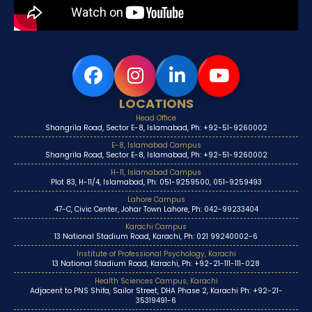
LOCATIONS
Head Office
Shangrila Road, Sector E-8, Islamabad, Ph: +92-51-9260002
E-8, Islamabad Campus
Shangrila Road, Sector E-8, Islamabad, Ph: +92-51-9260002
H-11, Islamabad Campus
Plot 83, H-11/4, Islamabad, Ph: 051-9259500, 051-9259493
Lahore Campus
47-C, Civic Center, Johar Town Lahore, Ph: 042-99233404
Karachi Campus
13 National Stadium Road, Karachi, Ph: 021 99240002-6
Institute of Professional Psychology, Karachi
13 National Stadium Road, Karachi, Ph: +92-21-111-111-028
Health Sciences Campus, Karachi
Adjacent to PNS Shifa, Sailor Street, DHA Phase 2, Karachi Ph: +92-21-
35319491-6