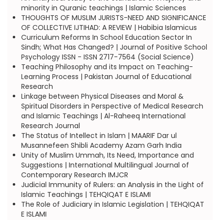
minority in Quranic teachings | Islamic Sciences
THOUGHTS OF MUSLIM JURISTS-NEED AND SIGNIFICANCE
OF COLLECTIVE IJTIHAD: A REVIEW | Habibia Islamicus
Curriculum Reforms In School Education Sector In
Sindh; What Has Changed? | Journal of Positive School
Psychology ISSN - ISSN 2717-7564 (Social Science)
Teaching Philosophy and its Impact on Teaching-
Learning Process | Pakistan Journal of Educational
Research
Linkage between Physical Diseases and Moral &
Spiritual Disorders in Perspective of Medical Research
and Islamic Teachings | Al-Raheeq International
Research Journal
The Status of Intellect in Islam | MAARIF Dar ul
Musannefeen Shibli Academy Azam Garh India
Unity of Muslim Ummah, Its Need, Importance and
Suggestions | International Multilingual Journal of
Contemporary Research IMJCR
Judicial Immunity of Rulers: an Analysis in the Light of
Islamic Teachings | TEHQIQAT E ISLAMI
The Role of Judiciary in Islamic Legislation | TEHQIQAT
E ISLAMI