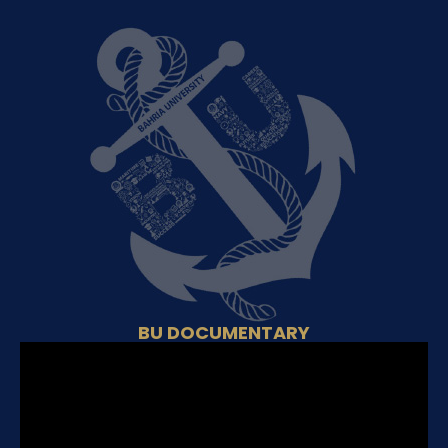
BU DOCUMENTARY