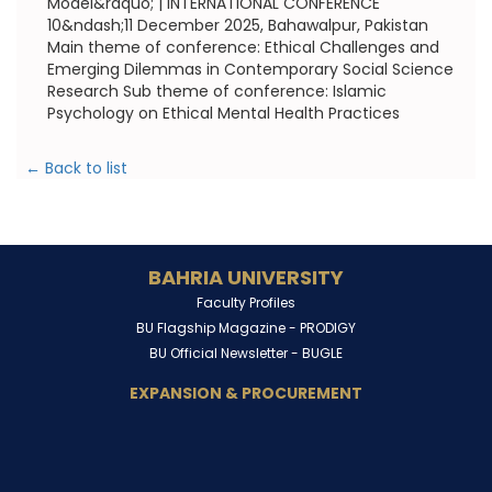
Model&rdquo; | INTERNATIONAL CONFERENCE
10&ndash;11 December 2025, Bahawalpur, Pakistan
Main theme of conference: Ethical Challenges and
Emerging Dilemmas in Contemporary Social Science
Research Sub theme of conference: Islamic
Psychology on Ethical Mental Health Practices
← Back to list
BAHRIA UNIVERSITY
Faculty Profiles
BU Flagship Magazine -
PRODIGY
BU Official Newsletter -
BUGLE
EXPANSION & PROCUREMENT