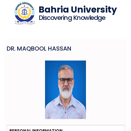
Bahria University
Discovering Knowledge
DR. MAQBOOL HASSAN
PERSONAL INFORMATION