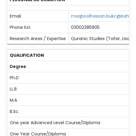
Email
maqboolhassan.bukc@bahria.
Phone Ext.
03002385905
Research Areas / Expertise
Quranic Studies (Tafsir, Usool-
QUALIFICATION
Degree
Ph.D
LL.B
M.A
B.Sc.
One year Advanced Level Course/Diploma
One Year Course/Diploma