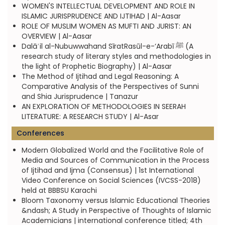
WOMEN'S INTELLECTUAL DEVELOPMENT AND ROLE IN
ISLAMIC JURISPRUDENCE AND IJTIHAD | Al-Aasar
ROLE OF MUSLIM WOMEN AS MUFTI AND JURIST: AN
OVERVIEW | Al-Aasar
Dalāʾil al-Nubuwwahand SīratRasūl-e-‘Arabī ﷺ (A
research study of literary styles and methodologies in
the light of Prophetic Biography) | Al-Aasar
The Method of Ijtihad and Legal Reasoning: A
Comparative Analysis of the Perspectives of Sunni
and Shia Jurisprudence | Tanazur
AN EXPLORATION OF METHODOLOGIES IN SEERAH
LITERATURE: A RESEARCH STUDY | Al-Asar
Conferences
Modern Globalized World and the Facilitative Role of
Media and Sources of Communication in the Process
of Ijtihad and Ijma (Consensus) | 1st International
Video Conference on Social Sciences (IVCSS-2018)
held at BBBSU Karachi
Bloom Taxonomy versus Islamic Educational Theories
&ndash; A Study in Perspective of Thoughts of Islamic
Academicians | international conference titled; 4th