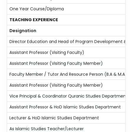
One Year Course/Diploma
TEACHING EXPERIENCE
Designation
Director Education and Head of Program Development &Te
Assistant Professor (Visiting Faculty)
Assistant Professor (Visiting Faculty Member)
Faculty Member / Tutor And Resource Person (B.A & M.A Is
Assistant Professor (Visiting Faculty Member)
Vice Principal & Coordinator Quranic Studies Department
Assistant Professor & HoD Islamic Studies Department
Lecturer & HoD Islamic Studies Department
As Islamic Studies Teacher/Lecturer