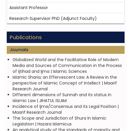
Assistant Professor
Research Supervisor PhD (Adjunct Faculty)
Publications
Journals
Globalized World and the Facilitative Role of Modern
Media and Sources of Communication in the Process
of Ijtihad and Ijma | Islamic Sciences
Islamic Sharia; an Effervescent Law: A Review in the
perspective of Islamic Concept of Intellect | Maarif
Research Journal
Different dimensions of Sunnah and its status in
Islamic Law | JIHATUL ISLAM
Incidence of Ijma/Consensus and its Legal Position |
Maarif Research Journal
The Scope and Jurisdiction of Shura In Islamic
Legislation | Hazara Islamicus
An analytical study of the standards of majority and