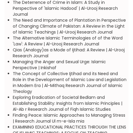
The Deterrence of Crime in Islam: A Study in
Perspective of 'Islamic Hadood' | Al-Urooj Research
Journal
The Need and Importance of Plantation In Perspective
of Changing Climate of Pakistan: A Review in the Light
of Islamic Teachings | Al-Urooj Research Journal
The Alternative Islamic Terminologies of of the Word
'Law': A Review | Al-Urooj Research Journal
Qias (Analogy)as a Mode of Ijtihad: A Review | Al-Urooj
Research Journal
Managing the Anger and Sexual Urge: Islamic
Perspective | Inkishaf
The Concept of Collective Ijtihad and its Need and
Role in the Development of Islamic Law and Legislation
in Modern Era | Al-Mithaq Research Journal of Islamic
Theology
Exploring Eradication of Societal Bedlam and
Establishing Stability: Insights from Islamic Principles |
Al-Ab r Research Journal of Fiqh Islamic Studies
Finding Peace: Islamic Approaches to Managing Stress
| Research Journal Ul m-e-Isla mia
EXAMINING EDUCATIONAL PRACTICES THROUGH THE LENS