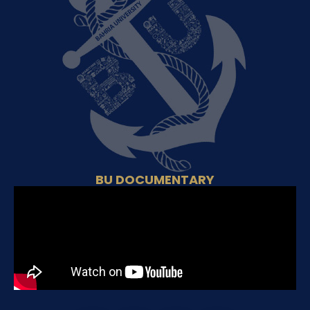
BU DOCUMENTARY