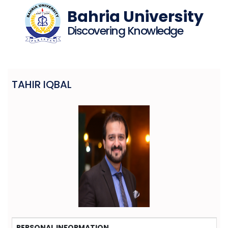
Bahria University
Discovering Knowledge
TAHIR IQBAL
PERSONAL INFORMATION