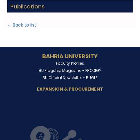
Publications
← Back to list
BAHRIA UNIVERSITY
Faculty Profiles
BU Flagship Magazine -
PRODIGY
BU Official Newsletter -
BUGLE
EXPANSION & PROCUREMENT