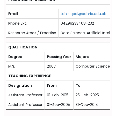
Email
tahir.iqbal@bahria.edu.pk
Phone Ext.
04299233408-232
Research Areas / Expertise
Data Science, Artificial Intell
QUALIFICATION
Degree
Passing Year
Majors
M.S.
2007
Computer Science
TEACHING EXPERIENCE
Designation
From
To
Assistant Professor
01-Feb-2015
25-Feb-2025
Assistant Professor
01-Sep-2005
31-Dec-2014