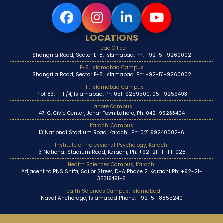
LOCATIONS
Head Office
Shangrila Road, Sector E-8, Islamabad, Ph: +92-51-9260002
E-8, Islamabad Campus
Shangrila Road, Sector E-8, Islamabad, Ph: +92-51-9260002
H-11, Islamabad Campus
Plot 83, H-11/4, Islamabad, Ph: 051-9259500, 051-9259493
Lahore Campus
47-C, Civic Center, Johar Town Lahore, Ph: 042-99233404
Karachi Campus
13 National Stadium Road, Karachi, Ph: 021 99240002-6
Institute of Professional Psychology, Karachi
13 National Stadium Road, Karachi, Ph: +92-21-111-111-028
Health Sciences Campus, Karachi
Adjacent to PNS Shifa, Sailor Street, DHA Phase 2, Karachi Ph: +92-21-
35319491-6
Health Sciences Campus, Islamabad
Naval Anchorage, Islamabad Phone: +92-51-8855240