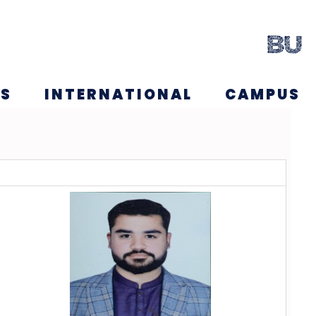
NS
INTERNATIONAL
CAMPUS