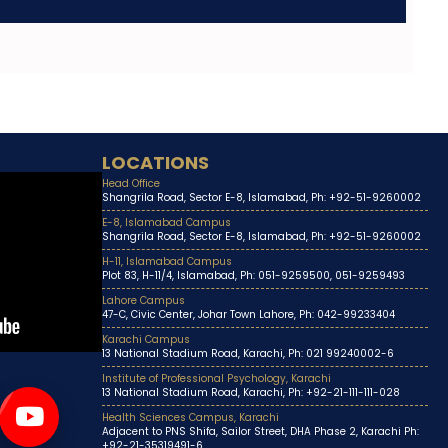
LOCATIONS
Head Office
Shangrila Road, Sector E-8, Islamabad, Ph: +92-51-9260002
E-8, Islamabad Campus
Shangrila Road, Sector E-8, Islamabad, Ph: +92-51-9260002
H-11, Islamabad Campus
Plot 83, H-11/4, Islamabad, Ph: 051-9259500, 051-9259493
Lahore Campus
47-C, Civic Center, Johar Town Lahore, Ph: 042-99233404
Karachi Campus
13 National Stadium Road, Karachi, Ph: 021 99240002-6
Institute of Professional Psychology, Karachi
13 National Stadium Road, Karachi, Ph: +92-21-111-111-028
Health Sciences Campus, Karachi
Adjacent to PNS Shifa, Sailor Street, DHA Phase 2, Karachi Ph:
+92-21-35319491-6