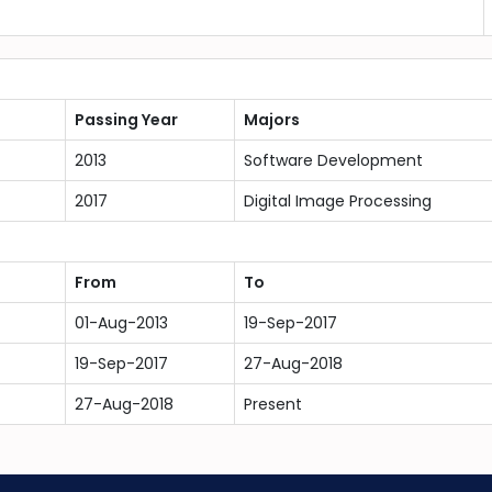
Passing Year
Majors
2013
Software Development
2017
Digital Image Processing
From
To
01-Aug-2013
19-Sep-2017
19-Sep-2017
27-Aug-2018
27-Aug-2018
Present