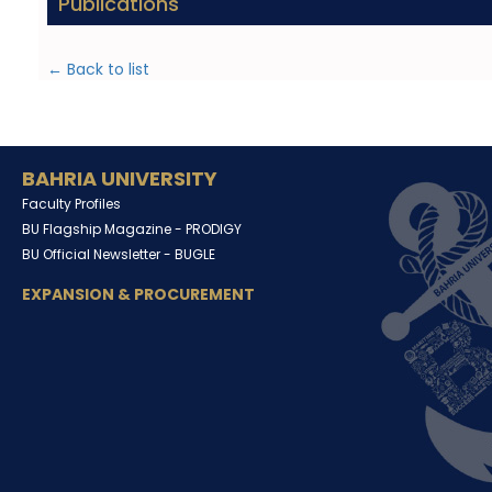
Publications
← Back to list
BAHRIA UNIVERSITY
Faculty Profiles
BU Flagship Magazine -
PRODIGY
BU Official Newsletter -
BUGLE
EXPANSION & PROCUREMENT