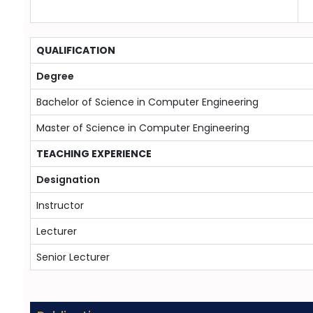
QUALIFICATION
Degree
Bachelor of Science in Computer Engineering
Master of Science in Computer Engineering
TEACHING EXPERIENCE
Designation
Instructor
Lecturer
Senior Lecturer