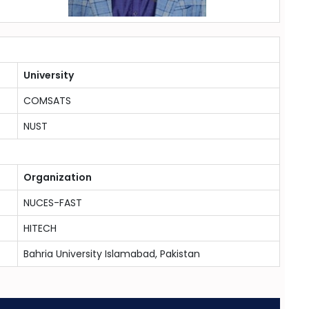
University
COMSATS
NUST
Organization
NUCES-FAST
HITECH
Bahria University Islamabad, Pakistan