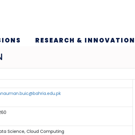
SIONS
RESEARCH & INNOVATIO
N
nauman.buic@bahria.edu.pk
260
ata Science, Cloud Computing