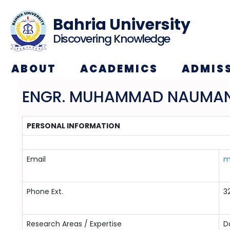
Bahria University
Discovering Knowledge
ABOUT
ACADEMICS
ADMIS
ENGR. MUHAMMAD NAUMA
PERSONAL INFORMATION
Email
m
Phone Ext.
3
Research Areas / Expertise
D