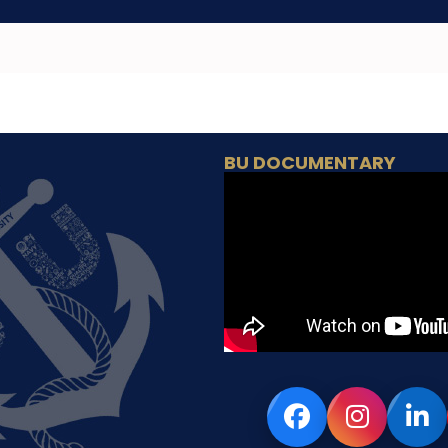
BU DOCUMENTARY