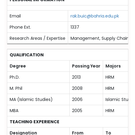
Email
rak.buic@bahria.edu.pk
Phone Ext.
1337
Research Areas / Expertise
Management, Supply Chain 
QUALIFICATION
Degree
Passing Year
Majors
Ph.D.
2013
HRM
M. Phil
2008
HRM
MA (Islamic Studies)
2006
Islamic Studie
MBA
2005
HRM
TEACHING EXPERIENCE
Designation
From
To