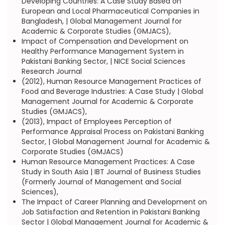
Developing Countries: A Case Study Based on
European and Local Pharmaceutical Companies in
Bangladesh, | Global Management Journal for
Academic & Corporate Studies (GMJACS),
Impact of Compensation and Development on
Healthy Performance Management System in
Pakistani Banking Sector, | NICE Social Sciences
Research Journal
(2012), Human Resource Management Practices of
Food and Beverage Industries: A Case Study | Global
Management Journal for Academic & Corporate
Studies (GMJACS),
(2013), Impact of Employees Perception of
Performance Appraisal Process on Pakistani Banking
Sector, | Global Management Journal for Academic &
Corporate Studies (GMJACS)
Human Resource Management Practices: A Case
Study in South Asia | IBT Journal of Business Studies
(Formerly Journal of Management and Social
Sciences),
The Impact of Career Planning and Development on
Job Satisfaction and Retention in Pakistani Banking
Sector | Global Management Journal for Academic &