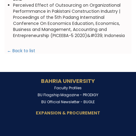
Perceived Effect of Outsourcing on Organizational
Performmance in Pakistani Construction Industry |
Proceedings of the 5th Padang Internatinal
Conference On Economics Education, Economics,
Business and Management, Accounting and
Entrepreneurship (PICEEBA-5 2020)&#039; Indonesia
← Back to list
BAHRIA UNIVERSITY
Faculty Profiles
BU Flagship Magazine -
PRODIGY
BU Official Newsletter -
BUGLE
EXPANSION & PROCUREMENT