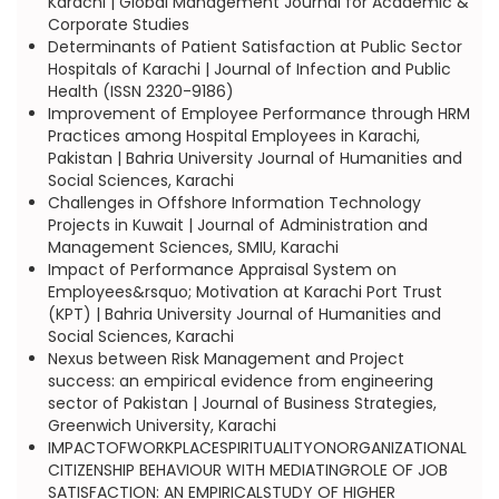
Karachi | Global Management Journal for Academic &
Corporate Studies
Determinants of Patient Satisfaction at Public Sector
Hospitals of Karachi | Journal of Infection and Public
Health (ISSN 2320-9186)
Improvement of Employee Performance through HRM
Practices among Hospital Employees in Karachi,
Pakistan | Bahria University Journal of Humanities and
Social Sciences, Karachi
Challenges in Offshore Information Technology
Projects in Kuwait | Journal of Administration and
Management Sciences, SMIU, Karachi
Impact of Performance Appraisal System on
Employees&rsquo; Motivation at Karachi Port Trust
(KPT) | Bahria University Journal of Humanities and
Social Sciences, Karachi
Nexus between Risk Management and Project
success: an empirical evidence from engineering
sector of Pakistan | Journal of Business Strategies,
Greenwich University, Karachi
IMPACTOFWORKPLACESPIRITUALITYONORGANIZATIONAL
CITIZENSHIP BEHAVIOUR WITH MEDIATINGROLE OF JOB
SATISFACTION: AN EMPIRICALSTUDY OF HIGHER