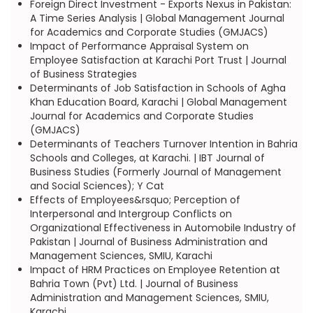
Foreign Direct Investment - Exports Nexus in Pakistan:
A Time Series Analysis | Global Management Journal
for Academics and Corporate Studies (GMJACS)
Impact of Performance Appraisal System on
Employee Satisfaction at Karachi Port Trust | Journal
of Business Strategies
Determinants of Job Satisfaction in Schools of Agha
Khan Education Board, Karachi | Global Management
Journal for Academics and Corporate Studies
(GMJACS)
Determinants of Teachers Turnover Intention in Bahria
Schools and Colleges, at Karachi. | IBT Journal of
Business Studies (Formerly Journal of Management
and Social Sciences); Y Cat
Effects of Employees&rsquo; Perception of
Interpersonal and Intergroup Conflicts on
Organizational Effectiveness in Automobile Industry of
Pakistan | Journal of Business Administration and
Management Sciences, SMIU, Karachi
Impact of HRM Practices on Employee Retention at
Bahria Town (Pvt) Ltd. | Journal of Business
Administration and Management Sciences, SMIU,
Karachi