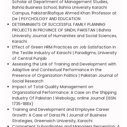
Scholar at Department of Management Studies,
Bahria Business School, Bahria University Karachi
Campus, Pakistan1Rafique Ahmed Khan 1Professor at
De | PSYCHOLOGY AND EDUCATION
DETERMINANTS OF SUCCESSFUL FAMILY PLANNING
PROJECTS IN PROVINCE OF SINDH, PAKISTAN | Bahria
University Journal of Humanities and Social Sciences,
Karachi
Effect of Green HRM Practices on Job Satisfaction in
the Textile Industry of Karachi | Paradigms; University
of Central Punjab
Assessing the Link of Training and Development with
Adaptive and Contextual Performance in the
Presence of Organization Politics | Pakistan Journal of
Social Research
Impact of Total Quality Management on
Organizational Performance: A Case on the Shipping
Industry Of Pakistan | Webology, online Journal (ISSN:
1735-188X)
Training and Development and Employee Career
Growth: A Case of Daraz.Pk | Journal of Business
Strategies, Greenwich University, Karachi
Competent Subordinates and Managers Perception: A