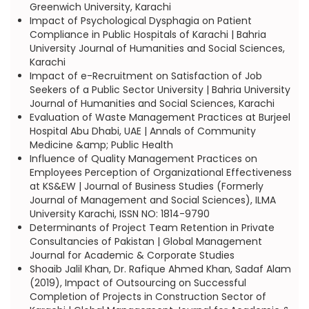
Greenwich University, Karachi
Impact of Psychological Dysphagia on Patient
Compliance in Public Hospitals of Karachi | Bahria
University Journal of Humanities and Social Sciences,
Karachi
Impact of e-Recruitment on Satisfaction of Job
Seekers of a Public Sector University | Bahria University
Journal of Humanities and Social Sciences, Karachi
Evaluation of Waste Management Practices at Burjeel
Hospital Abu Dhabi, UAE | Annals of Community
Medicine &amp; Public Health
Influence of Quality Management Practices on
Employees Perception of Organizational Effectiveness
at KS&EW | Journal of Business Studies (Formerly
Journal of Management and Social Sciences), ILMA
University Karachi, ISSN NO: 1814-9790
Determinants of Project Team Retention in Private
Consultancies of Pakistan | Global Management
Journal for Academic & Corporate Studies
Shoaib Jalil Khan, Dr. Rafique Ahmed Khan, Sadaf Alam
(2019), Impact of Outsourcing on Successful
Completion of Projects in Construction Sector of