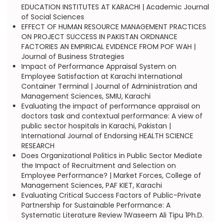
EDUCATION INSTITUTES AT KARACHI | Academic Journal
of Social Sciences
EFFECT OF HUMAN RESOURCE MANAGEMENT PRACTICES
ON PROJECT SUCCESS IN PAKISTAN ORDNANCE
FACTORIES AN EMPIRICAL EVIDENCE FROM POF WAH |
Journal of Business Strategies
Impact of Performance Appraisal System on
Employee Satisfaction at Karachi International
Container Terminal | Journal of Administration and
Management Sciences, SMIU, Karachi
Evaluating the impact of performance appraisal on
doctors task and contextual performance: A view of
public sector hospitals in Karachi, Pakistan |
International Journal of Endorsing HEALTH SCIENCE
RESEARCH
Does Organizational Politics in Public Sector Mediate
the Impact of Recruitment and Selection on
Employee Performance? | Market Forces, College of
Management Sciences, PAF KIET, Karachi
Evaluating Critical Success Factors of Public-Private
Partnership for Sustainable Performance: A
Systematic Literature Review 1Waseem Ali Tipu 1Ph.D.