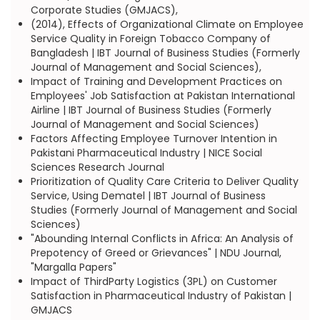
Corporate Studies (GMJACS),
(2014), Effects of Organizational Climate on Employee
Service Quality in Foreign Tobacco Company of
Bangladesh | IBT Journal of Business Studies (Formerly
Journal of Management and Social Sciences),
Impact of Training and Development Practices on
Employees' Job Satisfaction at Pakistan International
Airline | IBT Journal of Business Studies (Formerly
Journal of Management and Social Sciences)
Factors Affecting Employee Turnover Intention in
Pakistani Pharmaceutical Industry | NICE Social
Sciences Research Journal
Prioritization of Quality Care Criteria to Deliver Quality
Service, Using Dematel | IBT Journal of Business
Studies (Formerly Journal of Management and Social
Sciences)
"Abounding Internal Conflicts in Africa: An Analysis of
Prepotency of Greed or Grievances" | NDU Journal,
"Margalla Papers"
Impact of ThirdParty Logistics (3PL) on Customer
Satisfaction in Pharmaceutical Industry of Pakistan |
GMJACS