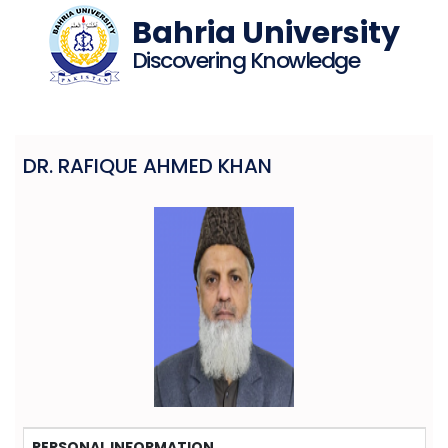
Bahria University
Discovering Knowledge
DR. RAFIQUE AHMED KHAN
PERSONAL INFORMATION