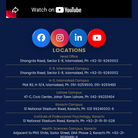
LOCATIONS
Head Office
Shangrila Road, Sector E-8, Islamabad, Ph: +92-51-9260002
E-8, Islamabad Campus
Shangrila Road, Sector E-8, Islamabad, Ph: +92-51-9260002
H-11, Islamabad Campus
Plot 83, H-11/4, Islamabad, Ph: 051-9259500, 051-9259493
Lahore Campus
47-C, Civic Center, Johar Town Lahore, Ph: 042-99233404
Karachi Campus
13 National Stadium Road, Karachi, Ph: 021 99240002-6
Institute of Professional Psychology, Karachi
13 National Stadium Road, Karachi, Ph: +92-21-111-111-028
Health Sciences Campus, Karachi
Adjacent to PNS Shifa, Sailor Street, DHA Phase 2, Karachi Ph: +92-21-
35319491-6