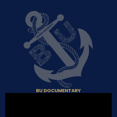
BU DOCUMENTARY