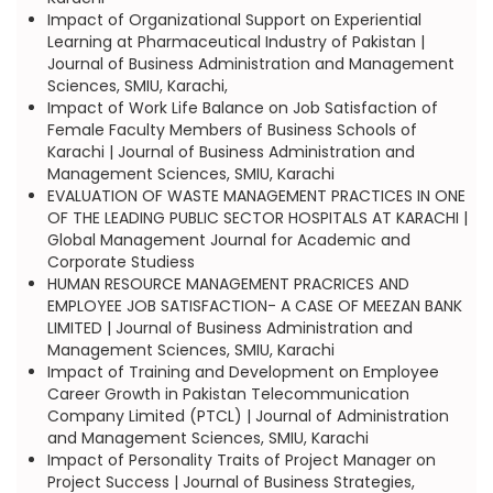
Impact of Organizational Support on Experiential
Learning at Pharmaceutical Industry of Pakistan |
Journal of Business Administration and Management
Sciences, SMIU, Karachi,
Impact of Work Life Balance on Job Satisfaction of
Female Faculty Members of Business Schools of
Karachi | Journal of Business Administration and
Management Sciences, SMIU, Karachi
EVALUATION OF WASTE MANAGEMENT PRACTICES IN ONE
OF THE LEADING PUBLIC SECTOR HOSPITALS AT KARACHI |
Global Management Journal for Academic and
Corporate Studiess
HUMAN RESOURCE MANAGEMENT PRACRICES AND
EMPLOYEE JOB SATISFACTION- A CASE OF MEEZAN BANK
LIMITED | Journal of Business Administration and
Management Sciences, SMIU, Karachi
Impact of Training and Development on Employee
Career Growth in Pakistan Telecommunication
Company Limited (PTCL) | Journal of Administration
and Management Sciences, SMIU, Karachi
Impact of Personality Traits of Project Manager on
Project Success | Journal of Business Strategies,