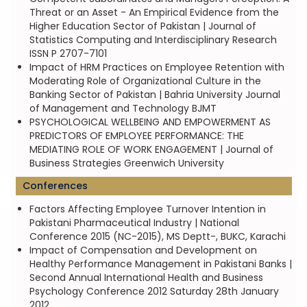
Threat or an Asset - An Empirical Evidence from the
Higher Education Sector of Pakistan | Journal of
Statistics Computing and Interdisciplinary Research
ISSN P 2707-7101
Impact of HRM Practices on Employee Retention with
Moderating Role of Organizational Culture in the
Banking Sector of Pakistan | Bahria University Journal
of Management and Technology BJMT
PSYCHOLOGICAL WELLBEING AND EMPOWERMENT AS
PREDICTORS OF EMPLOYEE PERFORMANCE: THE
MEDIATING ROLE OF WORK ENGAGEMENT | Journal of
Business Strategies Greenwich University
Conferences
Factors Affecting Employee Turnover Intention in
Pakistani Pharmaceutical Industry | National
Conference 2015 (NC-2015), MS Deptt-, BUKC, Karachi
Impact of Compensation and Development on
Healthy Performance Management in Pakistani Banks |
Second Annual International Health and Business
Psychology Conference 2012 Saturday 28th January
2012