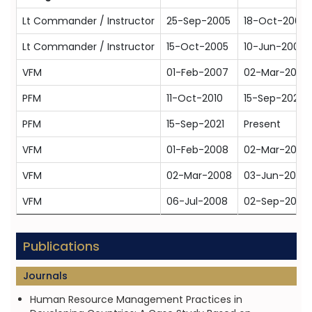
Lt Commander / Instructor
25-Sep-2005
18-Oct-2007
Lt Commander / Instructor
15-Oct-2005
10-Jun-2009
VFM
01-Feb-2007
02-Mar-2009
PFM
11-Oct-2010
15-Sep-2021
PFM
15-Sep-2021
Present
VFM
01-Feb-2008
02-Mar-2009
VFM
02-Mar-2008
03-Jun-2009
VFM
06-Jul-2008
02-Sep-2010
Publications
Journals
Human Resource Management Practices in