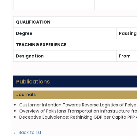
QUALIFICATION
Degree
Passing
TEACHING EXPERIENCE
Designation
From
Publications
Journals
Customer Intention Towards Reverse Logistics of Polye
Overview of Pakistans Transportation Infrastructure fr
Deceptive Equivalence: Rethinking GDP per Capita PPP an
← Back to list