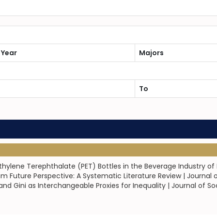
 Year
Majors
To
thylene Terephthalate (PET) Bottles in the Beverage Industry of
om Future Perspective: A Systematic Literature Review | Journal 
d Gini as Interchangeable Proxies for Inequality | Journal of Soc