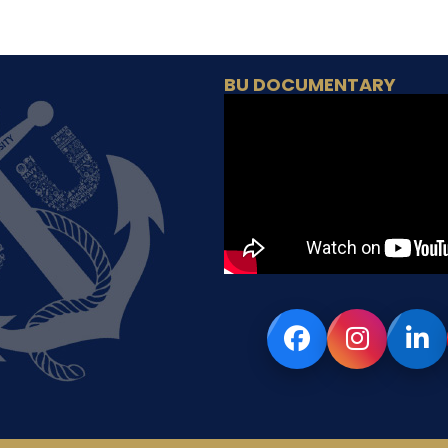
BU DOCUMENTARY