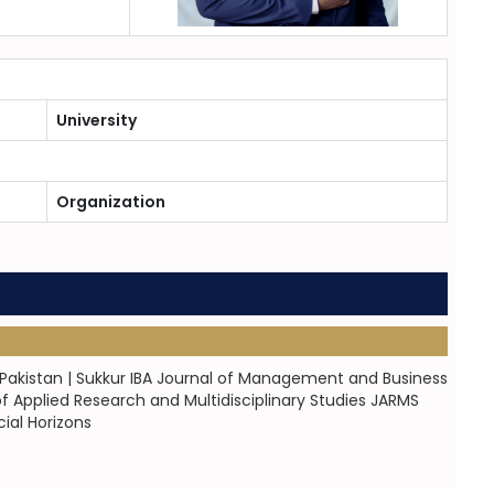
University
Organization
 Pakistan | Sukkur IBA Journal of Management and Business
of Applied Research and Multidisciplinary Studies JARMS
ial Horizons