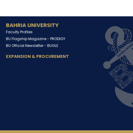
BAHRIA UNIVERSITY
Faculty Profiles
BU Flagship Magazine -
PRODIGY
BU Official Newsletter -
BUGLE
EXPANSION & PROCUREMENT