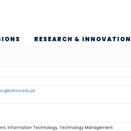
SIONS
RESEARCH & INNOVATIO
c@bahria.edu.pk
nt, Information Technology, Technology Management