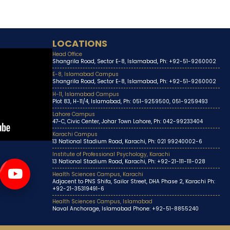
LOCATIONS
Head Office
Shangrila Road, Sector E-8, Islamabad, Ph: +92-51-9260002
E-8, Islamabad Campus
Shangrila Road, Sector E-8, Islamabad, Ph: +92-51-9260002
H-11, Islamabad Campus
Plot 83, H-11/4, Islamabad, Ph: 051-9259500, 051-9259493
Lahore Campus
47-C, Civic Center, Johar Town Lahore, Ph: 042-99233404
Karachi Campus
13 National Stadium Road, Karachi, Ph: 021 99240002-6
Institute of Professional Psychology, Karachi
13 National Stadium Road, Karachi, Ph: +92-21-111-111-028
Health Sciences Campus, Karachi
Adjacent to PNS Shifa, Sailor Street, DHA Phase 2, Karachi Ph:
+92-21-35319491-6
Health Sciences Campus, Islamabad
Naval Anchorage, Islamabad Phone: +92-51-8855240