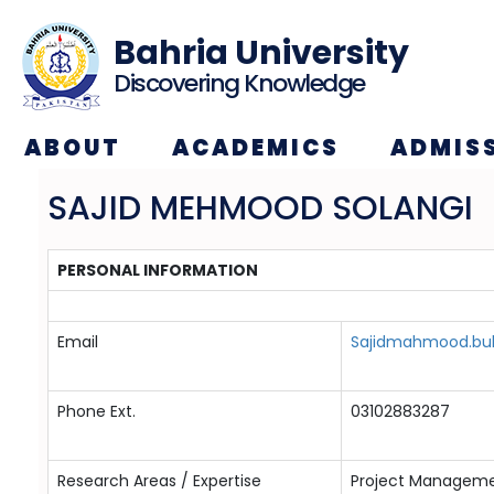
Bahria University
Discovering Knowledge
ABOUT
ACADEMICS
ADMIS
SAJID MEHMOOD SOLANGI
PERSONAL INFORMATION
Email
Sajidmahmood.buk
Phone Ext.
03102883287
Research Areas / Expertise
Project Manageme