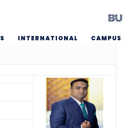
NS
INTERNATIONAL
CAMPUS