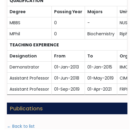
QUALIFICATION
Degree
Passing Year
Majors
Univer
MBBS
0
-
NUST, 
MPhil
0
Biochemistry
Riphah
TEACHING EXPERIENCE
Designation
From
To
Organ
Demonstrator
01-Jan-2013
01-Jan-2015
IIMC-T
Assistant Professor
01-Jun-2018
01-May-2019
CIMS M
Assistant Professor
01-Sep-2019
01-Apr-2021
FRPMC 
Publications
← Back to list