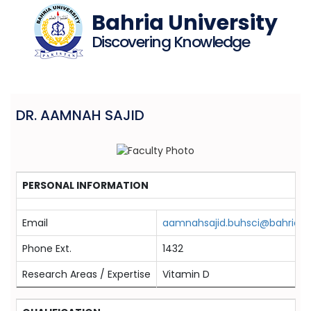
Bahria University
Discovering Knowledge
DR. AAMNAH SAJID
PERSONAL INFORMATION
Email
aamnahsajid.buhsci@bahria.e
Phone Ext.
1432
Research Areas / Expertise
Vitamin D