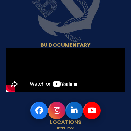
BU DOCUMENTARY
LOCATIONS
Head Office