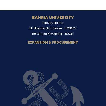
BAHRIA UNIVERSITY
Faculty Profiles
BU Flagship Magazine -
PRODIGY
BU Official Newsletter -
BUGLE
EXPANSION & PROCUREMENT