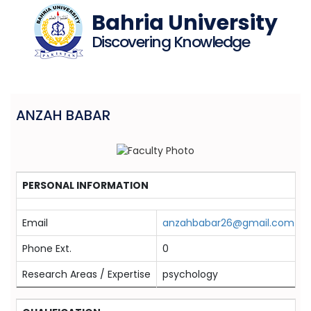
Bahria University
Discovering Knowledge
ANZAH BABAR
PERSONAL INFORMATION
Email
anzahbabar26@gmail.com
Phone Ext.
0
Research Areas / Expertise
psychology