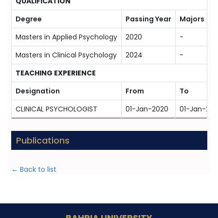
QUALIFICATION
Degree
Passing Year
Majors
Masters in Applied Psychology
2020
-
Masters in Clinical Psychology
2024
-
TEACHING EXPERIENCE
Designation
From
To
CLINICAL PSYCHOLOGIST
01-Jan-2020
01-Jan-20
Publications
← Back to list
BAHRIA UNIVERSITY