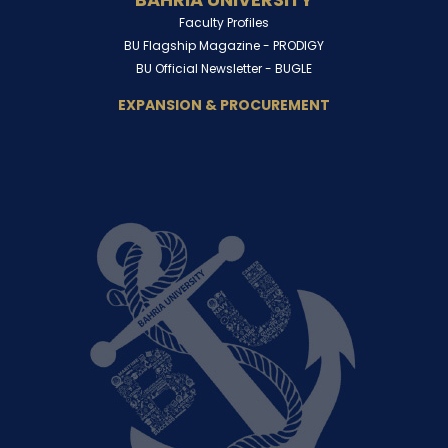
Faculty Profiles
BU Flagship Magazine -
PRODIGY
BU Official Newsletter -
BUGLE
EXPANSION & PROCUREMENT