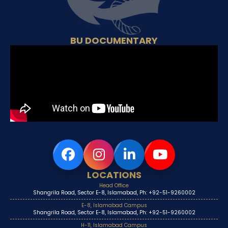
BU DOCUMENTARY
LOCATIONS
Head Office
Shangrila Road, Sector E-8, Islamabad, Ph: +92-51-9260002
E-8, Islamabad Campus
Shangrila Road, Sector E-8, Islamabad, Ph: +92-51-9260002
H-11, Islamabad Campus