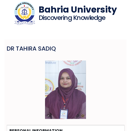
Bahria University
Discovering Knowledge
DR TAHIRA SADIQ
PERSONAL INFORMATION