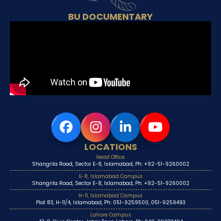
BU DOCUMENTARY
LOCATIONS
Head Office
Shangrila Road, Sector E-8, Islamabad, Ph: +92-51-9260002
E-8, Islamabad Campus
Shangrila Road, Sector E-8, Islamabad, Ph: +92-51-9260002
H-11, Islamabad Campus
Plot 83, H-11/4, Islamabad, Ph: 051-9259500, 051-9259493
Lahore Campus