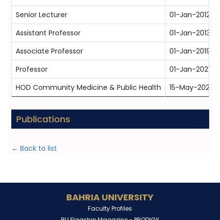
Senior Lecturer
01-Jan-2012
Assistant Professor
01-Jan-2013
Associate Professor
01-Jan-2019
Professor
01-Jan-2021
HOD Community Medicine & Public Health
15-May-2024
Publications
← Back to list
BAHRIA UNIVERSITY
Faculty Profiles
BU Flagship Magazine -
PRODIGY