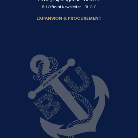
BU Official Newsletter -
BUGLE
EXPANSION & PROCUREMENT