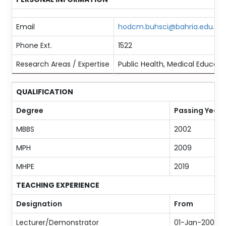
Email
hodcm.buhsci@bahria.edu.pk
Phone Ext.
1522
Research Areas / Expertise
Public Health, Medical Educatio
QUALIFICATION
Degree
Passing Year
MBBS
2002
MPH
2009
MHPE
2019
TEACHING EXPERIENCE
Designation
From
Lecturer/Demonstrator
01-Jan-2006