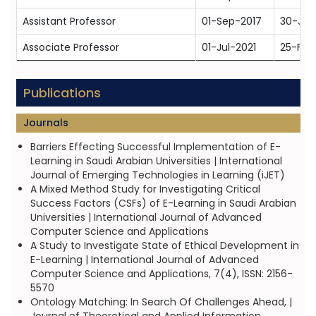
Assistant Professor
01-Sep-2017
30-Jun
Associate Professor
01-Jul-2021
25-Feb
Publications
Journals
Barriers Effecting Successful Implementation of E-
Learning in Saudi Arabian Universities | International
Journal of Emerging Technologies in Learning (iJET)
A Mixed Method Study for Investigating Critical
Success Factors (CSFs) of E-Learning in Saudi Arabian
Universities | International Journal of Advanced
Computer Science and Applications
A Study to Investigate State of Ethical Development in
E-Learning | International Journal of Advanced
Computer Science and Applications, 7(4), ISSN: 2156-
5570
Ontology Matching: In Search Of Challenges Ahead, |