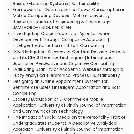
Based E-Learning Systems | Sustainability
Framework for Optimization of Power Consumption in
Mobile Computing Devices | Mehran University
Research Journal of Engineering & Technology
JAMSHORO-SINDH, PAKISTAN
Investigating Crucial Factors of Agile Software
Development Through Composite Approach |
Intelligent Automation and Soft Computing
DDoS Mitigation: A review of Content Delivery Network
and its DDoS Defence techniques | International
Journal on Perceptive and Cognitive Computing
Evaluating Usability of Academic Websites through a
Fuzzy Analytical Hierarchical Process | Sustainability
Designing an Online Appointment System for
Semiliterate Users | Intelligent Automation and Soft
Computing
Usability Evaluation of E-Commerce Mobile
Application | University of Sindh Journal of Information
and Communication Technology
The Impact of Social Media on the Personality Trait of
Undergraduates students: A Descriptive Analytical
Approach | University of Sindh Journal of Information