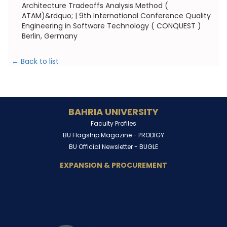
Architecture Tradeoffs Analysis Method (
ATAM)&rdquo; | 9th International Conference Quality
Engineering in Software Technology ( CONQUEST )
Berlin, Germany
← Back to list
BAHRIA UNIVERSITY
Faculty Profiles
BU Flagship Magazine -
PRODIGY
BU Official Newsletter -
BUGLE
EXPANSION & PROCUREMENT