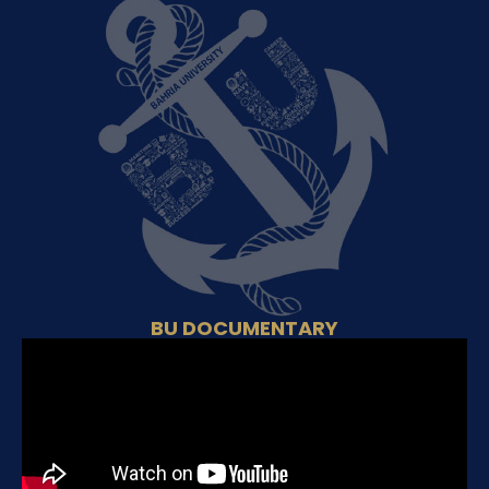
BU DOCUMENTARY