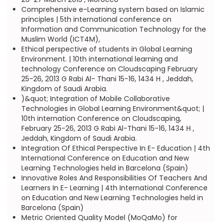
Comprehensive e-Learning system based on Islamic
principles | 5th international conference on
Information and Communication Technology for the
Muslim World (ICT4M),
Ethical perspective of students in Global Learning
Environment. | 10th international learning and
technology Conference on Cloudscaping February
25-26, 2013 G Rabi Al- Thani 15-16, 1434 H , Jeddah,
Kingdom of Saudi Arabia.
)&quot; Integration of Mobile Collaborative
Technologies in Global Learning Environment&quot; |
10th internation Conference on Cloudscaping,
February 25-26, 2013 G Rabi Al-Thani 15-16, 1434 H ,
Jeddah, Kingdom of Saudi Arabia.
Integration Of Ethical Perspective In E- Education | 4th
International Conference on Education and New
Learning Technologies held in Barcelona (Spain)
Innovative Roles And Responsibilities Of Teachers And
Learners In E- Learning | 4th International Conference
on Education and New Learning Technologies held in
Barcelona (Spain)
Metric Oriented Quality Model (MoQaMo) for