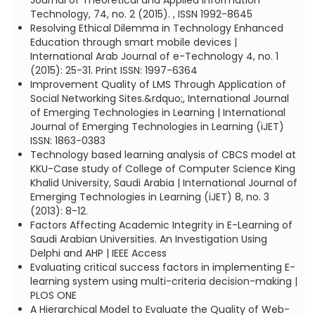
Journal of Theoretical and Applied Information
Technology, 74, no. 2 (2015). , ISSN 1992-8645
Resolving Ethical Dilemma in Technology Enhanced
Education through smart mobile devices |
International Arab Journal of e-Technology 4, no. 1
(2015): 25-31. Print ISSN: 1997-6364
Improvement Quality of LMS Through Application of
Social Networking Sites.&rdquo;, International Journal
of Emerging Technologies in Learning | International
Journal of Emerging Technologies in Learning (iJET)
ISSN: 1863-0383
Technology based learning analysis of CBCS model at
KKU-Case study of College of Computer Science King
Khalid University, Saudi Arabia | International Journal of
Emerging Technologies in Learning (iJET) 8, no. 3
(2013): 8-12.
Factors Affecting Academic Integrity in E-Learning of
Saudi Arabian Universities. An Investigation Using
Delphi and AHP | IEEE Access
Evaluating critical success factors in implementing E-
learning system using multi-criteria decision-making |
PLOS ONE
A Hierarchical Model to Evaluate the Quality of Web-