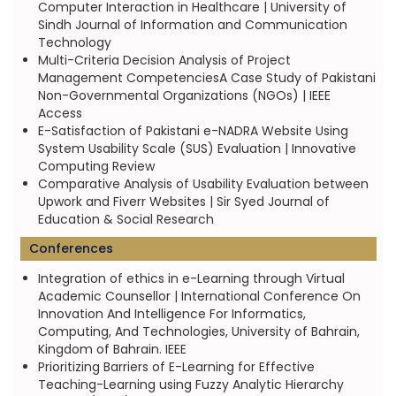
Computer Interaction in Healthcare | University of
Sindh Journal of Information and Communication
Technology
Multi-Criteria Decision Analysis of Project
Management CompetenciesA Case Study of Pakistani
Non-Governmental Organizations (NGOs) | IEEE
Access
E-Satisfaction of Pakistani e-NADRA Website Using
System Usability Scale (SUS) Evaluation | Innovative
Computing Review
Comparative Analysis of Usability Evaluation between
Upwork and Fiverr Websites | Sir Syed Journal of
Education & Social Research
Conferences
Integration of ethics in e-Learning through Virtual
Academic Counsellor | International Conference On
Innovation And Intelligence For Informatics,
Computing, And Technologies, University of Bahrain,
Kingdom of Bahrain. IEEE
Prioritizing Barriers of E-Learning for Effective
Teaching-Learning using Fuzzy Analytic Hierarchy