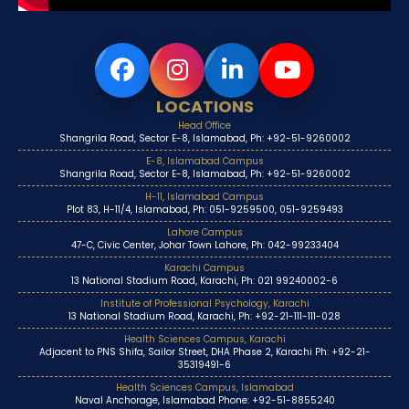
LOCATIONS
Head Office
Shangrila Road, Sector E-8, Islamabad, Ph: +92-51-9260002
E-8, Islamabad Campus
Shangrila Road, Sector E-8, Islamabad, Ph: +92-51-9260002
H-11, Islamabad Campus
Plot 83, H-11/4, Islamabad, Ph: 051-9259500, 051-9259493
Lahore Campus
47-C, Civic Center, Johar Town Lahore, Ph: 042-99233404
Karachi Campus
13 National Stadium Road, Karachi, Ph: 021 99240002-6
Institute of Professional Psychology, Karachi
13 National Stadium Road, Karachi, Ph: +92-21-111-111-028
Health Sciences Campus, Karachi
Adjacent to PNS Shifa, Sailor Street, DHA Phase 2, Karachi Ph: +92-21-
35319491-6
Health Sciences Campus, Islamabad
Naval Anchorage, Islamabad Phone: +92-51-8855240