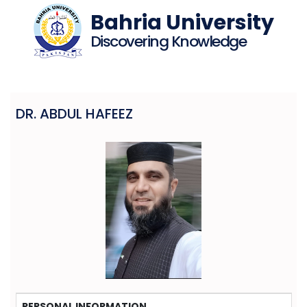
Bahria University
Discovering Knowledge
DR. ABDUL HAFEEZ
PERSONAL INFORMATION