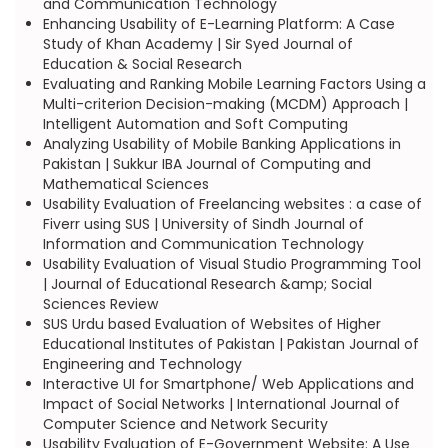
and Communication Technology
Enhancing Usability of E-Learning Platform: A Case
Study of Khan Academy | Sir Syed Journal of
Education & Social Research
Evaluating and Ranking Mobile Learning Factors Using a
Multi-criterion Decision-making (MCDM) Approach |
Intelligent Automation and Soft Computing
Analyzing Usability of Mobile Banking Applications in
Pakistan | Sukkur IBA Journal of Computing and
Mathematical Sciences
Usability Evaluation of Freelancing websites : a case of
Fiverr using SUS | University of Sindh Journal of
Information and Communication Technology
Usability Evaluation of Visual Studio Programming Tool
| Journal of Educational Research &amp; Social
Sciences Review
SUS Urdu based Evaluation of Websites of Higher
Educational Institutes of Pakistan | Pakistan Journal of
Engineering and Technology
Interactive UI for Smartphone/ Web Applications and
Impact of Social Networks | International Journal of
Computer Science and Network Security
Usability Evaluation of E-Government Website: A Use