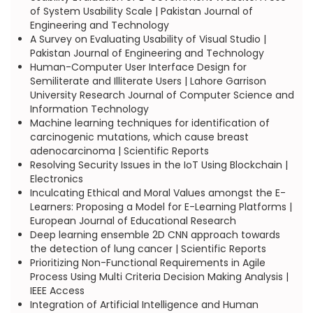
of System Usability Scale | Pakistan Journal of
Engineering and Technology
A Survey on Evaluating Usability of Visual Studio |
Pakistan Journal of Engineering and Technology
Human-Computer User Interface Design for
Semiliterate and Illiterate Users | Lahore Garrison
University Research Journal of Computer Science and
Information Technology
Machine learning techniques for identification of
carcinogenic mutations, which cause breast
adenocarcinoma | Scientific Reports
Resolving Security Issues in the IoT Using Blockchain |
Electronics
Inculcating Ethical and Moral Values amongst the E-
Learners: Proposing a Model for E-Learning Platforms |
European Journal of Educational Research
Deep learning ensemble 2D CNN approach towards
the detection of lung cancer | Scientific Reports
Prioritizing Non-Functional Requirements in Agile
Process Using Multi Criteria Decision Making Analysis |
IEEE Access
Integration of Artificial Intelligence and Human