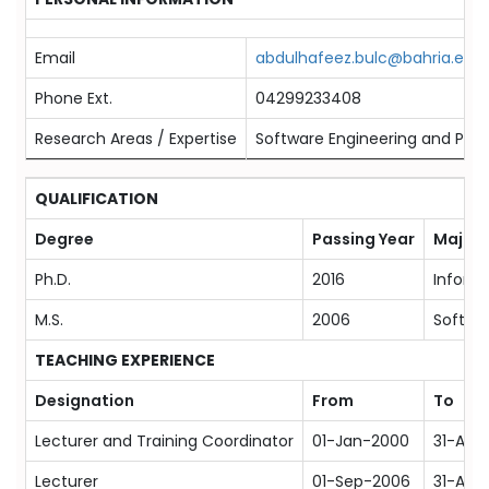
Email
abdulhafeez.bulc@bahria.edu.
Phone Ext.
04299233408
Research Areas / Expertise
Software Engineering and Produ
QUALIFICATION
Degree
Passing Year
Majors
Ph.D.
2016
Inform
M.S.
2006
Softwa
TEACHING EXPERIENCE
Designation
From
To
Lecturer and Training Coordinator
01-Jan-2000
31-Aug
Lecturer
01-Sep-2006
31-Aug