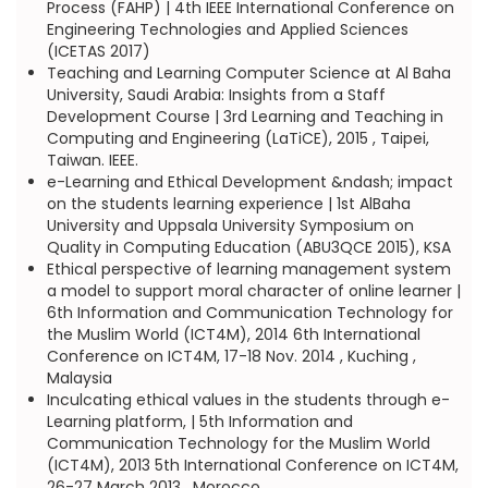
Process (FAHP) | 4th IEEE International Conference on
Engineering Technologies and Applied Sciences
(ICETAS 2017)
Teaching and Learning Computer Science at Al Baha
University, Saudi Arabia: Insights from a Staff
Development Course | 3rd Learning and Teaching in
Computing and Engineering (LaTiCE), 2015 , Taipei,
Taiwan. IEEE.
e-Learning and Ethical Development &ndash; impact
on the students learning experience | 1st AlBaha
University and Uppsala University Symposium on
Quality in Computing Education (ABU3QCE 2015), KSA
Ethical perspective of learning management system
a model to support moral character of online learner |
6th Information and Communication Technology for
the Muslim World (ICT4M), 2014 6th International
Conference on ICT4M, 17-18 Nov. 2014 , Kuching ,
Malaysia
Inculcating ethical values in the students through e-
Learning platform, | 5th Information and
Communication Technology for the Muslim World
(ICT4M), 2013 5th International Conference on ICT4M,
26-27 March 2013 , Morocco