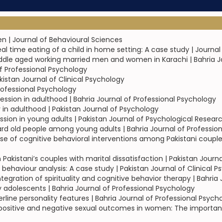
n | Journal of Behavioural Sciences
l time eating of a child in home setting: A case study | Journal
iddle aged working married men and women in Karachi | Bahria J
of Professional Psychology
istan Journal of Clinical Psychology
rofessional Psychology
ression in adulthood | Bahria Journal of Professional Psychology
y in adulthood | Pakistan Journal of Psychology
sion in young adults | Pakistan Journal of Psychological Resear
ard old people among young adults | Bahria Journal of Professio
 of cognitive behavioral interventions among Pakistani couples 
Pakistani’s couples with marital dissatisfaction | Pakistan Journ
 behaviour analysis: A case study | Pakistan Journal of Clinical 
egration of spirituality and cognitive behavior therapy | Bahria
adolescents | Bahria Journal of Professional Psychology
line personality features | Bahria Journal of Professional Psych
r positive and negative sexual outcomes in women: The importance