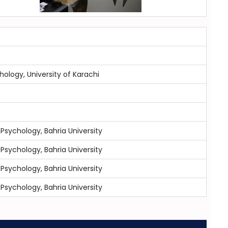
chology, University of Karachi
 Psychology, Bahria University
 Psychology, Bahria University
 Psychology, Bahria University
 Psychology, Bahria University