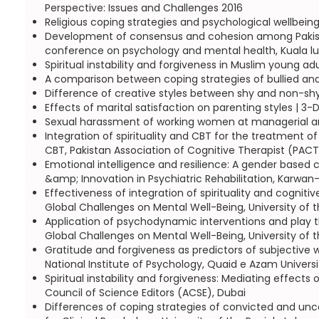
Perspective: Issues and Challenges 2016
Religious coping strategies and psychological wellbei
Development of consensus and cohesion among Pakistani
conference on psychology and mental health, Kuala l
Spiritual instability and forgiveness in Muslim young ad
A comparison between coping strategies of bullied and
Difference of creative styles between shy and non-shy
Effects of marital satisfaction on parenting styles | 
Sexual harassment of working women at managerial and
Integration of spirituality and CBT for the treatment o
CBT, Pakistan Association of Cognitive Therapist (PACT
Emotional intelligence and resilience: A gender based 
&amp; Innovation in Psychiatric Rehabilitation, Karwan-
Effectiveness of integration of spirituality and cognit
Global Challenges on Mental Well-Being, University of t
Application of psychodynamic interventions and play t
Global Challenges on Mental Well-Being, University of t
Gratitude and forgiveness as predictors of subjective
National Institute of Psychology, Quaid e Azam Univers
Spiritual instability and forgiveness: Mediating effect
Council of Science Editors (ACSE), Dubai
Differences of coping strategies of convicted and unc