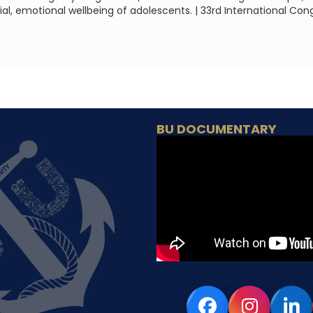
al, emotional wellbeing of adolescents. | 33rd International Con
BU DOCUMENTARY