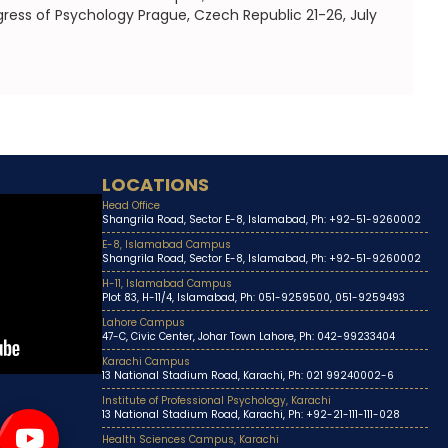
gress of Psychology Prague, Czech Republic 21-26, July
LOCATIONS
Head Office
Shangrila Road, Sector E-8, Islamabad, Ph: +92-51-9260002
E-8, Islamabad Campus
Shangrila Road, Sector E-8, Islamabad, Ph: +92-51-9260002
H-11, Islamabad Campus
Plot 83, H-11/4, Islamabad, Ph: 051-9259500, 051-9259493
Lahore Campus
47-C, Civic Center, Johar Town Lahore, Ph: 042-99233404
Karachi Campus
13 National Stadium Road, Karachi, Ph: 021 99240002-6
Institute of Professional Psychology, Karachi
13 National Stadium Road, Karachi, Ph: +92-21-111-111-028
Health Sciences Campus, Karachi