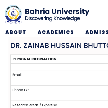
Bahria University
Discovering Knowledge
ABOUT
ACADEMICS
ADMIS
DR. ZAINAB HUSSAIN BHUTT
PERSONAL INFORMATION
Email
Phone Ext.
Research Areas / Expertise