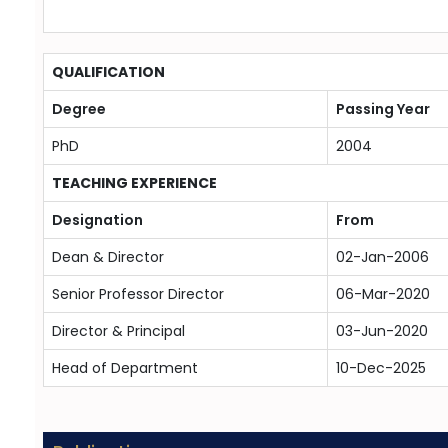
QUALIFICATION
Degree
Passing Year
PhD
2004
TEACHING EXPERIENCE
Designation
From
Dean & Director
02-Jan-2006
Senior Professor Director
06-Mar-2020
Director & Principal
03-Jun-2020
Head of Department
10-Dec-2025