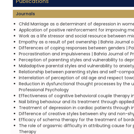
Publications
Journals
Child Marriage as a determinant of depression in wome
Application of positive reinforcement for improving mea
Work as a life stressor and social resource between m
Empathy as a result of pet ownership | Bahria Journal 
Differences of coping responses between genders | Pak
Procrastination and impulsiveness | Bahria Journal of P
Perception of parenting styles and vulnerability to dep
Maladaptive parental styles and vulnerability to anxiet
Relationship between parenting styles and self-compas
Interrelation of perception of old age and respect tow
Reduction in dysfunctional thought processes by the use
Professional Psychology
Effectiveness of cognitive behavioral couple therapy in 
Nail biting behaviour and its treatment through applied
Treatment of depression in cardiac patients through int
Difference of creative styles between shy and non-shy 
Efficacy of schema therapy for the treatment of border
The role of orgasmic difficulty in attributing cause fo
Therapy