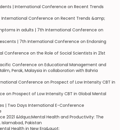
dents | International Conference on Recent Trends
s | International Conference on Recent Trends &amp;
ymptoms in adults | 7th International Conference on
escents | 7th International Conference on Endorsing
l Conference on the Role of Social Scientists in 21st
a Pacific Conference on Educational Management and
im, Perak, Malaysia in collaboration with Bahria
rnational Conference on Prospect of Low Intensity CBT in
ce on Prospect of Low Intensity CBT in Global Mental
etes | Two Days International E-Conference
e
ce 2021 &ldquo;Mental Health and Productivity: The
, Islamabad, Pakistan
ntal Health in New Era&quot;