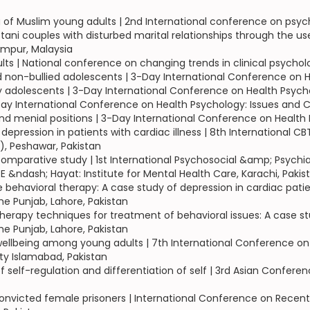
ng of Muslim young adults | 2nd International conference on psy
 couples with disturbed marital relationships through the use o
umpur, Malaysia
ults | National conference on changing trends in clinical psychol
 non-bullied adolescents | 3-Day International Conference on H
 adolescents | 3-Day International Conference on Health Psych
3-Day International Conference on Health Psychology: Issues and 
 menial positions | 3-Day International Conference on Health 
f depression in patients with cardiac illness | 8th International
), Peshawar, Pakistan
comparative study | 1st International Psychosocial &amp; Psychia
E &ndash; Hayat: Institute for Mental Health Care, Karachi, Pakis
ive behavioral therapy: A case study of depression in cardiac pa
he Punjab, Lahore, Pakistan
herapy techniques for treatment of behavioral issues: A case s
he Punjab, Lahore, Pakistan
 wellbeing among young adults | 7th International Conference on
ity Islamabad, Pakistan
s of self-regulation and differentiation of self | 3rd Asian Conf
onvicted female prisoners | International Conference on Recent 