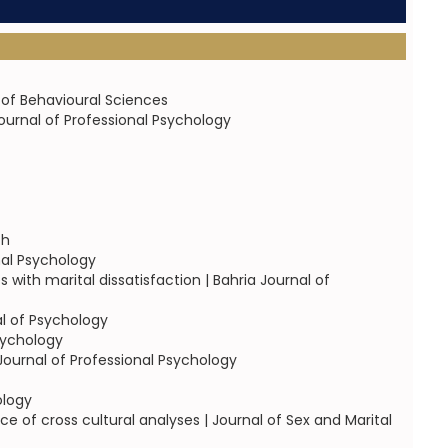
 of Behavioural Sciences
ournal of Professional Psychology
ch
nal Psychology
with marital dissatisfaction | Bahria Journal of
al of Psychology
Psychology
 Journal of Professional Psychology
ology
 of cross cultural analyses | Journal of Sex and Marital