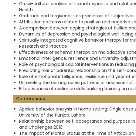
Cross-cultural analysis of sexual response and relation
Health
Gratitude and forgiveness as predictors of subjectives
Attribution patterns related to positive and negative s
A comparison between coping strategies of bullied and 
Dynamics of depression and psychological well-being a
Spiritually integrated cognitive behavior therapy for tr
Research and Practice
Effectiveness of schema therapy on maladaptive schem
Emotional intelligence, resilience and university adju
Role of psychological capital interventions in reducin
Predicting role of parental relationship on the self-c
Role of emotional intelligence, resilience and year of 
Unraveling the demographic patterns of adolescents' m
Effectiveness of resilience skills building training on 
Conferences
Applied behavior analysis in home setting: Single case 
University of the Punjab, Lahore
Relationship between self-acceptance and purpose in l
and Challenges 2016
The Impact of Marital Status at the Time of Attack on 