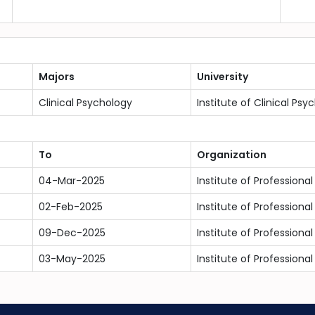
Majors
University
Clinical Psychology
Institute of Clinical Psy
To
Organization
04-Mar-2025
Institute of Professional
02-Feb-2025
Institute of Professional
09-Dec-2025
Institute of Professional
03-May-2025
Institute of Professional