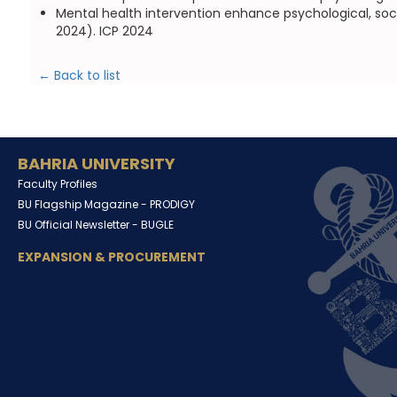
Mental health intervention enhance psychological, soci
2024). ICP 2024
← Back to list
BAHRIA UNIVERSITY
Faculty Profiles
BU Flagship Magazine -
PRODIGY
BU Official Newsletter -
BUGLE
EXPANSION & PROCUREMENT