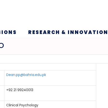
SIONS
RESEARCH & INNOVATIO
O
Dean.pp@bahria.edu.pk
+92 21 99240013
Clinical Psychology