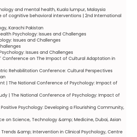
chology and mental health, Kuala lumpur, Malaysia
f cognitive behavioral interventions | 2nd International
ogy, Karachi Pakistan
ealth Psychology: Issues and Challenges
ology: Issues and Challenges
Challenges
Psychology: Issues and Challenges
 CBT Conference on The Impact of Cultural Adaptation in
tric Rehabilitation Conference: Cultural Perspectives
tan
tient | The National Conference of Psychology: Impact of
tudy | The National Conference of Psychology: Impact of
 Positive Psychology: Developing a Flourishing Community,
erence on Science, Technology &amp; Medicine, Dubai, Asian
Trends &amp; Intervention in Clinical Psychology, Centre