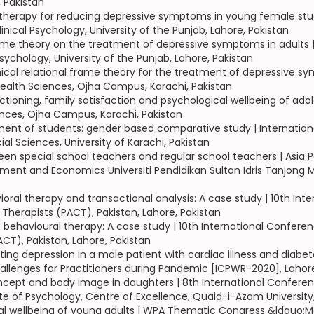
, Pakistan
 therapy for reducing depressive symptoms in young female stu
inical Psychology, University of the Punjab, Lahore, Pakistan
l frame theory on the treatment of depressive symptoms in adult
Psychology, University of the Punjab, Lahore, Pakistan
nical relational frame theory for the treatment of depressive s
Health Sciences, Ojha Campus, Karachi, Pakistan
ioning, family satisfaction and psychological wellbeing of adol
ences, Ojha Campus, Karachi, Pakistan
tment of students: gender based comparative study | Internationa
al Sciences, University of Karachi, Pakistan
ween special school teachers and regular school teachers | Asi
nt and Economics Universiti Pendidikan Sultan Idris Tanjong Mal
al therapy and transactional analysis: A case study | 10th Inte
 Therapists (PACT), Pakistan, Lahore, Pakistan
 behavioural therapy: A case study | 10th International Conferen
ACT), Pakistan, Lahore, Pakistan
ating depression in a male patient with cardiac illness and diab
allenges for Practitioners during Pandemic [ICPWR-2020], Lahor
ncept and body image in daughters | 8th International Conferen
te of Psychology, Centre of Excellence, Quaid-i-Azam University
al wellbeing of young adults | WPA Thematic Congress &ldquo;Me