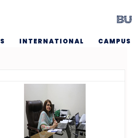
NS
INTERNATIONAL
CAMPUS