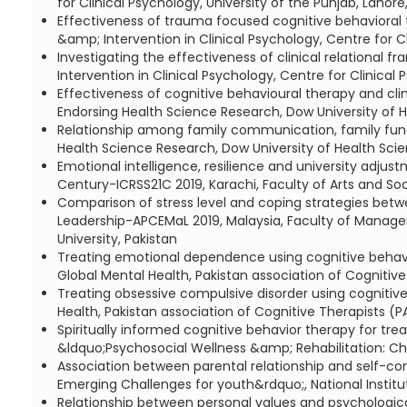
for Clinical Psychology, University of the Punjab, Lahore
Effectiveness of trauma focused cognitive behavioral
&amp; Intervention in Clinical Psychology, Centre for Cl
Investigating the effectiveness of clinical relationa
Intervention in Clinical Psychology, Centre for Clinical 
Effectiveness of cognitive behavioural therapy and cli
Endorsing Health Science Research, Dow University of 
Relationship among family communication, family funct
Health Science Research, Dow University of Health Sci
Emotional intelligence, resilience and university adjus
Century-ICRSS21C 2019, Karachi, Faculty of Arts and Soci
Comparison of stress level and coping strategies bet
Leadership-APCEMaL 2019, Malaysia, Faculty of Manageme
University, Pakistan
Treating emotional dependence using cognitive behavior
Global Mental Health, Pakistan association of Cognitive
Treating obsessive compulsive disorder using cognitive
Health, Pakistan association of Cognitive Therapists (P
Spiritually informed cognitive behavior therapy for tre
&ldquo;Psychosocial Wellness &amp; Rehabilitation: Ch
Association between parental relationship and self-co
Emerging Challenges for youth&rdquo;, National Institu
Relationship between personal values and psychologic