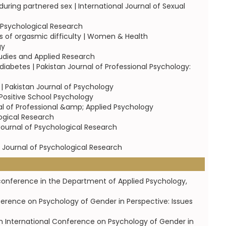
uring partnered sex | International Journal of Sexual
f Psychological Research
ls of orgasmic difficulty | Women & Health
gy
tudies and Applied Research
diabetes | Pakistan Journal of Professional Psychology:
 Pakistan Journal of Psychology
 Positive School Psychology
al of Professional &amp; Applied Psychology
logical Research
 Journal of Psychological Research
an Journal of Psychological Research
12 conference in the Department of Applied Psychology,
ference on Psychology of Gender in Perspective: Issues
th International Conference on Psychology of Gender in