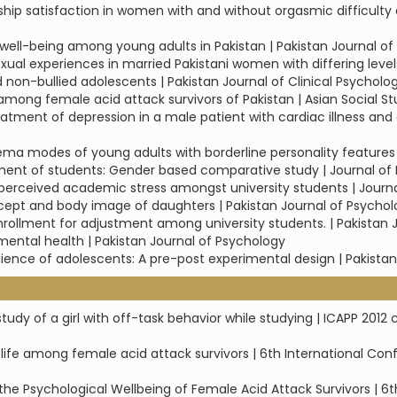
ship satisfaction in women with and without orgasmic difficulty d
 well-being among young adults in Pakistan | Pakistan Journal o
exual experiences in married Pakistani women with differing leve
non-bullied adolescents | Pakistan Journal of Clinical Psycholo
mong female acid attack survivors of Pakistan | Asian Social S
eatment of depression in a male patient with cardiac illness and 
a modes of young adults with borderline personality features |
stment of students: Gender based comparative study | Journal of
g perceived academic stress amongst university students | Journ
oncept and body image of daughters | Pakistan Journal of Psycho
enrollment for adjustment among university students. | Pakistan
ental health | Pakistan Journal of Psychology
resilience of adolescents: A pre-post experimental design | Pakist
study of a girl with off-task behavior while studying | ICAPP 20
ife among female acid attack survivors | 6th International Con
the Psychological Wellbeing of Female Acid Attack Survivors | 6