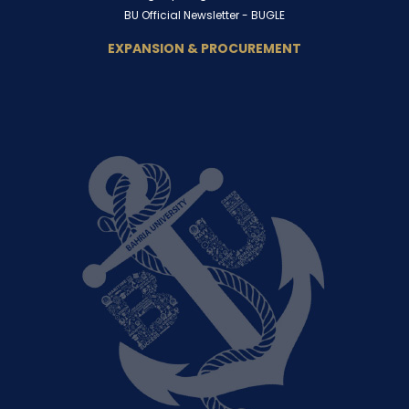
BU Official Newsletter -
BUGLE
EXPANSION & PROCUREMENT