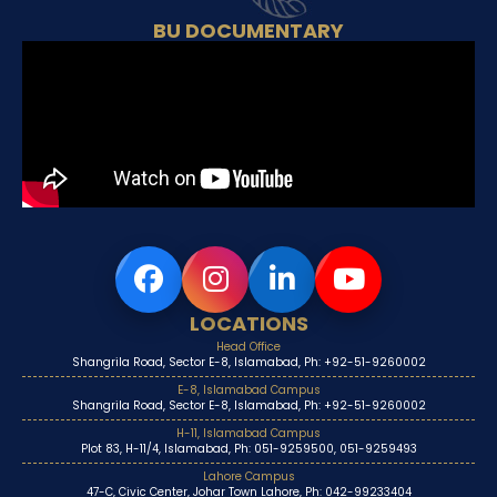
BU DOCUMENTARY
LOCATIONS
Head Office
Shangrila Road, Sector E-8, Islamabad, Ph: +92-51-9260002
E-8, Islamabad Campus
Shangrila Road, Sector E-8, Islamabad, Ph: +92-51-9260002
H-11, Islamabad Campus
Plot 83, H-11/4, Islamabad, Ph: 051-9259500, 051-9259493
Lahore Campus
47-C, Civic Center, Johar Town Lahore, Ph: 042-99233404