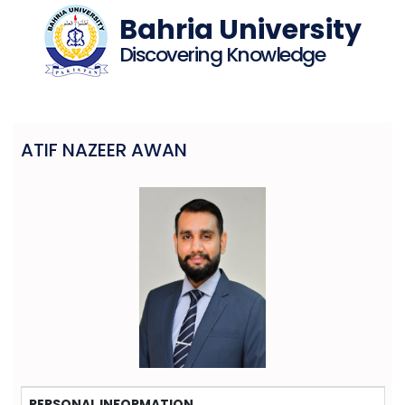
Bahria University
Discovering Knowledge
ATIF NAZEER AWAN
PERSONAL INFORMATION