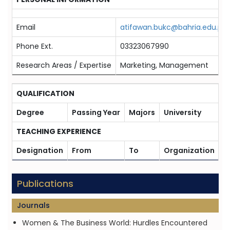
Email
atifawan.bukc@bahria.edu.pk
Phone Ext.
03323067990
Research Areas / Expertise
Marketing, Management
QUALIFICATION
Degree
Passing Year
Majors
University
TEACHING EXPERIENCE
Designation
From
To
Organization
Publications
Journals
Women & The Business World: Hurdles Encountered