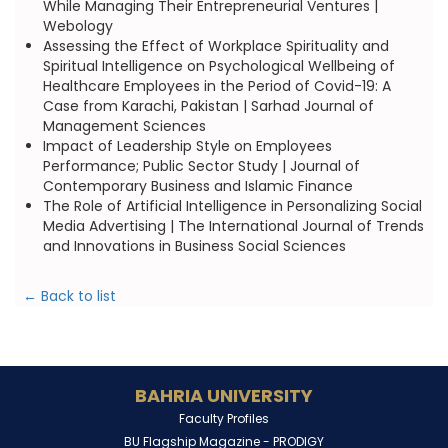
While Managing Their Entrepreneurial Ventures |
Webology
Assessing the Effect of Workplace Spirituality and
Spiritual Intelligence on Psychological Wellbeing of
Healthcare Employees in the Period of Covid-19: A
Case from Karachi, Pakistan | Sarhad Journal of
Management Sciences
Impact of Leadership Style on Employees
Performance; Public Sector Study | Journal of
Contemporary Business and Islamic Finance
The Role of Artificial Intelligence in Personalizing Social
Media Advertising | The International Journal of Trends
and Innovations in Business Social Sciences
← Back to list
BAHRIA UNIVERSITY
Faculty Profiles
BU Flagship Magazine -
PRODIGY