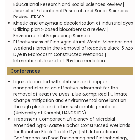
Educational Research and Social Sciences Review |
Journal of Educational Research and Social Sciences
Review JERSSR
Kinetic and enzymatic decolorization of industrial dyes
utilizing plant-based biosorbents: a review |
Environmental Engineering Science
Effectiveness of Rice Agricultural Waste, Microbes and
Wetland Plants in the Removal of Reactive Black-5 Azo
Dye in Microcosm Constructed Wetlands |
International Journal of Phytoremediation
Conferences
Lignin decorated with chitosan and copper
nanoparticles as an effective adsorbent for the
removal of Reactive Dyes-Blue &amp; Red | Climate
change mitigation and environmental amelioration
through plants and other sustainable practices
(University of Karachi, HANDS IDS)
Treatment Comparison Efficiency of Microbial
Amended Agro-waste Biochar Constructed Wetlands
for Reactive Black Textile Dye | 5th International
Conference on Food Engineering and Biotechnology,