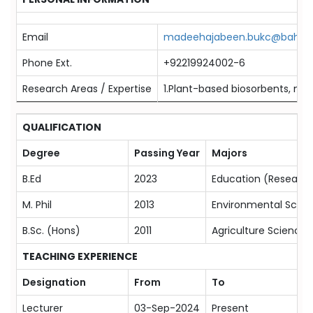
Email
madeehajabeen.bukc@bahria.
Phone Ext.
+92219924002-6
Research Areas / Expertise
1.Plant-based biosorbents, mic
QUALIFICATION
Degree
Passing Year
Majors
B.Ed
2023
Education (Research
M. Phil
2013
Environmental Scien
B.Sc. (Hons)
2011
Agriculture Sciences
TEACHING EXPERIENCE
Designation
From
To
Lecturer
03-Sep-2024
Present