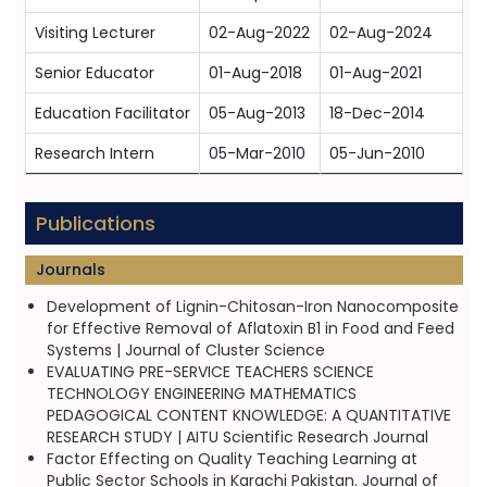
Visiting Lecturer
02-Aug-2022
02-Aug-2024
Senior Educator
01-Aug-2018
01-Aug-2021
Education Facilitator
05-Aug-2013
18-Dec-2014
Research Intern
05-Mar-2010
05-Jun-2010
Publications
Journals
Development of Lignin-Chitosan-Iron Nanocomposite
for Effective Removal of Aflatoxin B1 in Food and Feed
Systems | Journal of Cluster Science
EVALUATING PRE-SERVICE TEACHERS SCIENCE
TECHNOLOGY ENGINEERING MATHEMATICS
PEDAGOGICAL CONTENT KNOWLEDGE: A QUANTITATIVE
RESEARCH STUDY | AITU Scientific Research Journal
Factor Effecting on Quality Teaching Learning at
Public Sector Schools in Karachi Pakistan. Journal of