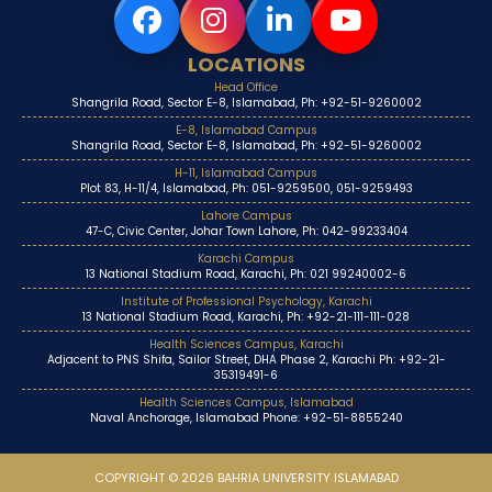
LOCATIONS
Head Office
Shangrila Road, Sector E-8, Islamabad, Ph: +92-51-9260002
E-8, Islamabad Campus
Shangrila Road, Sector E-8, Islamabad, Ph: +92-51-9260002
H-11, Islamabad Campus
Plot 83, H-11/4, Islamabad, Ph: 051-9259500, 051-9259493
Lahore Campus
47-C, Civic Center, Johar Town Lahore, Ph: 042-99233404
Karachi Campus
13 National Stadium Road, Karachi, Ph: 021 99240002-6
Institute of Professional Psychology, Karachi
13 National Stadium Road, Karachi, Ph: +92-21-111-111-028
Health Sciences Campus, Karachi
Adjacent to PNS Shifa, Sailor Street, DHA Phase 2, Karachi Ph: +92-21-
35319491-6
Health Sciences Campus, Islamabad
Naval Anchorage, Islamabad Phone: +92-51-8855240
COPYRIGHT © 2026 BAHRIA UNIVERSITY ISLAMABAD