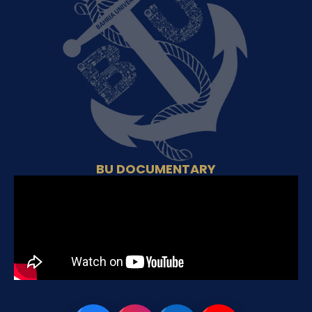
BU DOCUMENTARY