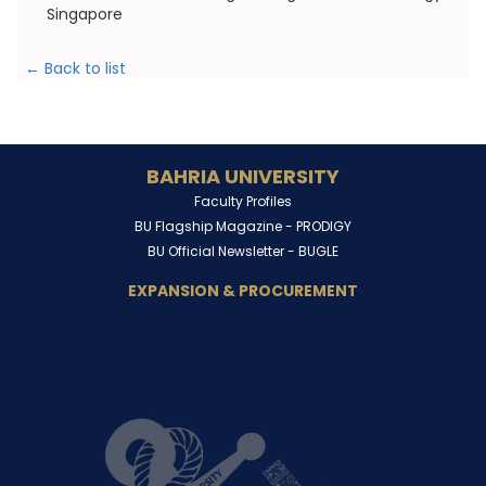
Singapore
← Back to list
BAHRIA UNIVERSITY
Faculty Profiles
BU Flagship Magazine -
PRODIGY
BU Official Newsletter -
BUGLE
EXPANSION & PROCUREMENT