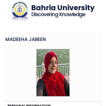
Bahria University
Discovering Knowledge
MADEEHA JABEEN
PERSONAL INFORMATION