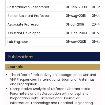
Postgraduate Researcher
01-Sep-2009
01-Sep-
Senior Assistant Professor
01-Aug-2015
01-Jun-
Associate Professor
01-Jul-2018
26-Feb
Assistant Developer
01-Oct-2003
01-Mar
Lab Engineer
01-Apr-2005
01-Sep
Publications
Journals
The Effect of Refractivity on Propagation at UHF and
VHF Frequencies | International Journal of Antennas
and Propagation
Comparative Analysis of Different Characteristic
Parameters and its Association with Ionospheric
Propagation Light | International Journal of
Information Technology and Electrical Engineering