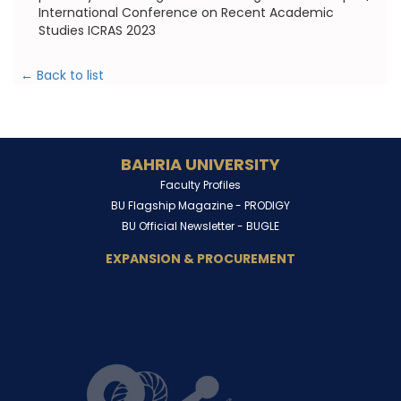
International Conference on Recent Academic
Studies ICRAS 2023
← Back to list
BAHRIA UNIVERSITY
Faculty Profiles
BU Flagship Magazine -
PRODIGY
BU Official Newsletter -
BUGLE
EXPANSION & PROCUREMENT