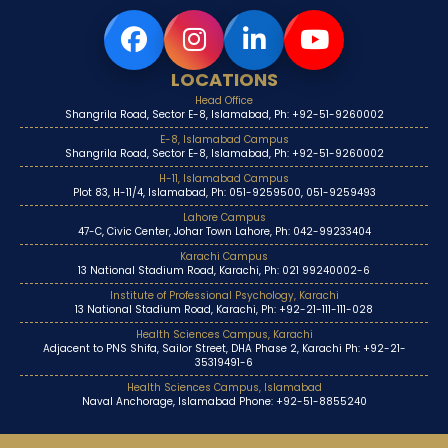
LOCATIONS
Head Office
Shangrila Road, Sector E-8, Islamabad, Ph: +92-51-9260002
E-8, Islamabad Campus
Shangrila Road, Sector E-8, Islamabad, Ph: +92-51-9260002
H-11, Islamabad Campus
Plot 83, H-11/4, Islamabad, Ph: 051-9259500, 051-9259493
Lahore Campus
47-C, Civic Center, Johar Town Lahore, Ph: 042-99233404
Karachi Campus
13 National Stadium Road, Karachi, Ph: 021 99240002-6
Institute of Professional Psychology, Karachi
13 National Stadium Road, Karachi, Ph: +92-21-111-111-028
Health Sciences Campus, Karachi
Adjacent to PNS Shifa, Sailor Street, DHA Phase 2, Karachi Ph: +92-21-
35319491-6
Health Sciences Campus, Islamabad
Naval Anchorage, Islamabad Phone: +92-51-8855240