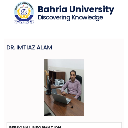
Bahria University
Discovering Knowledge
DR. IMTIAZ ALAM
PERSONAL INFORMATION