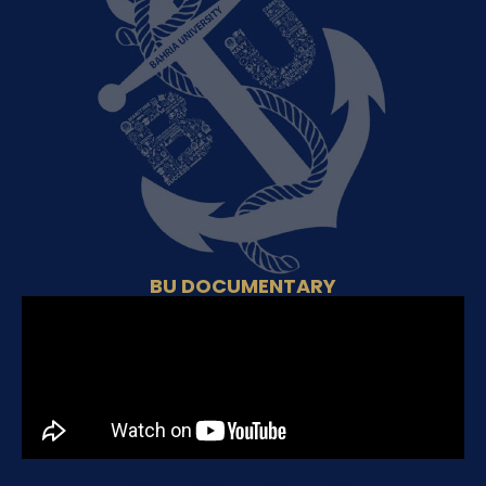
BU DOCUMENTARY