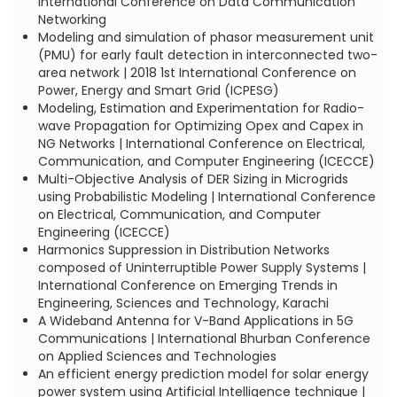
International Conference on Data Communication
Networking
Modeling and simulation of phasor measurement unit
(PMU) for early fault detection in interconnected two-
area network | 2018 1st International Conference on
Power, Energy and Smart Grid (ICPESG)
Modeling, Estimation and Experimentation for Radio-
wave Propagation for Optimizing Opex and Capex in
NG Networks | International Conference on Electrical,
Communication, and Computer Engineering (ICECCE)
Multi-Objective Analysis of DER Sizing in Microgrids
using Probabilistic Modeling | International Conference
on Electrical, Communication, and Computer
Engineering (ICECCE)
Harmonics Suppression in Distribution Networks
composed of Uninterruptible Power Supply Systems |
International Conference on Emerging Trends in
Engineering, Sciences and Technology, Karachi
A Wideband Antenna for V-Band Applications in 5G
Communications | International Bhurban Conference
on Applied Sciences and Technologies
An efficient energy prediction model for solar energy
power system using Artificial Intelligence technique |