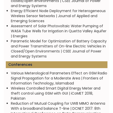
closed/open environments | CSEE Journal of Power
and Energy Systems
Energy Efficient Node Deployment for Heterogeneous
Wireless Sensor Networks | Journal of Applied and
Emerging Sciences
Assessment of Solar Photovoltaic Water Pumping of
WASA Tube Wells for Irrigation in Quetta Valley Aquifer
| Energies
Parametic Model for Optimization of Battery Capacity
and Power Transmitters of On-line Electric Vehicles in
Closed/Open Environments | CSEE Journal of Power
and Energy Systems
Conferences
Various Meterological Parameters Effect on GSM Radio
Signal Propagation for a Moderate Area | Frontiers of
Information Technology, Islamabad
Wireless Controlled Smart Digital Energy Meter and
theft control using GSM with GUI | iCoMET 2018,
Pakistan
Reduction of Mutual Coupling for UWB MIMO Antenna
With a broadband balance T-line | DCNET 2017: 8th