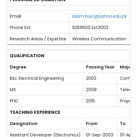
Email
ialam.buic@bahria.edu.pk
Phone Ext.
9259500 Ext3003
Research Areas / Expertise
Wireless Communication
QUALIFICATION
Degree
Passing Year
Majors
BSc Electrical Engineering
2003
Commun
MS
2008
Telecom
PhD
2015
Propaga
TEACHING EXPERIENCE
Designation
From
To
Assistant Developer (Electronics)
01-Sep-2003
01-Apr-