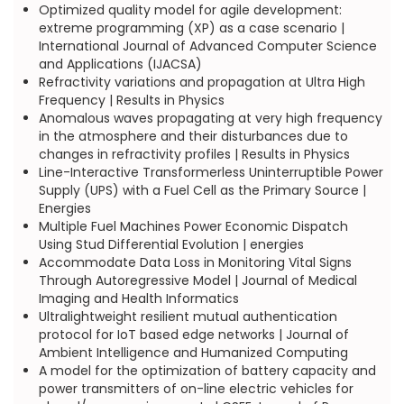
Optimized quality model for agile development:
extreme programming (XP) as a case scenario |
International Journal of Advanced Computer Science
and Applications (IJACSA)
Refractivity variations and propagation at Ultra High
Frequency | Results in Physics
Anomalous waves propagating at very high frequency
in the atmosphere and their disturbances due to
changes in refractivity profiles | Results in Physics
Line-Interactive Transformerless Uninterruptible Power
Supply (UPS) with a Fuel Cell as the Primary Source |
Energies
Multiple Fuel Machines Power Economic Dispatch
Using Stud Differential Evolution | energies
Accommodate Data Loss in Monitoring Vital Signs
Through Autoregressive Model | Journal of Medical
Imaging and Health Informatics
Ultralightweight resilient mutual authentication
protocol for IoT based edge networks | Journal of
Ambient Intelligence and Humanized Computing
A model for the optimization of battery capacity and
power transmitters of on-line electric vehicles for