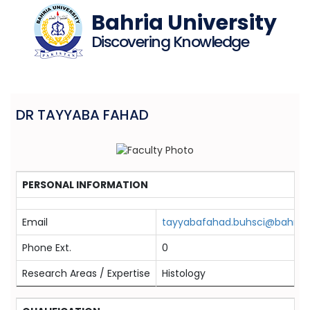
Bahria University
Discovering Knowledge
DR TAYYABA FAHAD
PERSONAL INFORMATION
Email
tayyabafahad.buhsci@bahria.
Phone Ext.
0
Research Areas / Expertise
Histology