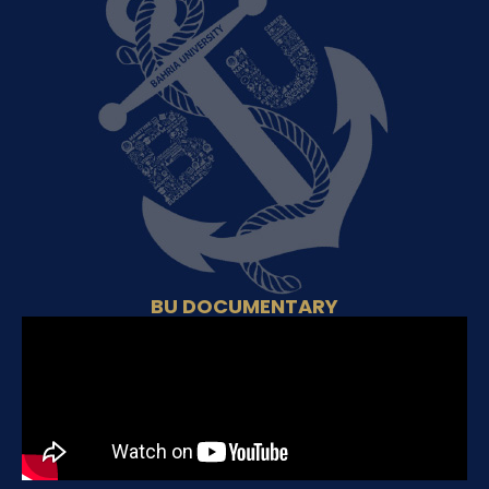
BU DOCUMENTARY