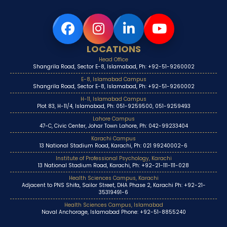
LOCATIONS
Head Office
Shangrila Road, Sector E-8, Islamabad, Ph: +92-51-9260002
E-8, Islamabad Campus
Shangrila Road, Sector E-8, Islamabad, Ph: +92-51-9260002
H-11, Islamabad Campus
Plot 83, H-11/4, Islamabad, Ph: 051-9259500, 051-9259493
Lahore Campus
47-C, Civic Center, Johar Town Lahore, Ph: 042-99233404
Karachi Campus
13 National Stadium Road, Karachi, Ph: 021 99240002-6
Institute of Professional Psychology, Karachi
13 National Stadium Road, Karachi, Ph: +92-21-111-111-028
Health Sciences Campus, Karachi
Adjacent to PNS Shifa, Sailor Street, DHA Phase 2, Karachi Ph: +92-21-
35319491-6
Health Sciences Campus, Islamabad
Naval Anchorage, Islamabad Phone: +92-51-8855240