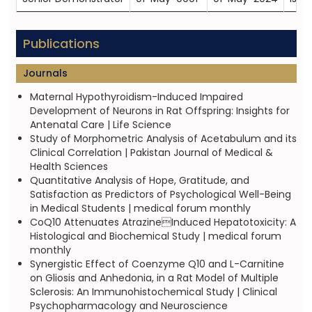
Publications
Journals
Maternal Hypothyroidism-Induced Impaired
Development of Neurons in Rat Offspring: Insights for
Antenatal Care | Life Science
Study of Morphometric Analysis of Acetabulum and its
Clinical Correlation | Pakistan Journal of Medical &
Health Sciences
Quantitative Analysis of Hope, Gratitude, and
Satisfaction as Predictors of Psychological Well-Being
in Medical Students | medical forum monthly
CoQ10 Attenuates AtrazineInduced Hepatotoxicity: A
Histological and Biochemical Study | medical forum
monthly
Synergistic Effect of Coenzyme Q10 and L-Carnitine
on Gliosis and Anhedonia, in a Rat Model of Multiple
Sclerosis: An Immunohistochemical Study | Clinical
Psychopharmacology and Neuroscience