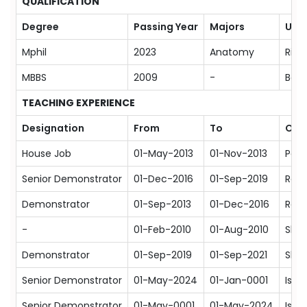
QUALIFICATION
Degree
Passing Year
Majors
Univ
Mphil
2023
Anatomy
Riph
MBBS
2009
-
Bahr
TEACHING EXPERIENCE
Designation
From
To
Org
House Job
01-May-2013
01-Nov-2013
Poly
Senior Demonstrator
01-Dec-2016
01-Sep-2019
Rawa
Demonstrator
01-Sep-2013
01-Dec-2016
Rawa
-
01-Feb-2010
01-Aug-2010
Shif
Demonstrator
01-Sep-2019
01-Sep-2021
Shif
Senior Demonstrator
01-May-2024
01-Jan-0001
Isla
Senior Demonstrator
01-May-0001
01-May-2024
Isla