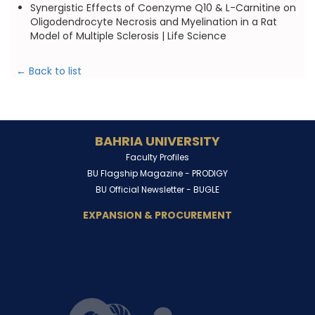
Synergistic Effects of Coenzyme Q10 & L-Carnitine on
Oligodendrocyte Necrosis and Myelination in a Rat
Model of Multiple Sclerosis | Life Science
← Back to list
BAHRIA UNIVERSITY
Faculty Profiles
BU Flagship Magazine -
PRODIGY
BU Official Newsletter -
BUGLE
EXPANSION & PROCUREMENT