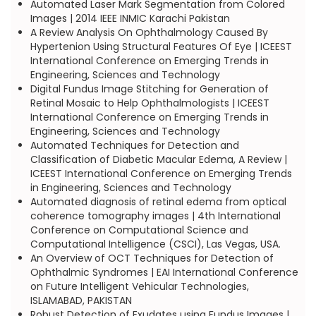
Automated Laser Mark Segmentation from Colored
Images | 2014 IEEE INMIC Karachi Pakistan
A Review Analysis On Ophthalmology Caused By
Hypertenion Using Structural Features Of Eye | ICEEST
International Conference on Emerging Trends in
Engineering, Sciences and Technology
Digital Fundus Image Stitching for Generation of
Retinal Mosaic to Help Ophthalmologists | ICEEST
International Conference on Emerging Trends in
Engineering, Sciences and Technology
Automated Techniques for Detection and
Classification of Diabetic Macular Edema, A Review |
ICEEST International Conference on Emerging Trends
in Engineering, Sciences and Technology
Automated diagnosis of retinal edema from optical
coherence tomography images | 4th International
Conference on Computational Science and
Computational Intelligence (CSCI), Las Vegas, USA.
An Overview of OCT Techniques for Detection of
Ophthalmic Syndromes | EAI International Conference
on Future Intelligent Vehicular Technologies,
ISLAMABAD, PAKISTAN
Robust Detection of Exudates using Fundus Images |