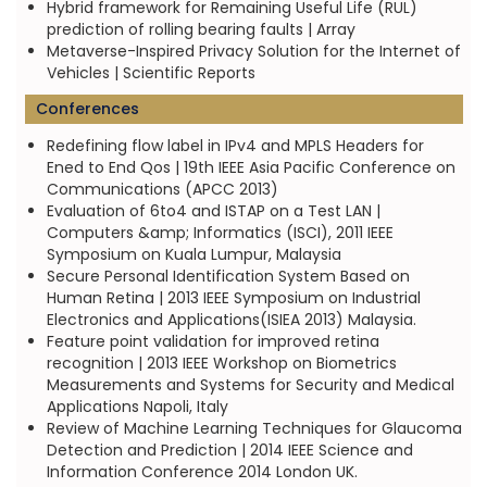
Hybrid framework for Remaining Useful Life (RUL)
prediction of rolling bearing faults | Array
Metaverse-Inspired Privacy Solution for the Internet of
Vehicles | Scientific Reports
Conferences
Redefining flow label in IPv4 and MPLS Headers for
Ened to End Qos | 19th IEEE Asia Pacific Conference on
Communications (APCC 2013)
Evaluation of 6to4 and ISTAP on a Test LAN |
Computers &amp; Informatics (ISCI), 2011 IEEE
Symposium on Kuala Lumpur, Malaysia
Secure Personal Identification System Based on
Human Retina | 2013 IEEE Symposium on Industrial
Electronics and Applications(ISIEA 2013) Malaysia.
Feature point validation for improved retina
recognition | 2013 IEEE Workshop on Biometrics
Measurements and Systems for Security and Medical
Applications Napoli, Italy
Review of Machine Learning Techniques for Glaucoma
Detection and Prediction | 2014 IEEE Science and
Information Conference 2014 London UK.