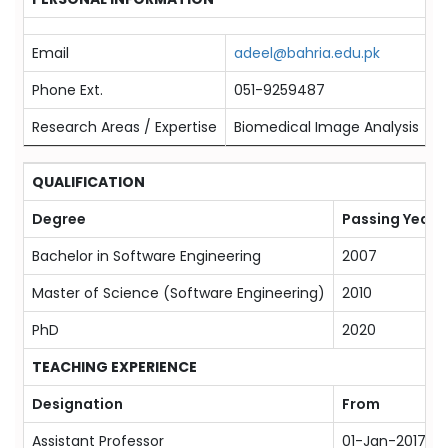
Email
adeel@bahria.edu.pk
Phone Ext.
051-9259487
Research Areas / Expertise
Biomedical Image Analysis
QUALIFICATION
Degree
Passing Year
Bachelor in Software Engineering
2007
Master of Science (Software Engineering)
2010
PhD
2020
TEACHING EXPERIENCE
Designation
From
Assistant Professor
01-Jan-2017