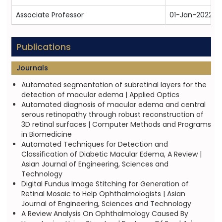
Associate Professor
01-Jan-2022
Publications
Journals
Automated segmentation of subretinal layers for the
detection of macular edema | Applied Optics
Automated diagnosis of macular edema and central
serous retinopathy through robust reconstruction of
3D retinal surfaces | Computer Methods and Programs
in Biomedicine
Automated Techniques for Detection and
Classification of Diabetic Macular Edema, A Review |
Asian Journal of Engineering, Sciences and
Technology
Digital Fundus Image Stitching for Generation of
Retinal Mosaic to Help Ophthalmologists | Asian
Journal of Engineering, Sciences and Technology
A Review Analysis On Ophthalmology Caused By