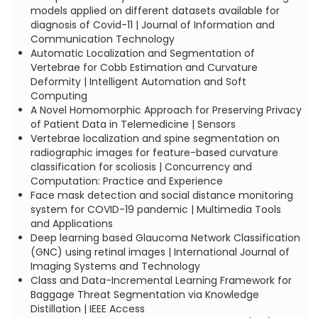
models applied on different datasets available for
diagnosis of Covid-11 | Journal of Information and
Communication Technology
Automatic Localization and Segmentation of
Vertebrae for Cobb Estimation and Curvature
Deformity | Intelligent Automation and Soft
Computing
A Novel Homomorphic Approach for Preserving Privacy
of Patient Data in Telemedicine | Sensors
Vertebrae localization and spine segmentation on
radiographic images for feature-based curvature
classification for scoliosis | Concurrency and
Computation: Practice and Experience
Face mask detection and social distance monitoring
system for COVID-19 pandemic | Multimedia Tools
and Applications
Deep learning based Glaucoma Network Classification
(GNC) using retinal images | International Journal of
Imaging Systems and Technology
Class and Data-Incremental Learning Framework for
Baggage Threat Segmentation via Knowledge
Distillation | IEEE Access