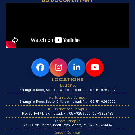
LOCATIONS
Head Office
Shangrila Road, Sector E-8, Islamabad, Ph: +92-51-9260002
E-8, Islamabad Campus
Shangrila Road, Sector E-8, Islamabad, Ph: +92-51-9260002
H-11, Islamabad Campus
Plot 83, H-11/4, Islamabad, Ph: 051-9259500, 051-9259493
Lahore Campus
47-C, Civic Center, Johar Town Lahore, Ph: 042-99233404
Karachi Campus