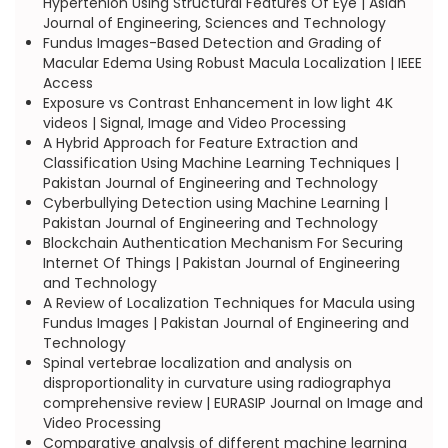
Hypertenion Using Structural Features Of Eye | Asian
Journal of Engineering, Sciences and Technology
Fundus Images-Based Detection and Grading of
Macular Edema Using Robust Macula Localization | IEEE
Access
Exposure vs Contrast Enhancement in low light 4K
videos | Signal, Image and Video Processing
A Hybrid Approach for Feature Extraction and
Classification Using Machine Learning Techniques |
Pakistan Journal of Engineering and Technology
Cyberbullying Detection using Machine Learning |
Pakistan Journal of Engineering and Technology
Blockchain Authentication Mechanism For Securing
Internet Of Things | Pakistan Journal of Engineering
and Technology
A Review of Localization Techniques for Macula using
Fundus Images | Pakistan Journal of Engineering and
Technology
Spinal vertebrae localization and analysis on
disproportionality in curvature using radiographya
comprehensive review | EURASIP Journal on Image and
Video Processing
Comparative analysis of different machine learning