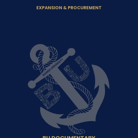
EXPANSION & PROCUREMENT
BU DOCUMENTARY