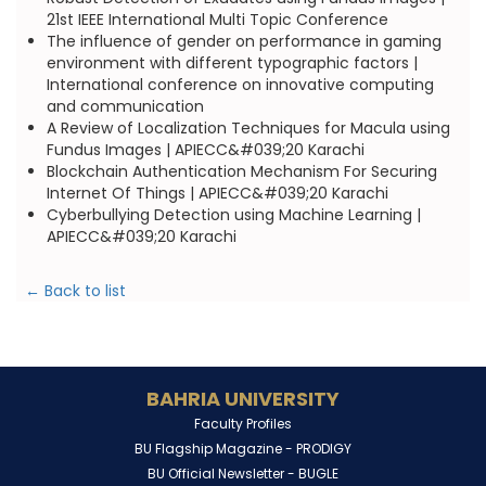
21st IEEE International Multi Topic Conference
The influence of gender on performance in gaming
environment with different typographic factors |
International conference on innovative computing
and communication
A Review of Localization Techniques for Macula using
Fundus Images | APIECC&#039;20 Karachi
Blockchain Authentication Mechanism For Securing
Internet Of Things | APIECC&#039;20 Karachi
Cyberbullying Detection using Machine Learning |
APIECC&#039;20 Karachi
← Back to list
BAHRIA UNIVERSITY
Faculty Profiles
BU Flagship Magazine -
PRODIGY
BU Official Newsletter -
BUGLE