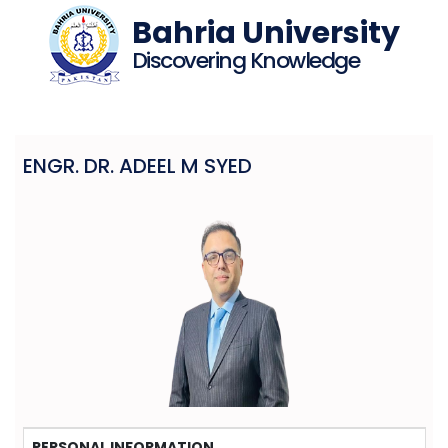
Bahria University
Discovering Knowledge
ENGR. DR. ADEEL M SYED
PERSONAL INFORMATION