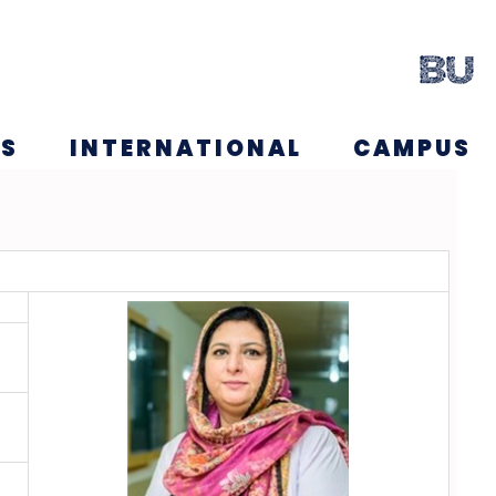
NS
INTERNATIONAL
CAMPUS