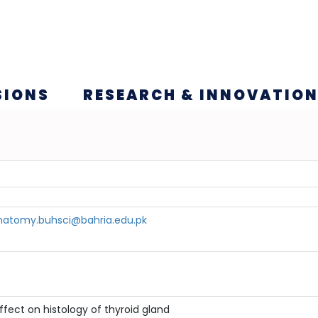
SIONS
RESEARCH & INNOVATIO
atomy.buhsci@bahria.edu.pk
ffect on histology of thyroid gland