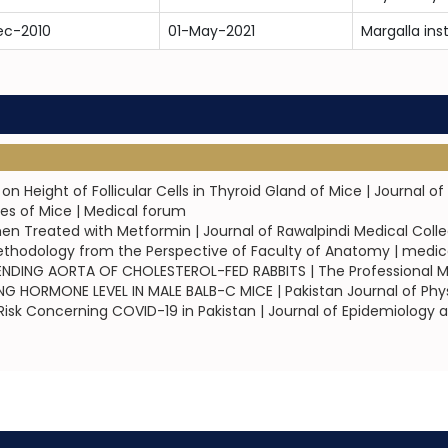
ec-2010
01-May-2021
Margalla ins
n Height of Follicular Cells in Thyroid Gland of Mice | Journal 
les of Mice | Medical forum
en Treated with Metformin | Journal of Rawalpindi Medical Col
ethodology from the Perspective of Faculty of Anatomy | medic
NDING AORTA OF CHOLESTEROL-FED RABBITS | The Professional Me
 HORMONE LEVEL IN MALE BALB-C MICE | Pakistan Journal of Phy
sk Concerning COVID-19 in Pakistan | Journal of Epidemiology a