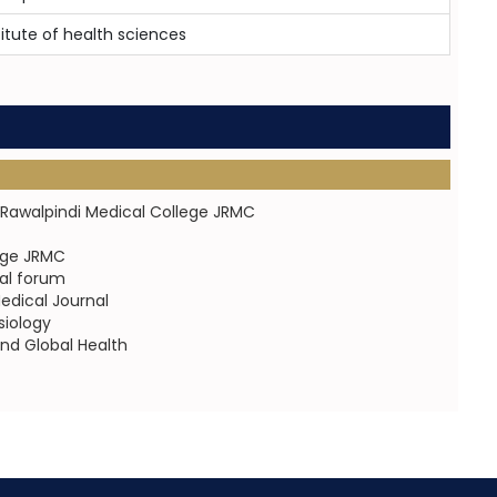
titute of health sciences
of Rawalpindi Medical College JRMC
lege JRMC
al forum
dical Journal
siology
nd Global Health