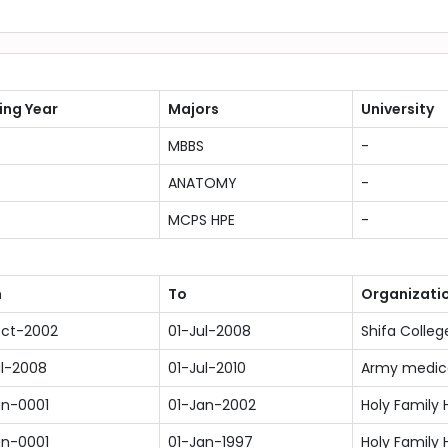
ing Year
Majors
University
MBBS
-
ANATOMY
-
MCPS HPE
-
m
To
Organizati
ct-2002
01-Jul-2008
Shifa Colleg
ul-2008
01-Jul-2010
Army medica
an-0001
01-Jan-2002
Holy Family 
an-0001
01-Jan-1997
Holy Family 