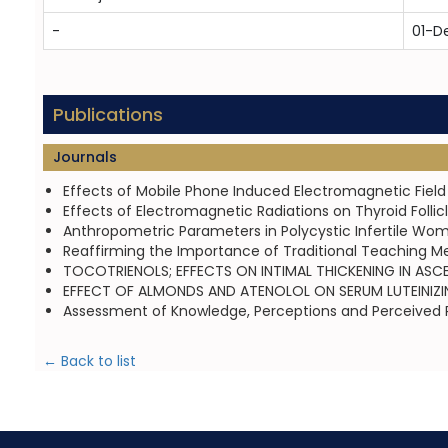
-
01-D
Publications
Journals
Effects of Mobile Phone Induced Electromagnetic Field o
Effects of Electromagnetic Radiations on Thyroid Follic
Anthropometric Parameters in Polycystic Infertile Wom
Reaffirming the Importance of Traditional Teaching M
TOCOTRIENOLS; EFFECTS ON INTIMAL THICKENING IN ASCE
EFFECT OF ALMONDS AND ATENOLOL ON SERUM LUTEINIZING
Assessment of Knowledge, Perceptions and Perceived Ri
← Back to list