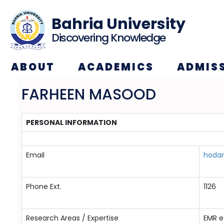
Bahria University
Discovering Knowledge
ABOUT
ACADEMICS
ADMIS
FARHEEN MASOOD
PERSONAL INFORMATION
Email
hodan
Phone Ext.
1126
Research Areas / Expertise
EMR e