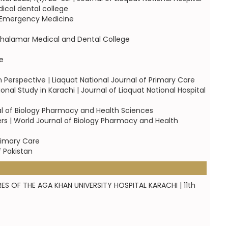
ical dental college
of Emergency Medicine
 Shalamar Medical and Dental College
e
Perspective | Liaquat National Journal of Primary Care
onal Study in Karachi | Journal of Liaquat National Hospital
al of Biology Pharmacy and Health Sciences
s | World Journal of Biology Pharmacy and Health
rimary Care
f Pakistan
ES OF THE AGA KHAN UNIVERSITY HOSPITAL KARACHI | 11th