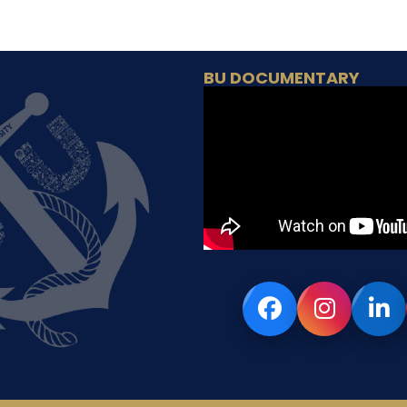
BU DOCUMENTARY