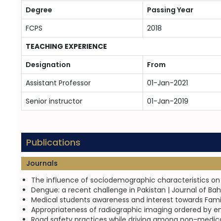
Degree
Passing Year
FCPS
2018
TEACHING EXPERIENCE
Designation
From
Assistant Professor
01-Jan-2021
Senior instructor
01-Jan-2019
Publications
Journals
The influence of sociodemographic characteristics on pa
Dengue: a recent challenge in Pakistan | Journal of Ba
Medical students awareness and interest towards Family
Appropriateness of radiographic imaging ordered by em
Road safety practices while driving among non-medical un