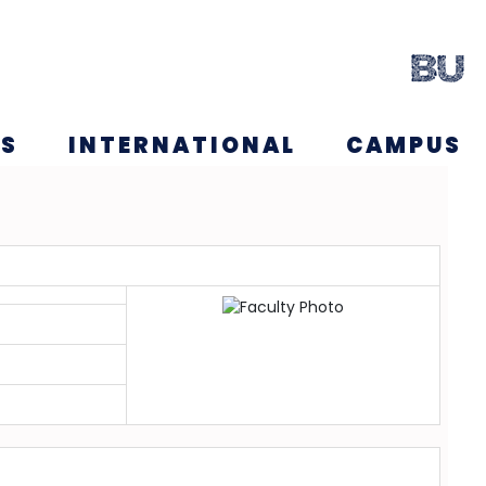
NS
INTERNATIONAL
CAMPUS