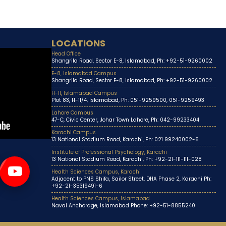
LOCATIONS
Head Office
Shangrila Road, Sector E-8, Islamabad, Ph: +92-51-9260002
E-8, Islamabad Campus
Shangrila Road, Sector E-8, Islamabad, Ph: +92-51-9260002
H-11, Islamabad Campus
Plot 83, H-11/4, Islamabad, Ph: 051-9259500, 051-9259493
Lahore Campus
47-C, Civic Center, Johar Town Lahore, Ph: 042-99233404
Karachi Campus
13 National Stadium Road, Karachi, Ph: 021 99240002-6
Institute of Professional Psychology, Karachi
13 National Stadium Road, Karachi, Ph: +92-21-111-111-028
Health Sciences Campus, Karachi
Adjacent to PNS Shifa, Sailor Street, DHA Phase 2, Karachi Ph:
+92-21-35319491-6
Health Sciences Campus, Islamabad
Naval Anchorage, Islamabad Phone: +92-51-8855240