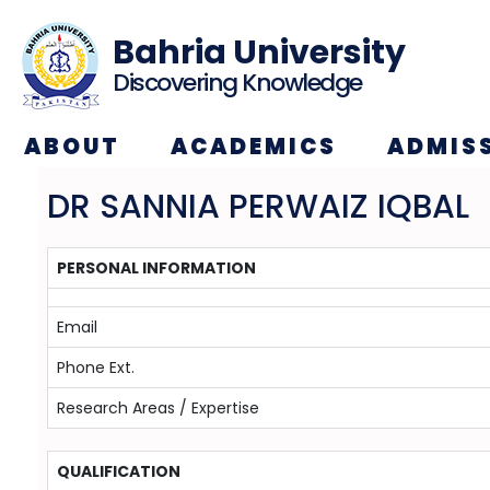
Bahria University
Discovering Knowledge
ABOUT
ACADEMICS
ADMIS
DR SANNIA PERWAIZ IQBAL
PERSONAL INFORMATION
Email
Phone Ext.
Research Areas / Expertise
QUALIFICATION