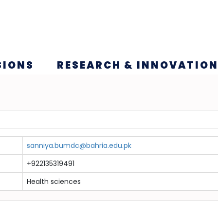
SIONS
RESEARCH & INNOVATIO
sanniya.bumdc@bahria.edu.pk
+922135319491
Health sciences