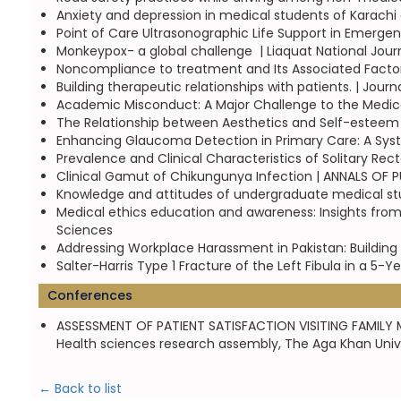
Anxiety and depression in medical students of Karachi 
Point of Care Ultrasonographic Life Support in Emergen
Monkeypox- a global challenge  | Liaquat National Jour
Noncompliance to treatment and Its Associated Factors
Building therapeutic relationships with patients. | Jou
Academic Misconduct: A Major Challenge to the Medical 
The Relationship between Aesthetics and Self-esteem | 
Enhancing Glaucoma Detection in Primary Care: A Syste
Prevalence and Clinical Characteristics of Solitary Rect
Clinical Gamut of Chikungunya Infection | ANNALS OF
Knowledge and attitudes of undergraduate medical stud
Medical ethics education and awareness: Insights fro
Sciences
Addressing Workplace Harassment in Pakistan: Building 
Salter-Harris Type 1 Fracture of the Left Fibula in a 5-Y
Conferences
ASSESSMENT OF PATIENT SATISFACTION VISITING FAMILY M
Health sciences research assembly, The Aga Khan Univer
← Back to list