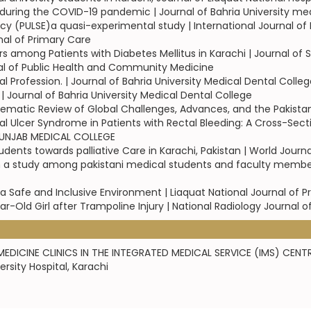
during the COVID-19 pandemic | Journal of Bahria University med
cy (PULSE)a quasi-experimental study | International Journal 
nal of Primary Care
 among Patients with Diabetes Mellitus in Karachi | Journal of
rnal of Public Health and Community Medicine
Profession. | Journal of Bahria University Medical Dental Colleg
Journal of Bahria University Medical Dental College
matic Review of Global Challenges, Advances, and the Pakistan 
al Ulcer Syndrome in Patients with Rectal Bleeding: A Cross-Secti
 PUNJAB MEDICAL COLLEGE
ents towards palliative Care in Karachi, Pakistan | World Journ
m a study among pakistani medical students and faculty member
a Safe and Inclusive Environment | Liaquat National Journal of P
ear-Old Girl after Trampoline Injury | National Radiology Journal o
EDICINE CLINICS IN THE INTEGRATED MEDICAL SERVICE (IMS) CENTR
sity Hospital, Karachi