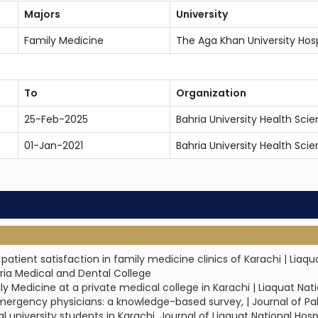
Majors
University
Family Medicine
The Aga Khan University Hosp
To
Organization
25-Feb-2025
Bahria University Health Sc
01-Jan-2021
Bahria University Health Sc
tient satisfaction in family medicine clinics of Karachi | Liaqu
hria Medical and Dental College
 Medicine at a private medical college in Karachi | Liaquat Nat
ergency physicians: a knowledge-based survey, | Journal of Pa
iversity students in Karachi, Journal of Liaquat National Hospita