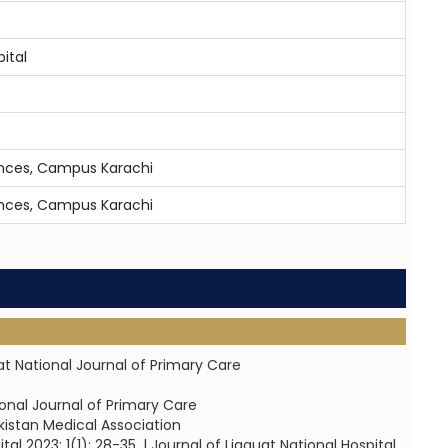
ital
iences, Campus Karachi
iences, Campus Karachi
at National Journal of Primary Care
ional Journal of Primary Care
kistan Medical Association
l 2023; 1(1): 28-35. | Journal of Liaquat National Hospital