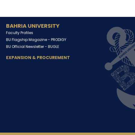
BAHRIA UNIVERSITY
Faculty Profiles
BU Flagship Magazine -
PRODIGY
BU Official Newsletter -
BUGLE
EXPANSION & PROCUREMENT