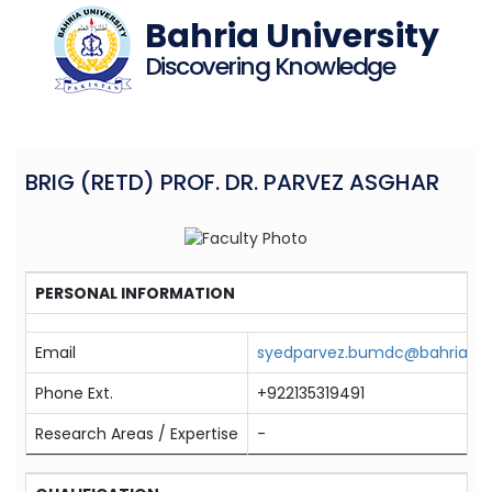
Bahria University
Discovering Knowledge
BRIG (RETD) PROF. DR. PARVEZ ASGHAR
PERSONAL INFORMATION
Email
syedparvez.bumdc@bahria.ed
Phone Ext.
+922135319491
Research Areas / Expertise
-