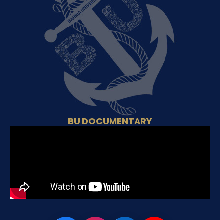
BU DOCUMENTARY