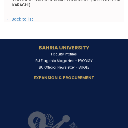
KARACHI)
← Back to list
BAHRIA UNIVERSITY
Faculty Profiles
BU Flagship Magazine -
PRODIGY
BU Official Newsletter -
BUGLE
EXPANSION & PROCUREMENT