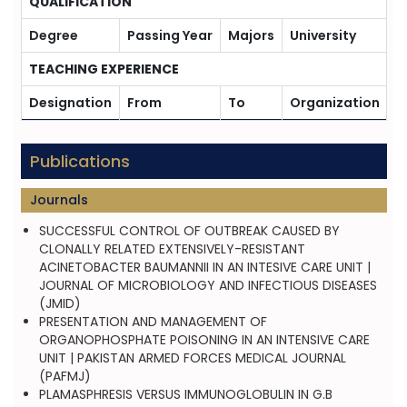
QUALIFICATION
Degree
Passing Year
Majors
University
TEACHING EXPERIENCE
Designation
From
To
Organization
Publications
Journals
SUCCESSFUL CONTROL OF OUTBREAK CAUSED BY
CLONALLY RELATED EXTENSIVELY-RESISTANT
ACINETOBACTER BAUMANNII IN AN INTESIVE CARE UNIT |
JOURNAL OF MICROBIOLOGY AND INFECTIOUS DISEASES
(JMID)
PRESENTATION AND MANAGEMENT OF
ORGANOPHOSPHATE POISONING IN AN INTENSIVE CARE
UNIT | PAKISTAN ARMED FORCES MEDICAL JOURNAL
(PAFMJ)
PLAMASPHRESIS VERSUS IMMUNOGLOBULIN IN G.B