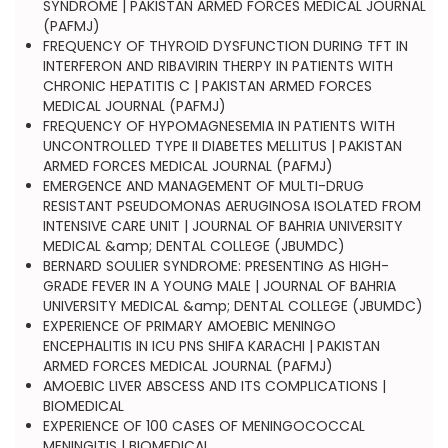
SYNDROME | PAKISTAN ARMED FORCES MEDICAL JOURNAL
(PAFMJ)
FREQUENCY OF THYROID DYSFUNCTION DURING TFT IN
INTERFERON AND RIBAVIRIN THERPY IN PATIENTS WITH
CHRONIC HEPATITIS C | PAKISTAN ARMED FORCES
MEDICAL JOURNAL (PAFMJ)
FREQUENCY OF HYPOMAGNESEMIA IN PATIENTS WITH
UNCONTROLLED TYPE II DIABETES MELLITUS | PAKISTAN
ARMED FORCES MEDICAL JOURNAL (PAFMJ)
EMERGENCE AND MANAGEMENT OF MULTI-DRUG
RESISTANT PSEUDOMONAS AERUGINOSA ISOLATED FROM
INTENSIVE CARE UNIT | JOURNAL OF BAHRIA UNIVERSITY
MEDICAL &amp; DENTAL COLLEGE (JBUMDC)
BERNARD SOULIER SYNDROME: PRESENTING AS HIGH-
GRADE FEVER IN A YOUNG MALE | JOURNAL OF BAHRIA
UNIVERSITY MEDICAL &amp; DENTAL COLLEGE (JBUMDC)
EXPERIENCE OF PRIMARY AMOEBIC MENINGO
ENCEPHALITIS IN ICU PNS SHIFA KARACHI | PAKISTAN
ARMED FORCES MEDICAL JOURNAL (PAFMJ)
AMOEBIC LIVER ABSCESS AND ITS COMPLICATIONS |
BIOMEDICAL
EXPERIENCE OF 100 CASES OF MENINGOCOCCAL
MENINGITIS | BIOMEDICAL