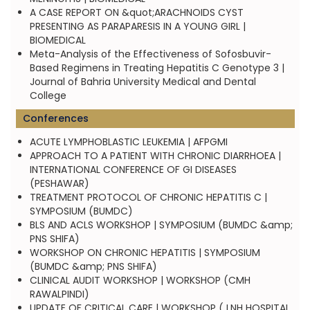
A CASE REPORT ON &quot;ARACHNOIDS CYST
PRESENTING AS PARAPARESIS IN A YOUNG GIRL |
BIOMEDICAL
Meta-Analysis of the Effectiveness of Sofosbuvir-
Based Regimens in Treating Hepatitis C Genotype 3 |
Journal of Bahria University Medical and Dental
College
Conferences
ACUTE LYMPHOBLASTIC LEUKEMIA | AFPGMI
APPROACH TO A PATIENT WITH CHRONIC DIARRHOEA |
INTERNATIONAL CONFERENCE OF GI DISEASES
(PESHAWAR)
TREATMENT PROTOCOL OF CHRONIC HEPATITIS C |
SYMPOSIUM (BUMDC)
BLS AND ACLS WORKSHOP | SYMPOSIUM (BUMDC &amp;
PNS SHIFA)
WORKSHOP ON CHRONIC HEPATITIS | SYMPOSIUM
(BUMDC &amp; PNS SHIFA)
CLINICAL AUDIT WORKSHOP | WORKSHOP (CMH
RAWALPINDI)
UPDATE OF CRITICAL CARE | WORKSHOP ( LNH HOSPITAL