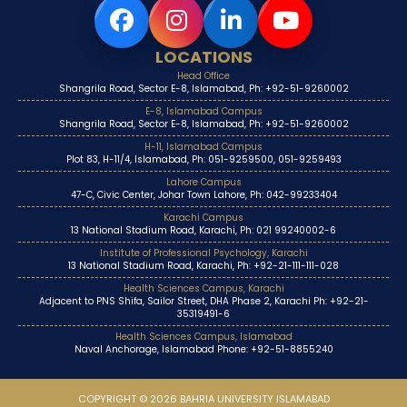
LOCATIONS
Head Office
Shangrila Road, Sector E-8, Islamabad, Ph: +92-51-9260002
E-8, Islamabad Campus
Shangrila Road, Sector E-8, Islamabad, Ph: +92-51-9260002
H-11, Islamabad Campus
Plot 83, H-11/4, Islamabad, Ph: 051-9259500, 051-9259493
Lahore Campus
47-C, Civic Center, Johar Town Lahore, Ph: 042-99233404
Karachi Campus
13 National Stadium Road, Karachi, Ph: 021 99240002-6
Institute of Professional Psychology, Karachi
13 National Stadium Road, Karachi, Ph: +92-21-111-111-028
Health Sciences Campus, Karachi
Adjacent to PNS Shifa, Sailor Street, DHA Phase 2, Karachi Ph: +92-21-
35319491-6
Health Sciences Campus, Islamabad
Naval Anchorage, Islamabad Phone: +92-51-8855240
COPYRIGHT © 2026 BAHRIA UNIVERSITY ISLAMABAD