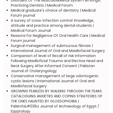
Disorders Of The Musculoskeletal System Amongst
Practicing Dentists | Medical Forum
Medical graduate's choice of dentistry | Medical
Forum journal
A survey of cross-infection control: Knowledge,
attitude and practice among dental students |
Medical Forum Journal
Reasons For Negligence Of Oral Health Care | Medical
Forum journal
Surgical management of submucous fibrosis |
International Journal of Oral and Maxillofacial Surgery
Comparsion of level of Recall of risk information
Following Maxilloficial Trauma and Elective Head and
Neck Surgery After Informed Consent | Pakistan
Journal of Otolaryngology
Conservative management of large odontogenic
cystic lesions | International Journal of Oral and
Maxillofacial Surgery
GROWING FEARLESS BY WALKING THROUGH THE FEARS:
CATALOGUING ANXIETIES AND COPING STRATEGIES OF
THE ONES HAUNTED BY GLOSSOPHOBIA |
PalArch&#039;s Journal of Archaeology of Egypt /
Egyptology