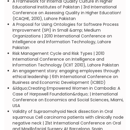
A Framework for Internal Quality Culture in Higher
Educational Institutes of Pakistan | 3rd International
Conference on Assessing Quality in Higher Education!
(ICAQHE, 2010), Lahore Pakistan
A Proposal for Using Ontologies for Software Process
Improvement (SPI) in Small &amp; Medium
Organizations | 2010 International Conference on
Intelligence and Information Technology, Lahore
Pakistan
Risk Management Cycle and Risk Types | 2010
International Conference on Intelligence and
Information Technology (ICIIT 2010), Lahore Pakistan
An engagement story: engaging employees through
ethical leadership | 6th International Conference on
Business and Economic Development (ICBED)
&ldquo;Creating Empowered Women in Cambodia: A
Case of Harpswell Foundation&rdquo; | International
Conference on Economics and Social Sciences, Miami,
USA
Validity of Supraomohyoid Neck dissection in Oral
squamous Cell carcinoma patients with clinically node
negative neck | 21st International Conference on Oral
and Maxillofacial Surgery At Barcelona, Spain