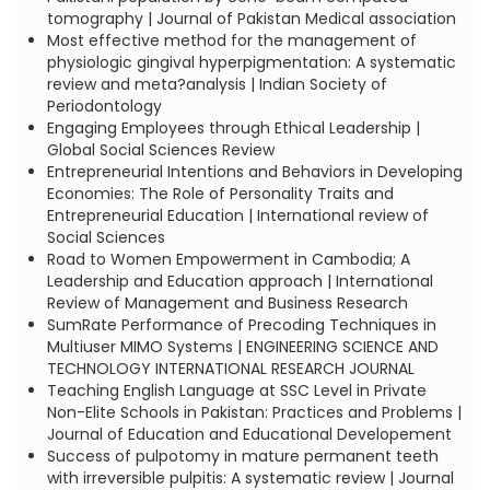
tomography | Journal of Pakistan Medical association
Most effective method for the management of
physiologic gingival hyperpigmentation: A systematic
review and meta?analysis | Indian Society of
Periodontology
Engaging Employees through Ethical Leadership |
Global Social Sciences Review
Entrepreneurial Intentions and Behaviors in Developing
Economies: The Role of Personality Traits and
Entrepreneurial Education | International review of
Social Sciences
Road to Women Empowerment in Cambodia; A
Leadership and Education approach | International
Review of Management and Business Research
SumRate Performance of Precoding Techniques in
Multiuser MIMO Systems | ENGINEERING SCIENCE AND
TECHNOLOGY INTERNATIONAL RESEARCH JOURNAL
Teaching English Language at SSC Level in Private
Non-Elite Schools in Pakistan: Practices and Problems |
Journal of Education and Educational Developement
Success of pulpotomy in mature permanent teeth
with irreversible pulpitis: A systematic review | Journal