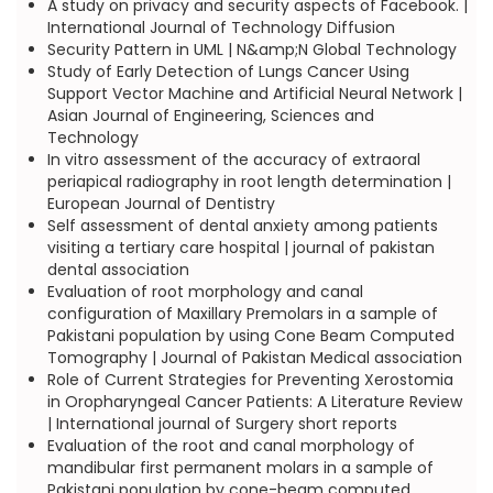
A study on privacy and security aspects of Facebook. |
International Journal of Technology Diffusion
Security Pattern in UML | N&amp;N Global Technology
Study of Early Detection of Lungs Cancer Using
Support Vector Machine and Artificial Neural Network |
Asian Journal of Engineering, Sciences and
Technology
In vitro assessment of the accuracy of extraoral
periapical radiography in root length determination |
European Journal of Dentistry
Self assessment of dental anxiety among patients
visiting a tertiary care hospital | journal of pakistan
dental association
Evaluation of root morphology and canal
configuration of Maxillary Premolars in a sample of
Pakistani population by using Cone Beam Computed
Tomography | Journal of Pakistan Medical association
Role of Current Strategies for Preventing Xerostomia
in Oropharyngeal Cancer Patients: A Literature Review
| International journal of Surgery short reports
Evaluation of the root and canal morphology of
mandibular first permanent molars in a sample of
Pakistani population by cone-beam computed