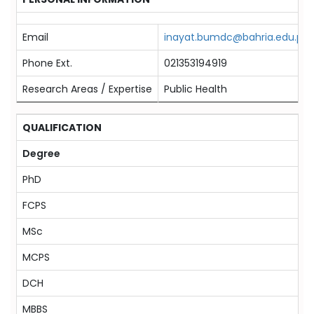
Email
inayat.bumdc@bahria.edu.pk
Phone Ext.
021353194919
Research Areas / Expertise
Public Health
QUALIFICATION
Degree
PhD
FCPS
MSc
MCPS
DCH
MBBS