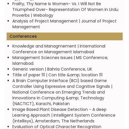
Frailty, Thy Name Is Women- Vs. I Will Not Be
Triumphed Over- Representation Of Women In Urdu
Proverbs | Webology
Analysis of Project Management | Journal of Project
Management
Conferences
Knowledge and Managmement | International
Conference on Management Islamabad
Management Sciecnes Issues | MS Conference,
Islamabad.
Generic version | Bahria Conference, UK
Titile of paper 111 | Con title &amp; location 111
A Brain Computer Interface (BCI) based Game
Controller Using Expressive and Cognitive Signals |
National Conference on Emerging Trends and
Innovations in Computing &amp; Technology
(NACTICT), Karachi, Pakistan
Image Based Plant Disease Detection - A deep
Learning Approach | Intelligent System Conference
(Intellisys), Amsterdam, The Netherlands
Evaluation of Optical Character Recognition