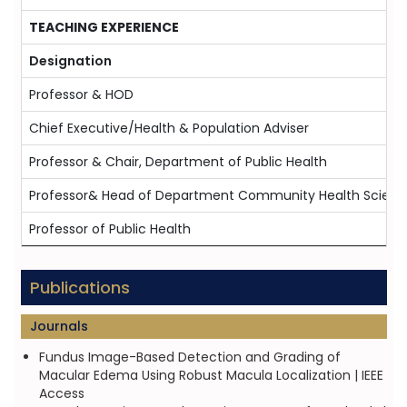
TEACHING EXPERIENCE
Designation
Professor & HOD
Chief Executive/Health & Population Adviser
Professor & Chair, Department of Public Health
Professor& Head of Department Community Health Scienc
Professor of Public Health
Publications
Journals
Fundus Image-Based Detection and Grading of
Macular Edema Using Robust Macula Localization | IEEE
Access