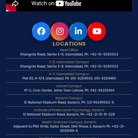
LOCATIONS
Head Office
Shangrila Road, Sector E-8, Islamabad, Ph: +92-51-9260002
E-8, Islamabad Campus
Shangrila Road, Sector E-8, Islamabad, Ph: +92-51-9260002
H-11, Islamabad Campus
Plot 83, H-11/4, Islamabad, Ph: 051-9259500, 051-9259493
Lahore Campus
47-C, Civic Center, Johar Town Lahore, Ph: 042-99233404
Karachi Campus
13 National Stadium Road, Karachi, Ph: 021 99240002-6
Institute of Professional Psychology, Karachi
13 National Stadium Road, Karachi, Ph: +92-21-111-111-028
Health Sciences Campus, Karachi
Adjacent to PNS Shifa, Sailor Street, DHA Phase 2, Karachi Ph: +92-21-
35319491-6