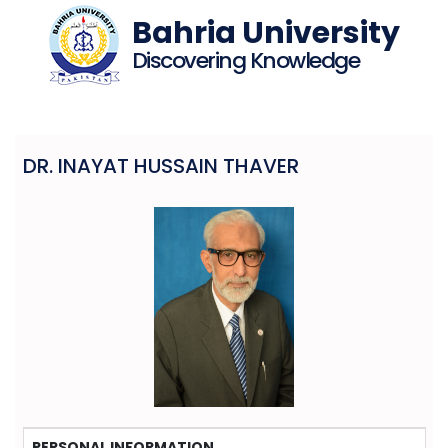
Bahria University
Discovering Knowledge
DR. INAYAT HUSSAIN THAVER
PERSONAL INFORMATION