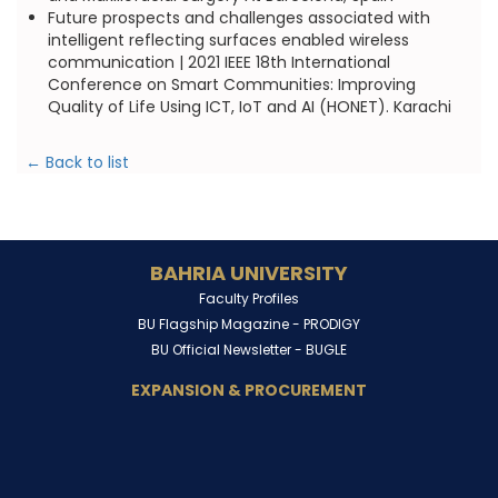
Future prospects and challenges associated with
intelligent reflecting surfaces enabled wireless
communication | 2021 IEEE 18th International
Conference on Smart Communities: Improving
Quality of Life Using ICT, IoT and AI (HONET). Karachi
← Back to list
BAHRIA UNIVERSITY
Faculty Profiles
BU Flagship Magazine -
PRODIGY
BU Official Newsletter -
BUGLE
EXPANSION & PROCUREMENT