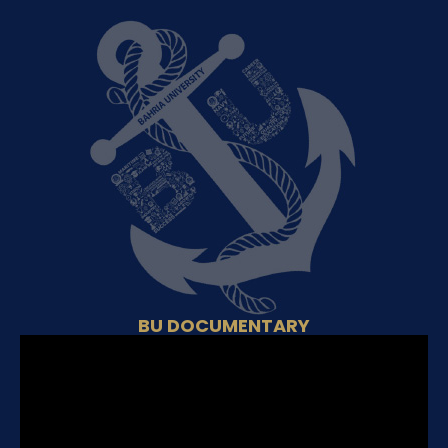
BU DOCUMENTARY