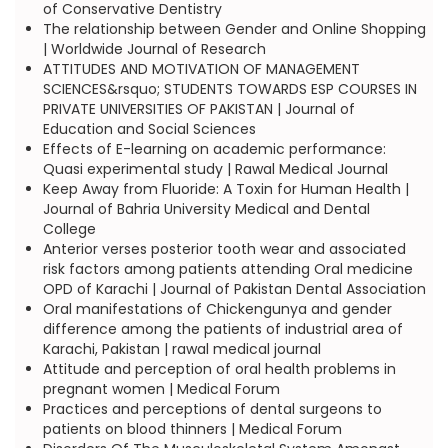
of Conservative Dentistry
The relationship between Gender and Online Shopping
| Worldwide Journal of Research
ATTITUDES AND MOTIVATION OF MANAGEMENT
SCIENCES&rsquo; STUDENTS TOWARDS ESP COURSES IN
PRIVATE UNIVERSITIES OF PAKISTAN | Journal of
Education and Social Sciences
Effects of E-learning on academic performance:
Quasi experimental study | Rawal Medical Journal
Keep Away from Fluoride: A Toxin for Human Health |
Journal of Bahria University Medical and Dental
College
Anterior verses posterior tooth wear and associated
risk factors among patients attending Oral medicine
OPD of Karachi | Journal of Pakistan Dental Association
Oral manifestations of Chickengunya and gender
difference among the patients of industrial area of
Karachi, Pakistan | rawal medical journal
Attitude and perception of oral health problems in
pregnant women | Medical Forum
Practices and perceptions of dental surgeons to
patients on blood thinners | Medical Forum