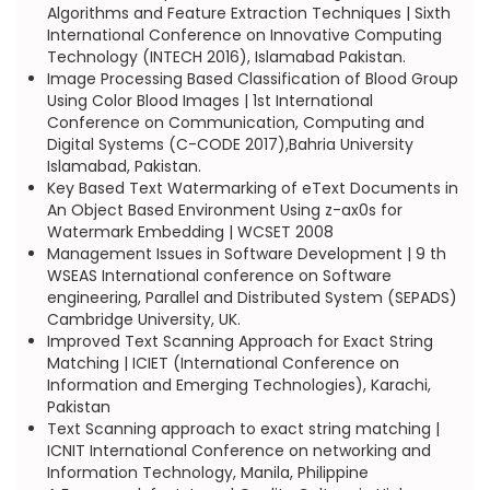
Algorithms and Feature Extraction Techniques | Sixth
International Conference on Innovative Computing
Technology (INTECH 2016), Islamabad Pakistan.
Image Processing Based Classification of Blood Group
Using Color Blood Images | 1st International
Conference on Communication, Computing and
Digital Systems (C-CODE 2017),Bahria University
Islamabad, Pakistan.
Key Based Text Watermarking of eText Documents in
An Object Based Environment Using z-ax0s for
Watermark Embedding | WCSET 2008
Management Issues in Software Development | 9 th
WSEAS International conference on Software
engineering, Parallel and Distributed System (SEPADS)
Cambridge University, UK.
Improved Text Scanning Approach for Exact String
Matching | ICIET (International Conference on
Information and Emerging Technologies), Karachi,
Pakistan
Text Scanning approach to exact string matching |
ICNIT International Conference on networking and
Information Technology, Manila, Philippine