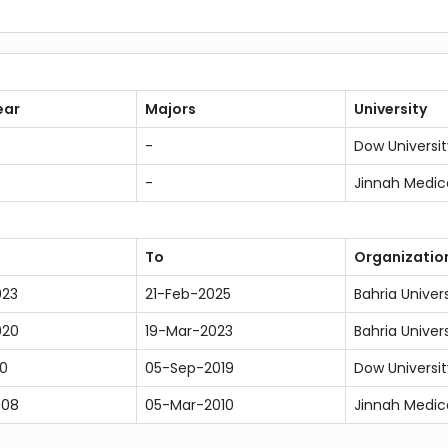
ear
Majors
University
-
Dow Universit
-
Jinnah Medic
To
Organizatio
023
21-Feb-2025
Bahria Univer
020
19-Mar-2023
Bahria Univer
10
05-Sep-2019
Dow Universit
008
05-Mar-2010
Jinnah Medic