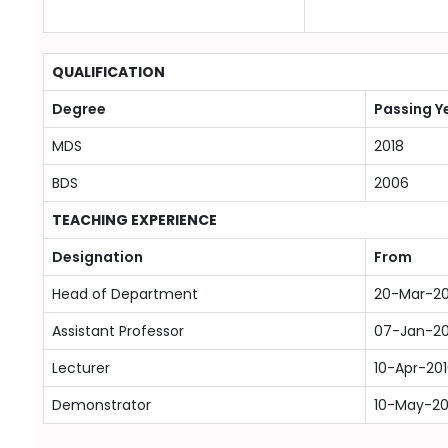
QUALIFICATION
Degree
Passing Y
MDS
2018
BDS
2006
TEACHING EXPERIENCE
Designation
From
Head of Department
20-Mar-2
Assistant Professor
07-Jan-2
Lecturer
10-Apr-20
Demonstrator
10-May-2