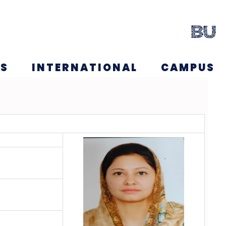
NS
INTERNATIONAL
CAMPUS