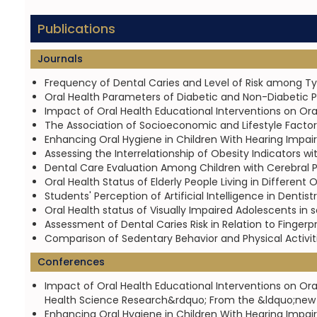
Publications
Journals
Frequency of Dental Caries and Level of Risk among Type
Oral Health Parameters of Diabetic and Non-Diabetic 
Impact of Oral Health Educational Interventions on Ora
The Association of Socioeconomic and Lifestyle Factors
Enhancing Oral Hygiene in Children With Hearing Impair
Assessing the Interrelationship of Obesity Indicators wi
Dental Care Evaluation Among Children with Cerebral P
Oral Health Status of Elderly People Living in Differen
Students' Perception of Artificial Intelligence in Dentist
Oral Health status of Visually Impaired Adolescents in s
Assessment of Dental Caries Risk in Relation to Fingerpr
Comparison of Sedentary Behavior and Physical Activit
Conferences
Impact of Oral Health Educational Interventions on Ora
Health Science Research&rdquo; From the &ldquo;new no
Enhancing Oral Hygiene in Children With Hearing Impair