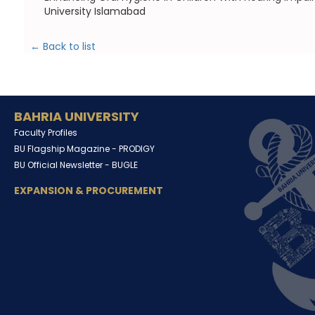
University Islamabad
← Back to list
BAHRIA UNIVERSITY
Faculty Profiles
BU Flagship Magazine -
PRODIGY
BU Official Newsletter -
BUGLE
EXPANSION & PROCUREMENT