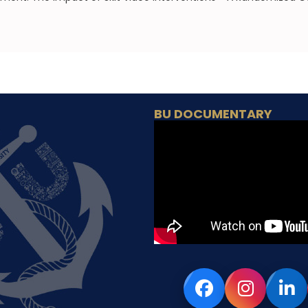
BU DOCUMENTARY