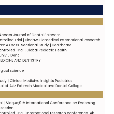
Access Journal of Dental Sciences
trolled Trial | Hindawi Biomedical International Research
an: A Cross-Sectional Study | Healthcare
rolled Trial | Global Pediatric Health
Univ J Dent
 MEDICINE AND DENTISTRY
logical science
dy | Clinical Medicine Insights Pediatrics
al of Aziz Fatimah Medical and Dental College
al | &ldquo;9th International Conference on Endorsing
 session
rolled Trial | International research conference, Air