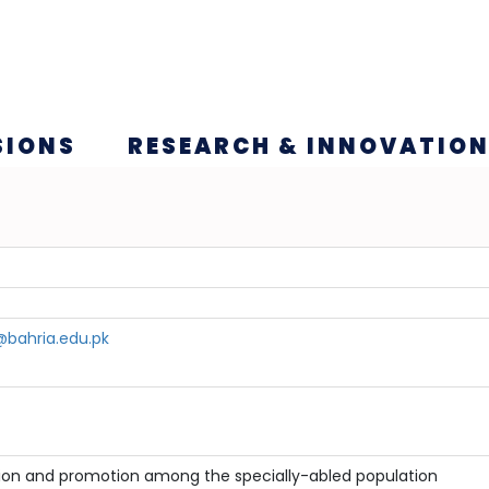
SIONS
RESEARCH & INNOVATIO
bahria.edu.pk
ion and promotion among the specially-abled population