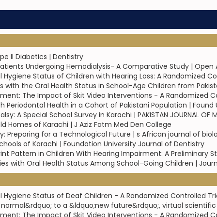
 II Diabetics | Dentistry
Patients Undergoing Hemodialysis- A Comparative Study | Open 
l Hygiene Status of Children with Hearing Loss: A Randomized Con
 with the Oral Health Status in School-Age Children from Pakist
ment: The Impact of Skit Video Interventions - A Randomized Cont
th Periodontal Health in a Cohort of Pakistani Population | Found 
alsy: A Special School Survey in Karachi | PAKISTAN JOURNAL OF
t Old Homes of Karachi | J Aziz Fatm Med Den College
ry: Preparing for a Technological Future | s African journal of bio
chools of Karachi | Foundation University Journal of Dentistry
int Pattern in Children With Hearing Impairment: A Preliminary Stu
ies with Oral Health Status Among School-Going Children | Journ
l Hygiene Status of Deaf Children - A Randomized Controlled Tri
rmal&rdquo; to a &ldquo;new future&rdquo;, virtual scientific
ment: The Impact of Skit Video Interventions - A Randomized Cont