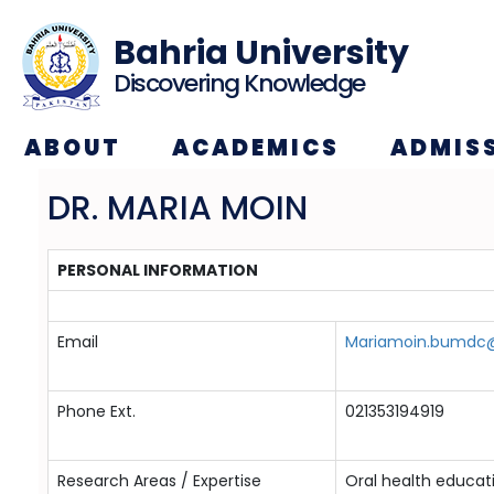
Bahria University
Discovering Knowledge
ABOUT
ACADEMICS
ADMIS
DR. MARIA MOIN
PERSONAL INFORMATION
Email
Mariamoin.bumdc@
Phone Ext.
021353194919
Research Areas / Expertise
Oral health educat