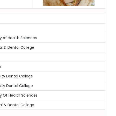
y of Health Sciences
al & Dental College
n
sity Dental College
sity Dental College
y Of Health Sciences
al & Dental College