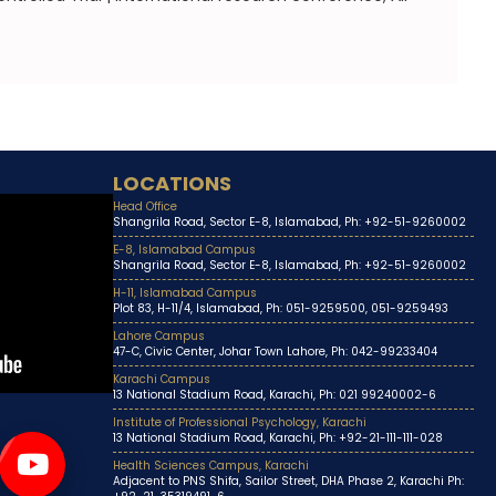
LOCATIONS
Head Office
Shangrila Road, Sector E-8, Islamabad, Ph: +92-51-9260002
E-8, Islamabad Campus
Shangrila Road, Sector E-8, Islamabad, Ph: +92-51-9260002
H-11, Islamabad Campus
Plot 83, H-11/4, Islamabad, Ph: 051-9259500, 051-9259493
Lahore Campus
47-C, Civic Center, Johar Town Lahore, Ph: 042-99233404
Karachi Campus
13 National Stadium Road, Karachi, Ph: 021 99240002-6
Institute of Professional Psychology, Karachi
13 National Stadium Road, Karachi, Ph: +92-21-111-111-028
Health Sciences Campus, Karachi
Adjacent to PNS Shifa, Sailor Street, DHA Phase 2, Karachi Ph: