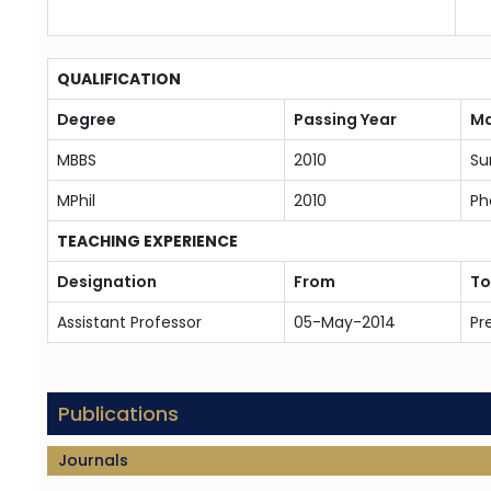
QUALIFICATION
Degree
Passing Year
Ma
MBBS
2010
Su
MPhil
2010
Ph
TEACHING EXPERIENCE
Designation
From
To
Assistant Professor
05-May-2014
Pr
Publications
Journals