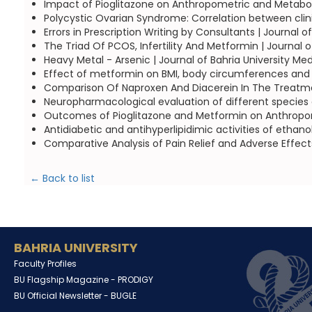
Impact of Pioglitazone on Anthropometric and Metaboli
Polycystic Ovarian Syndrome: Correlation between cli
Errors in Prescription Writing by Consultants | Journal 
The Triad Of PCOS, Infertility And Metformin | Journal 
Heavy Metal - Arsenic | Journal of Bahria University Me
Effect of metformin on BMI, body circumferences and 
Comparison Of Naproxen And Diacerein In The Treatment
Neuropharmacological evaluation of different species 
Outcomes of Pioglitazone and Metformin on Anthropomet
Antidiabetic and antihyperlipidimic activities of ethan
Comparative Analysis of Pain Relief and Adverse Effect
← Back to list
BAHRIA UNIVERSITY
Faculty Profiles
BU Flagship Magazine -
PRODIGY
BU Official Newsletter -
BUGLE