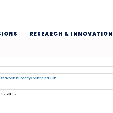
SIONS
RESEARCH & INNOVATIO
eshakhan.bumdc@bahria.edu.pk
1-9260002