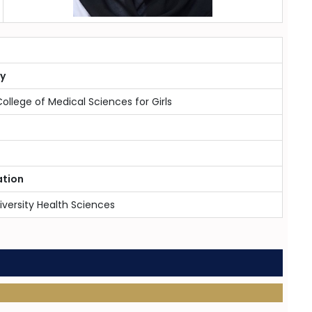
ty
College of Medical Sciences for Girls
ation
iversity Health Sciences