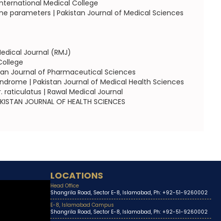
nternational Medical College
e parameters | Pakistan Journal of Medical Sciences
edical Journal (RMJ)
College
tan Journal of Pharmaceutical Sciences
ndrome | Pakistan Journal of Medical Health Sciences
 raticulatus | Rawal Medical Journal
 PAKISTAN JOURNAL OF HEALTH SCIENCES
LOCATIONS
Head Office
Shangrila Road, Sector E-8, Islamabad, Ph: +92-51-9260002
E-8, Islamabad Campus
Shangrila Road, Sector E-8, Islamabad, Ph: +92-51-9260002