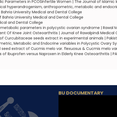
c Parameters in PCOSInfertile Women | The Journal of Islamic I
nical hyperandrogenism, anthropometric, metabolic and endocrin
of Bahria University Medical and Dental College
of Bahria University Medical and Dental College
dical and Dental College
metabolic parameters in polycystic ovarian syndrome | Rawal M
 Of Knee Joint Osteoarthritis | Journal of Rawalpindi Medical 
of Curcubitaceae seeds extract in experimental animals | Pakis
ric, Metabolic and Endocrine variables in Polycystic Ovary Sy
ol seed extract of Cucmis melo var. flexuosus & Cucmis melo var.
s of Ibuprofen versus Naproxen in Elderly Knee Osteoarthritis |
BU DOCUMENTARY