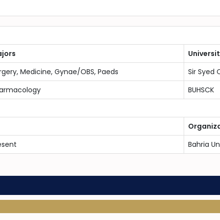
jors
Universi
rgery, Medicine, Gynae/OBS, Paeds
Sir Syed 
armacology
BUHSCK
Organiz
esent
Bahria Un