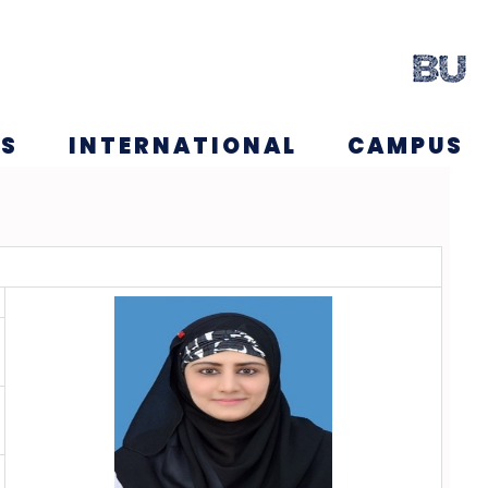
NS
INTERNATIONAL
CAMPUS