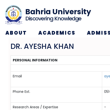
Bahria University
Discovering Knowledge
ABOUT
ACADEMICS
ADMIS
DR. AYESHA KHAN
PERSONAL INFORMATION
Email
ay
Phone Ext.
05
Research Areas / Expertise
-