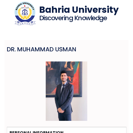
Bahria University
Discovering Knowledge
DR. MUHAMMAD USMAN
PERSONAL INFORMATION