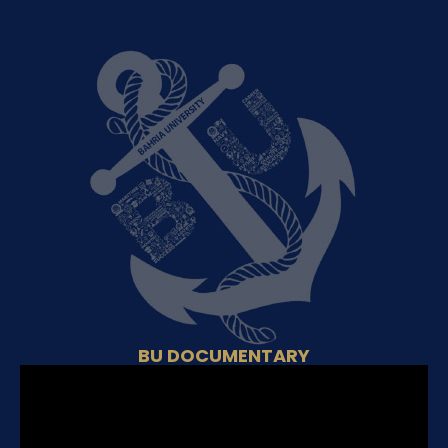
BU DOCUMENTARY