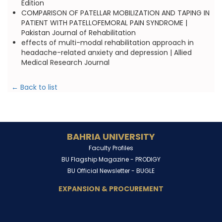
Edition
COMPARISON OF PATELLAR MOBILIZATION AND TAPING IN
PATIENT WITH PATELLOFEMORAL PAIN SYNDROME |
Pakistan Journal of Rehabilitation
effects of multi-modal rehabilitation approach in
headache-related anxiety and depression | Allied
Medical Research Journal
← Back to list
BAHRIA UNIVERSITY
Faculty Profiles
BU Flagship Magazine -
PRODIGY
BU Official Newsletter -
BUGLE
EXPANSION & PROCUREMENT