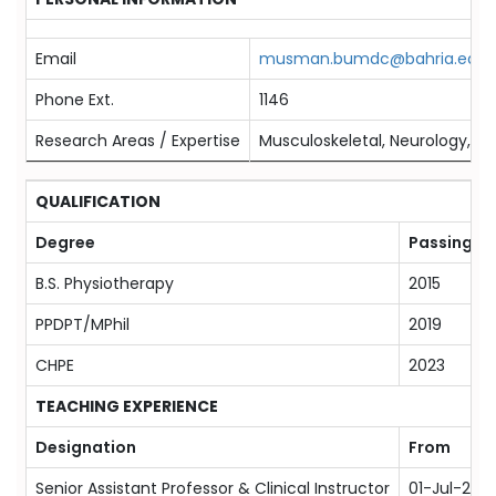
Email
musman.bumdc@bahria.edu.
Phone Ext.
1146
Research Areas / Expertise
Musculoskeletal, Neurology, Spo
QUALIFICATION
Degree
Passing Ye
B.S. Physiotherapy
2015
PPDPT/MPhil
2019
CHPE
2023
TEACHING EXPERIENCE
Designation
From
Senior Assistant Professor & Clinical Instructor
01-Jul-202