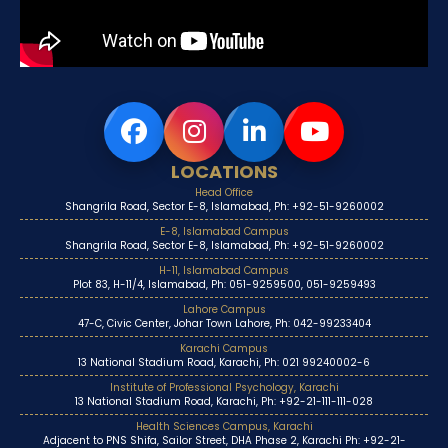
LOCATIONS
Head Office
Shangrila Road, Sector E-8, Islamabad, Ph: +92-51-9260002
E-8, Islamabad Campus
Shangrila Road, Sector E-8, Islamabad, Ph: +92-51-9260002
H-11, Islamabad Campus
Plot 83, H-11/4, Islamabad, Ph: 051-9259500, 051-9259493
Lahore Campus
47-C, Civic Center, Johar Town Lahore, Ph: 042-99233404
Karachi Campus
13 National Stadium Road, Karachi, Ph: 021 99240002-6
Institute of Professional Psychology, Karachi
13 National Stadium Road, Karachi, Ph: +92-21-111-111-028
Health Sciences Campus, Karachi
Adjacent to PNS Shifa, Sailor Street, DHA Phase 2, Karachi Ph: +92-21-