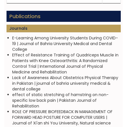
Publications
Journals
E-Learning Among University Students During COVID-
19 | Journal of Bahria University Medical and Dental
College
Effect of Resistance Training of Quadriceps Muscle in
Patients with Knee Osteoarthritis: A Randomized
Control Trial | International Journal of Physical
Medicine and Rehabilitation
Lack of Awareness About Obstetrics Physical Therapy
in Pakistan | journal of bahria university medical &
dental college
effect of static stretching of hamstring on non-
specific low back pain | Pakistan Journal of
Rehabilitation
ROLE OF PRESSURE BIOFEEDBACK IN MANAGEMENT OF
FORWARD HEAD POSTURE FOR COMPUTER USERS |
Journal of Xi'an shi You University, Natural science