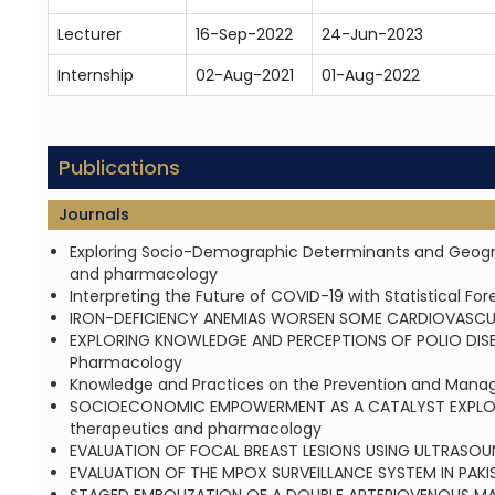
Lecturer
16-Sep-2022
24-Jun-2023
Internship
02-Aug-2021
01-Aug-2022
Publications
Journals
Exploring Socio-Demographic Determinants and Geographi
and pharmacology
Interpreting the Future of COVID-19 with Statistical F
IRON-DEFICIENCY ANEMIAS WORSEN SOME CARDIOVASCULA
EXPLORING KNOWLEDGE AND PERCEPTIONS OF POLIO DISEASE
Pharmacology
Knowledge and Practices on the Prevention and Managem
SOCIOECONOMIC EMPOWERMENT AS A CATALYST EXPLORING
therapeutics and pharmacology
EVALUATION OF FOCAL BREAST LESIONS USING ULTRASOUND
EVALUATION OF THE MPOX SURVEILLANCE SYSTEM IN PAKIS