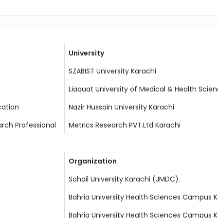
University
SZABIST University Karachi
Liaquat University of Medical & Health Sci
cation
Nazir Hussain University Karachi
arch Professional
Metrics Research PVT.Ltd Karachi
Organization
Sohail University Karachi (JMDC)
Bahria University Health Sciences Campus K
Bahria University Health Sciences Campus K