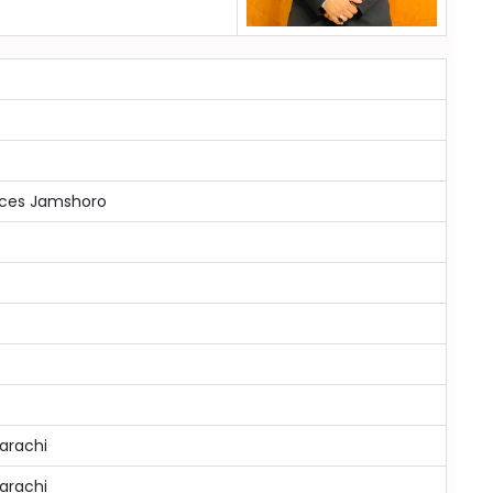
ences Jamshoro
arachi
arachi