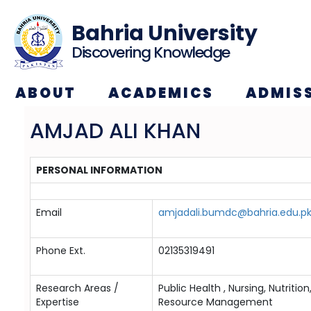
Bahria University
Discovering Knowledge
ABOUT
ACADEMICS
ADMIS
AMJAD ALI KHAN
PERSONAL INFORMATION
Email
amjadali.bumdc@bahria.edu.p
Phone Ext.
02135319491
Research Areas /
Public Health , Nursing, Nutri
Expertise
Resource Management