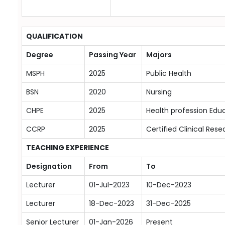
QUALIFICATION
Degree
Passing Year
Majors
MSPH
2025
Public Health
BSN
2020
Nursing
CHPE
2025
Health profession Edu
CCRP
2025
Certified Clinical Rese
TEACHING EXPERIENCE
Designation
From
To
Lecturer
01-Jul-2023
10-Dec-2023
Lecturer
18-Dec-2023
31-Dec-2025
Senior Lecturer
01-Jan-2026
Present