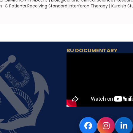
RMATION IN ADULTS | Biological and Clinical Sciences Researc
is-C Patients Receiving Standard Interferon Therapy | Kurdish St
BU DOCUMENTARY