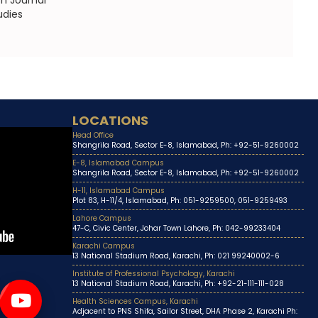
h Journal
udies
LOCATIONS
Head Office
Shangrila Road, Sector E-8, Islamabad, Ph: +92-51-9260002
E-8, Islamabad Campus
Shangrila Road, Sector E-8, Islamabad, Ph: +92-51-9260002
H-11, Islamabad Campus
Plot 83, H-11/4, Islamabad, Ph: 051-9259500, 051-9259493
Lahore Campus
47-C, Civic Center, Johar Town Lahore, Ph: 042-99233404
Karachi Campus
13 National Stadium Road, Karachi, Ph: 021 99240002-6
Institute of Professional Psychology, Karachi
13 National Stadium Road, Karachi, Ph: +92-21-111-111-028
Health Sciences Campus, Karachi
Adjacent to PNS Shifa, Sailor Street, DHA Phase 2, Karachi Ph: