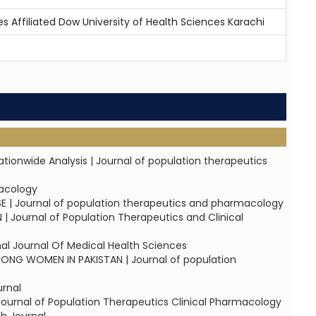
es Affiliated Dow University of Health Sciences Karachi
tionwide Analysis | Journal of population therapeutics
macology
| Journal of population therapeutics and pharmacology
Journal of Population Therapeutics and Clinical
al Journal Of Medical Health Sciences
G WOMEN IN PAKISTAN | Journal of population
rnal
rnal of Population Therapeutics Clinical Pharmacology