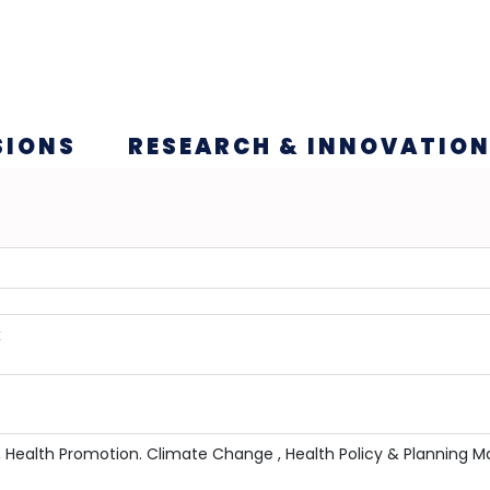
SIONS
RESEARCH & INNOVATIO
k
tion, Health Promotion. Climate Change , Health Policy & Plann