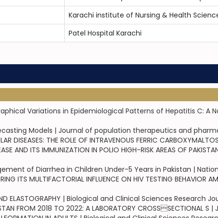
Karachi institute of Nursing & Health Scienc
Patel Hospital Karachi
cal Variations in Epidemiological Patterns of Hepatitis C: A Na
orecasting Models | Journal of population therapeutics and phar
R DISEASES: THE ROLE OF INTRAVENOUS FERRIC CARBOXYMALTOSE 
 AND ITS IMMUNIZATION IN POLIO HIGH-RISK AREAS OF PAKISTAN | 
ent of Diarrhea in Children Under-5 Years in Pakistan | Nation
 ITS MULTIFACTORIAL INFLUENCE ON HIV TESTING BEHAVIOR AMON
 ELASTOGRAPHY | Biological and Clinical Sciences Research Jou
TAN FROM 2018 TO 2022: A LABORATORY CROSSSECTIONAL S | Jou