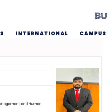
NS
INTERNATIONAL
CAMPUS
ing Management and Human