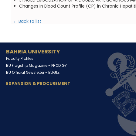
STAGED EMBOLIZATION OF A DOUBLE ARTERIOVENOUS MALFO
Changes in Blood Count Profile (CP) in Chronic Hepatit
← Back to list
BAHRIA UNIVERSITY
Faculty Profiles
BU Flagship Magazine -
PRODIGY
BU Official Newsletter -
BUGLE
EXPANSION & PROCUREMENT