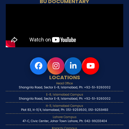
BU DOCUMENTARY
LOCATIONS
Head Office
Shangrila Road, Sector E-8, Islamabad, Ph: +92-51-9260002
E-8, Islamabad Campus
Shangrila Road, Sector E-8, Islamabad, Ph: +92-51-9260002
H-11, Islamabad Campus
Plot 83, H-11/4, Islamabad, Ph: 051-9259500, 051-9259493
Lahore Campus
47-C, Civic Center, Johar Town Lahore, Ph: 042-99233404
Karachi Campus