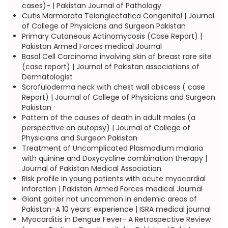
cases)- | Pakistan Journal of Pathology
Cutis Marmorata Telangiectatica Congenital | Journal
of College of Physicians and Surgeon Pakistan
Primary Cutaneous Actinomycosis (Case Report) |
Pakistan Armed Forces medical Journal
Basal Cell Carcinoma involving skin of breast rare site
(case report) | Journal of Pakistan associations of
Dermatologist
Scrofuloderma neck with chest wall abscess ( case
Report) | Journal of College of Physicians and Surgeon
Pakistan
Pattern of the causes of death in adult males (a
perspective on autopsy) | Journal of College of
Physicians and Surgeon Pakistan
Treatment of Uncomplicated Plasmodium malaria
with quinine and Doxycycline combination therapy |
Journal of Pakistan Medical Association
Risk profile in young patients with acute myocardial
infarction | Pakistan Armed Forces medical Journal
Giant goiter not uncommon in endemic areas of
Pakistan-A 10 years’ experience | ISRA medical journal
Myocarditis in Dengue Fever- A Retrospective Review