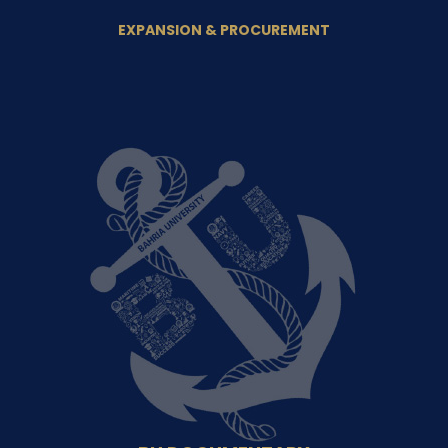
EXPANSION & PROCUREMENT