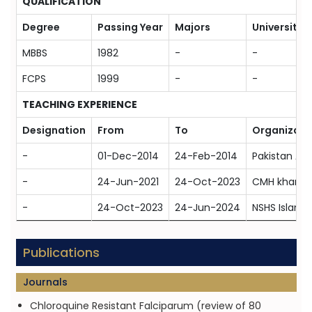
QUALIFICATION
Degree
Passing Year
Majors
University
MBBS
1982
-
-
FCPS
1999
-
-
TEACHING EXPERIENCE
Designation
From
To
Organizati
-
01-Dec-2014
24-Feb-2014
Pakistan Ar
-
24-Jun-2021
24-Oct-2023
CMH kharian
-
24-Oct-2023
24-Jun-2024
NSHS Islam
Publications
Journals
Chloroquine Resistant Falciparum (review of 80