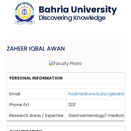
Bahria University
Discovering Knowledge
ZAHEER IQBAL AWAN
PERSONAL INFORMATION
Email
hodmedicine.buhsci@bahria.e
Phone Ext.
1231
Research Areas / Expertise
Gastroenterology/ medicine