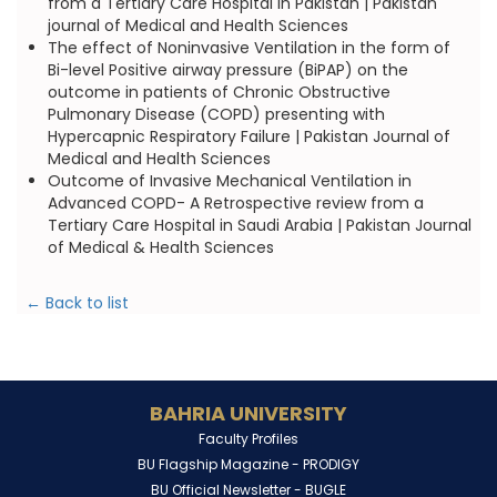
from a Tertiary Care Hospital in Pakistan | Pakistan
journal of Medical and Health Sciences
The effect of Noninvasive Ventilation in the form of
Bi-level Positive airway pressure (BiPAP) on the
outcome in patients of Chronic Obstructive
Pulmonary Disease (COPD) presenting with
Hypercapnic Respiratory Failure | Pakistan Journal of
Medical and Health Sciences
Outcome of Invasive Mechanical Ventilation in
Advanced COPD- A Retrospective review from a
Tertiary Care Hospital in Saudi Arabia | Pakistan Journal
of Medical & Health Sciences
← Back to list
BAHRIA UNIVERSITY
Faculty Profiles
BU Flagship Magazine -
PRODIGY
BU Official Newsletter -
BUGLE