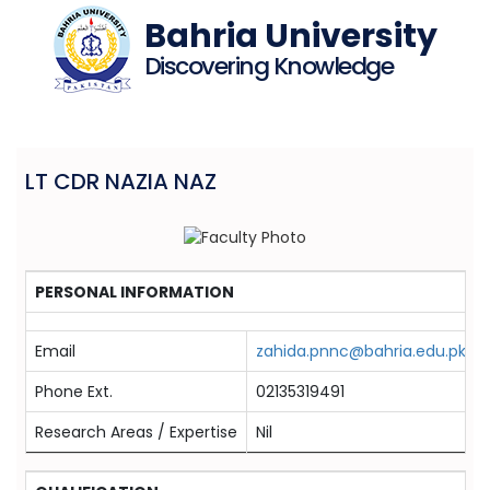
Bahria University
Discovering Knowledge
LT CDR NAZIA NAZ
PERSONAL INFORMATION
Email
zahida.pnnc@bahria.edu.pk
Phone Ext.
02135319491
Research Areas / Expertise
Nil