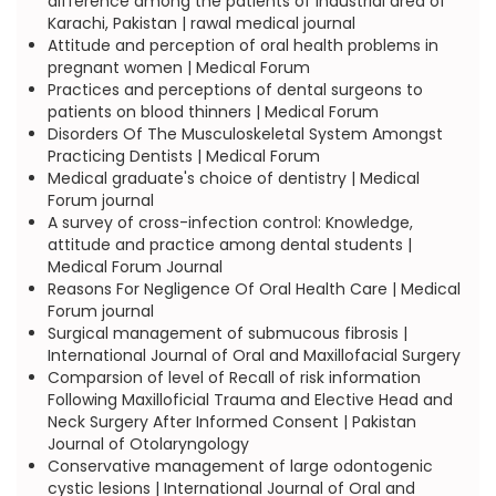
difference among the patients of industrial area of
Karachi, Pakistan | rawal medical journal
Attitude and perception of oral health problems in
pregnant women | Medical Forum
Practices and perceptions of dental surgeons to
patients on blood thinners | Medical Forum
Disorders Of The Musculoskeletal System Amongst
Practicing Dentists | Medical Forum
Medical graduate's choice of dentistry | Medical
Forum journal
A survey of cross-infection control: Knowledge,
attitude and practice among dental students |
Medical Forum Journal
Reasons For Negligence Of Oral Health Care | Medical
Forum journal
Surgical management of submucous fibrosis |
International Journal of Oral and Maxillofacial Surgery
Comparsion of level of Recall of risk information
Following Maxilloficial Trauma and Elective Head and
Neck Surgery After Informed Consent | Pakistan
Journal of Otolaryngology
Conservative management of large odontogenic
cystic lesions | International Journal of Oral and