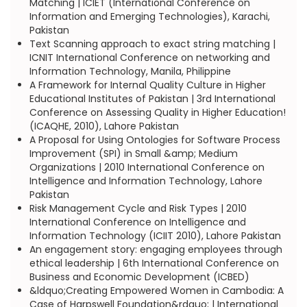
Matching | ICIET (International Conference on
Information and Emerging Technologies), Karachi,
Pakistan
Text Scanning approach to exact string matching |
ICNIT International Conference on networking and
Information Technology, Manila, Philippine
A Framework for Internal Quality Culture in Higher
Educational Institutes of Pakistan | 3rd International
Conference on Assessing Quality in Higher Education!
(ICAQHE, 2010), Lahore Pakistan
A Proposal for Using Ontologies for Software Process
Improvement (SPI) in Small &amp; Medium
Organizations | 2010 International Conference on
Intelligence and Information Technology, Lahore
Pakistan
Risk Management Cycle and Risk Types | 2010
International Conference on Intelligence and
Information Technology (ICIIT 2010), Lahore Pakistan
An engagement story: engaging employees through
ethical leadership | 6th International Conference on
Business and Economic Development (ICBED)
&ldquo;Creating Empowered Women in Cambodia: A
Case of Harpswell Foundation&rdquo; | International