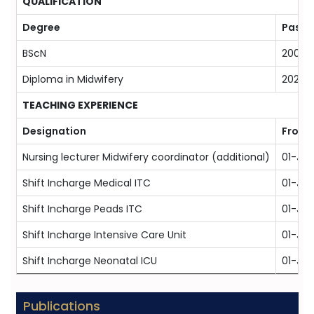
QUALIFICATION
Degree
Passi
BScN
2009
Diploma in Midwifery
2022
TEACHING EXPERIENCE
Designation
From
Nursing lecturer Midwifery coordinator (additional)
01-Ja
Shift Incharge Medical ITC
01-Jan
Shift Incharge Peads ITC
01-Jan
Shift Incharge Intensive Care Unit
01-Jan
Shift Incharge Neonatal ICU
01-Ja
Publications