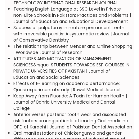
TECHNOLOGY INTERNATIONAL RESEARCH JOURNAL
Teaching English Language at SSC Level in Private
Non-Elite Schools in Pakistan: Practices and Problems |
Journal of Education and Educational Developement
Success of pulpotomy in mature permanent teeth
with irreversible pulpitis: A systematic review | Journal
of Conservative Dentistry
The relationship between Gender and Online Shopping
| Worldwide Journal of Research
ATTITUDES AND MOTIVATION OF MANAGEMENT
SCIENCES&rsquo; STUDENTS TOWARDS ESP COURSES IN
PRIVATE UNIVERSITIES OF PAKISTAN | Journal of
Education and Social Sciences
Effects of E-learning on academic performance:
Quasi experimental study | Rawal Medical Journal
Keep Away from Fluoride: A Toxin for Human Health |
Journal of Bahria University Medical and Dental
College
Anterior verses posterior tooth wear and associated
risk factors among patients attending Oral medicine
OPD of Karachi | Journal of Pakistan Dental Association
Oral manifestations of Chickengunya and gender