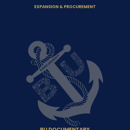
EXPANSION & PROCUREMENT
BU DOCUMENTARY