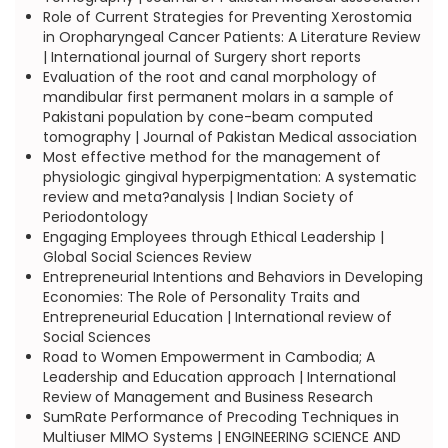
Role of Current Strategies for Preventing Xerostomia
in Oropharyngeal Cancer Patients: A Literature Review
| International journal of Surgery short reports
Evaluation of the root and canal morphology of
mandibular first permanent molars in a sample of
Pakistani population by cone-beam computed
tomography | Journal of Pakistan Medical association
Most effective method for the management of
physiologic gingival hyperpigmentation: A systematic
review and meta?analysis | Indian Society of
Periodontology
Engaging Employees through Ethical Leadership |
Global Social Sciences Review
Entrepreneurial Intentions and Behaviors in Developing
Economies: The Role of Personality Traits and
Entrepreneurial Education | International review of
Social Sciences
Road to Women Empowerment in Cambodia; A
Leadership and Education approach | International
Review of Management and Business Research
SumRate Performance of Precoding Techniques in
Multiuser MIMO Systems | ENGINEERING SCIENCE AND