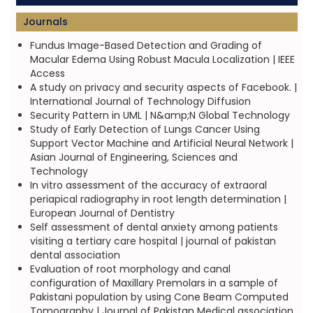
Journals
Fundus Image-Based Detection and Grading of
Macular Edema Using Robust Macula Localization | IEEE
Access
A study on privacy and security aspects of Facebook. |
International Journal of Technology Diffusion
Security Pattern in UML | N&amp;N Global Technology
Study of Early Detection of Lungs Cancer Using
Support Vector Machine and Artificial Neural Network |
Asian Journal of Engineering, Sciences and
Technology
In vitro assessment of the accuracy of extraoral
periapical radiography in root length determination |
European Journal of Dentistry
Self assessment of dental anxiety among patients
visiting a tertiary care hospital | journal of pakistan
dental association
Evaluation of root morphology and canal
configuration of Maxillary Premolars in a sample of
Pakistani population by using Cone Beam Computed
Tomography | Journal of Pakistan Medical association