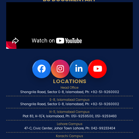
LOCATIONS
Head Office
Shangrila Road, Sector E-8, Islamabad, Ph: +92-51-9260002
E-8, Islamabad Campus
Shangrila Road, Sector E-8, Islamabad, Ph: +92-51-9260002
H-11, Islamabad Campus
Plot 83, H-11/4, Islamabad, Ph: 051-9259500, 051-9259493
Lahore Campus
47-C, Civic Center, Johar Town Lahore, Ph: 042-99233404
Karachi Campus