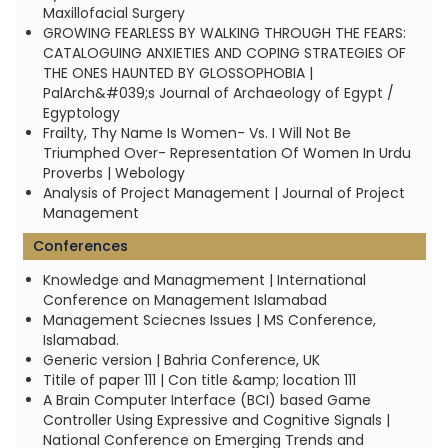
Maxillofacial Surgery
GROWING FEARLESS BY WALKING THROUGH THE FEARS:
CATALOGUING ANXIETIES AND COPING STRATEGIES OF
THE ONES HAUNTED BY GLOSSOPHOBIA |
PalArch&#039;s Journal of Archaeology of Egypt /
Egyptology
Frailty, Thy Name Is Women- Vs. I Will Not Be
Triumphed Over- Representation Of Women In Urdu
Proverbs | Webology
Analysis of Project Management | Journal of Project
Management
Conferences
Knowledge and Managmement | International
Conference on Management Islamabad
Management Sciecnes Issues | MS Conference,
Islamabad.
Generic version | Bahria Conference, UK
Titile of paper 111 | Con title &amp; location 111
A Brain Computer Interface (BCI) based Game
Controller Using Expressive and Cognitive Signals |
National Conference on Emerging Trends and