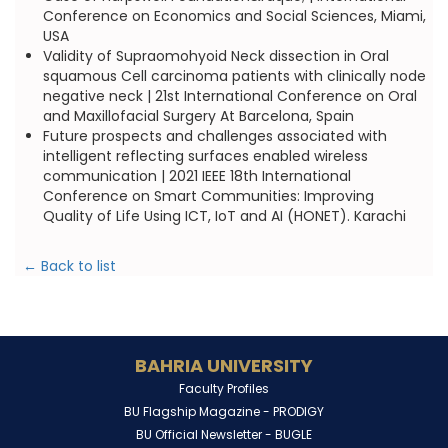
Conference on Economics and Social Sciences, Miami,
USA
Validity of Supraomohyoid Neck dissection in Oral
squamous Cell carcinoma patients with clinically node
negative neck | 21st International Conference on Oral
and Maxillofacial Surgery At Barcelona, Spain
Future prospects and challenges associated with
intelligent reflecting surfaces enabled wireless
communication | 2021 IEEE 18th International
Conference on Smart Communities: Improving
Quality of Life Using ICT, IoT and AI (HONET). Karachi
← Back to list
BAHRIA UNIVERSITY
Faculty Profiles
BU Flagship Magazine -
PRODIGY
BU Official Newsletter -
BUGLE