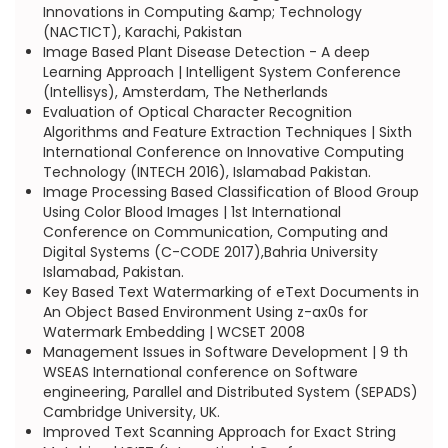
Innovations in Computing &amp; Technology
(NACTICT), Karachi, Pakistan
Image Based Plant Disease Detection - A deep
Learning Approach | Intelligent System Conference
(Intellisys), Amsterdam, The Netherlands
Evaluation of Optical Character Recognition
Algorithms and Feature Extraction Techniques | Sixth
International Conference on Innovative Computing
Technology (INTECH 2016), Islamabad Pakistan.
Image Processing Based Classification of Blood Group
Using Color Blood Images | 1st International
Conference on Communication, Computing and
Digital Systems (C-CODE 2017),Bahria University
Islamabad, Pakistan.
Key Based Text Watermarking of eText Documents in
An Object Based Environment Using z-ax0s for
Watermark Embedding | WCSET 2008
Management Issues in Software Development | 9 th
WSEAS International conference on Software
engineering, Parallel and Distributed System (SEPADS)
Cambridge University, UK.
Improved Text Scanning Approach for Exact String