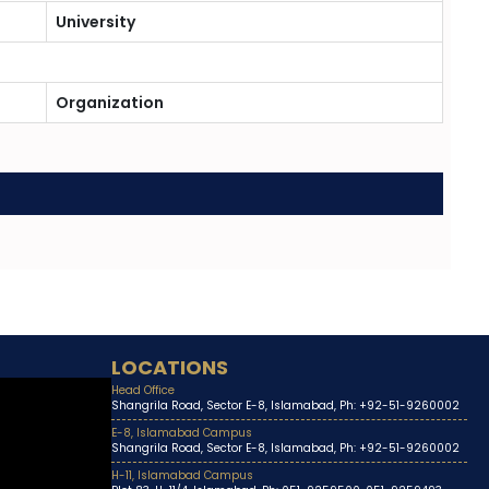
University
Organization
LOCATIONS
Head Office
Shangrila Road, Sector E-8, Islamabad, Ph: +92-51-9260002
E-8, Islamabad Campus
Shangrila Road, Sector E-8, Islamabad, Ph: +92-51-9260002
H-11, Islamabad Campus