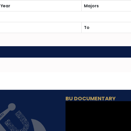
 Year
Majors
To
BU DOCUMENTARY