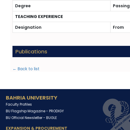
Degree
Passing
TEACHING EXPERIENCE
Designation
From
Publications
← Back to list
BAHRIA UNIVERSITY
Faculty Profiles
BU Flagship Magazine -
PRODIGY
BU Official Newsletter -
BUGLE
EXPANSION & PROCUREMENT