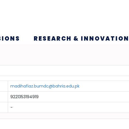
SIONS
RESEARCH & INNOVATIO
madihafiaz.bumdc@bahria.edu.pk
9221353194919
-