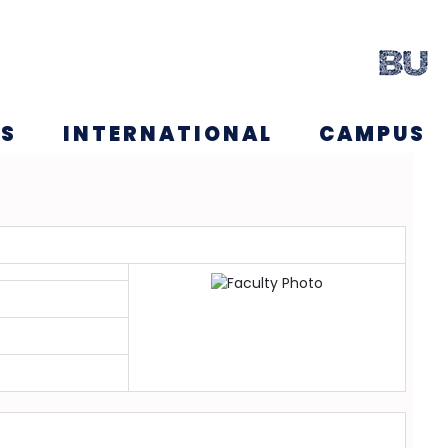
NS
INTERNATIONAL
CAMPUS