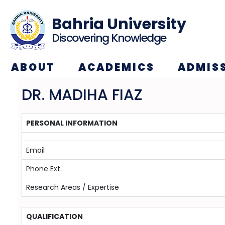
Bahria University
Discovering Knowledge
ABOUT
ACADEMICS
ADMIS
DR. MADIHA FIAZ
PERSONAL INFORMATION
Email
Phone Ext.
Research Areas / Expertise
QUALIFICATION