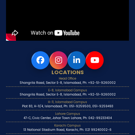
LOCATIONS
Head Office
Shangrila Road, Sector E-8, Islamabad, Ph: +92-51-9260002
E-8, Islamabad Campus
Shangrila Road, Sector E-8, Islamabad, Ph: +92-51-9260002
H-11, Islamabad Campus
Plot 83, H-11/4, Islamabad, Ph: 051-9259500, 051-9259493
Lahore Campus
47-C, Civic Center, Johar Town Lahore, Ph: 042-99233404
Karachi Campus
13 National Stadium Road, Karachi, Ph: 021 99240002-6