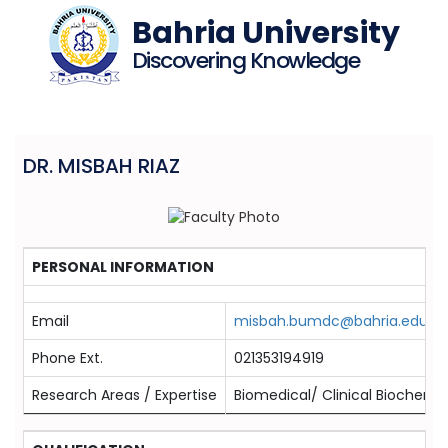
Bahria University
Discovering Knowledge
DR. MISBAH RIAZ
PERSONAL INFORMATION
Email
misbah.bumdc@bahria.edu.pk
Phone Ext.
021353194919
Research Areas / Expertise
Biomedical/ Clinical Biochemis