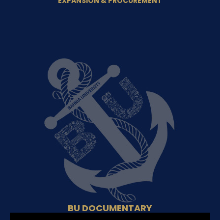
EXPANSION & PROCUREMENT
BU DOCUMENTARY