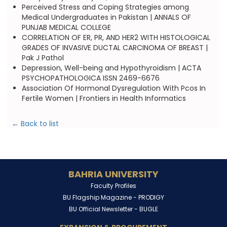
Perceived Stress and Coping Strategies among
Medical Undergraduates in Pakistan | ANNALS OF
PUNJAB MEDICAL COLLEGE
CORRELATION OF ER, PR, AND HER2 WITH HISTOLOGICAL
GRADES OF INVASIVE DUCTAL CARCINOMA OF BREAST |
Pak J Pathol
Depression, Well-being and Hypothyroidism | ACTA
PSYCHOPATHOLOGICA ISSN 2469-6676
Association Of Hormonal Dysregulation With Pcos In
Fertile Women | Frontiers in Health Informatics
← Back to list
BAHRIA UNIVERSITY
Faculty Profiles
BU Flagship Magazine -
PRODIGY
BU Official Newsletter -
BUGLE