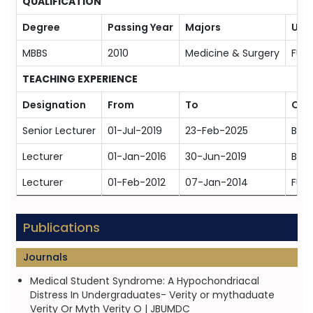
QUALIFICATION
Degree
Passing Year
Majors
Univ
MBBS
2010
Medicine & Surgery
FUM
TEACHING EXPERIENCE
Designation
From
To
Org
Senior Lecturer
01-Jul-2019
23-Feb-2025
Bahr
Lecturer
01-Jan-2016
30-Jun-2019
Bahr
Lecturer
01-Feb-2012
07-Jan-2014
FUM
Publications
Journals
Medical Student Syndrome: A Hypochondriacal
Distress In Undergraduates- Verity or mythaduate
Verity Or Myth Verity O | JBUMDC