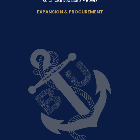
BU Official Newsletter -
BUGLE
EXPANSION & PROCUREMENT