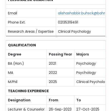
Email
alishashabbir.buhsck@bahria.e
Phone Ext.
02135319491
Research Areas / Expertise
Clinical Psychology
QUALIFICATION
Degree
Passing Year
Majors
BA (Hon.)
2021
Psychology
MA
2022
Psychology
M.Phil
2025
Clinical Psychology
TEACHING EXPERIENCE
Designation
From
To
Lecturer & Counselor
26-Sep-2023
27-Oct-2025