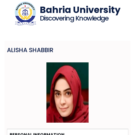
Bahria University
Discovering Knowledge
ALISHA SHABBIR
PERSONAL INFORMATION