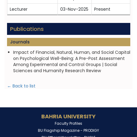
Lecturer
03-Nov-2025
Present
Publications
Journals
Impact of Financial, Natural, Human, and Social Capital
on Psychological Well-Being: A Pre-Post Assessment
Among Experimental and Control Groups | Social
Sciences and Humanity Research Review
← Back to list
BAHRIA UNIVERSITY
Faculty Profiles
BU Flagship Magazine -
PRODIGY