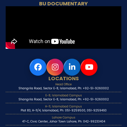
BU DOCUMENTARY
LOCATIONS
Head Office
Shangrila Road, Sector E-8, Islamabad, Ph: +92-51-9260002
E-8, Islamabad Campus
Shangrila Road, Sector E-8, Islamabad, Ph: +92-51-9260002
H-11, Islamabad Campus
Plot 83, H-11/4, Islamabad, Ph: 051-9259500, 051-9259493
Lahore Campus
47-C, Civic Center, Johar Town Lahore, Ph: 042-99233404